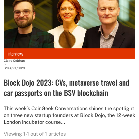
Interviews
Claire Celdran
-
20 April, 2023
Block Dojo 2023: CVs, metaverse travel and
car passports on the BSV blockchain
This week’s CoinGeek Conversations shines the spotlight
on three new startup founders at Block Dojo, the 12-week
London incubator course...
Viewing 1-1 out of 1 articles