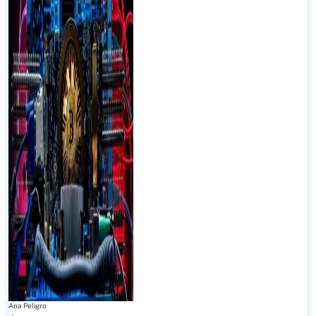
Ana Peligro
-