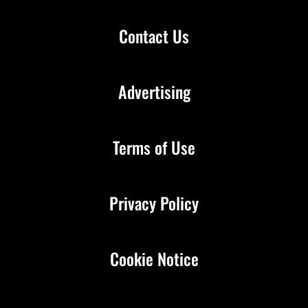
Contact Us
Advertising
Terms of Use
Privacy Policy
Cookie Notice