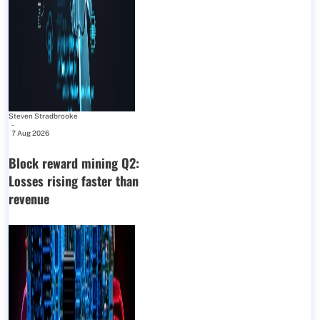
Steven Stradbrooke
-
7 Aug 2026
Block reward mining Q2:
Losses rising faster than
revenue