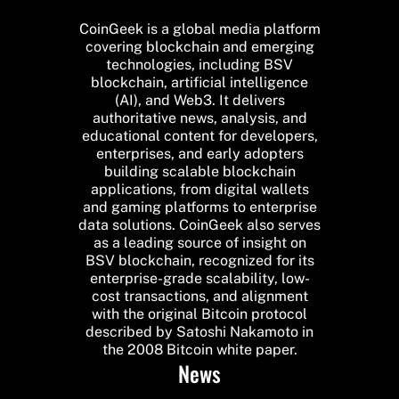
CoinGeek is a global media platform
covering blockchain and emerging
technologies, including BSV
blockchain, artificial intelligence
(AI), and Web3. It delivers
authoritative news, analysis, and
educational content for developers,
enterprises, and early adopters
building scalable blockchain
applications, from digital wallets
and gaming platforms to enterprise
data solutions. CoinGeek also serves
as a leading source of insight on
BSV blockchain, recognized for its
enterprise-grade scalability, low-
cost transactions, and alignment
with the original Bitcoin protocol
described by Satoshi Nakamoto in
the 2008 Bitcoin white paper.
News