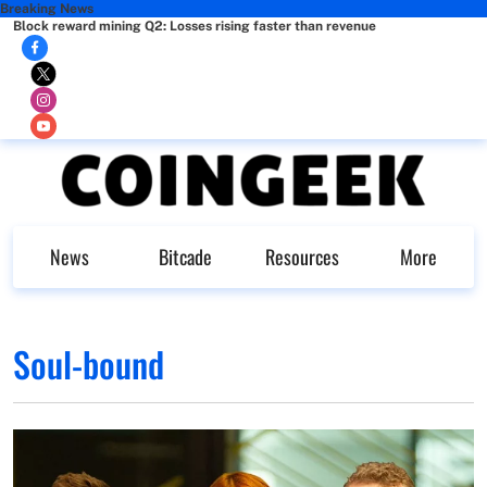
Breaking News
Block reward mining Q2: Losses rising faster than revenue
News
Bitcade
Resources
More
Soul-bound