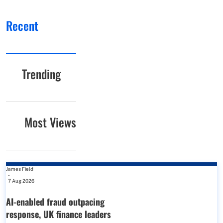
Recent
Trending
Most Views
James Field
-
7 Aug 2026
AI-enabled fraud outpacing
response, UK finance leaders