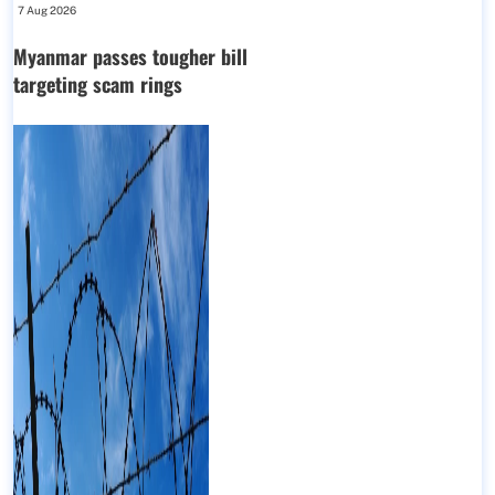
7 Aug 2026
Myanmar passes tougher bill
targeting scam rings