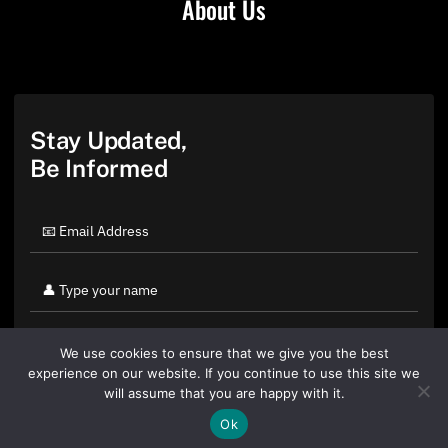
About Us
Stay Updated,
Be Informed
We use cookies to ensure that we give you the best
experience on our website. If you continue to use this site we
will assume that you are happy with it.
Ok
By clicking "Sign Up Today" you accept CoinGeek's
Terms of