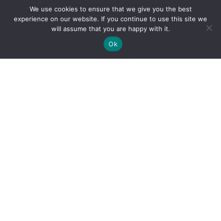
We use cookies to ensure that we give you the best
experience on our website. If you continue to use this site we
will assume that you are happy with it.
Ok
By clicking "Sign Up Today" you accept CoinGeek's
Terms of
Use
and
Privacy Policy
.
Sign Up Today