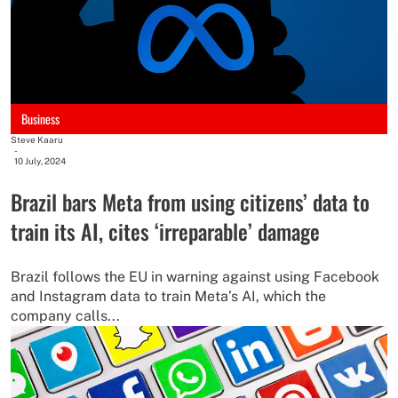
Business
Steve Kaaru
-
10 July, 2024
Brazil bars Meta from using citizens’ data to
train its AI, cites ‘irreparable’ damage
Brazil follows the EU in warning against using Facebook
and Instagram data to train Meta’s AI, which the
company calls...