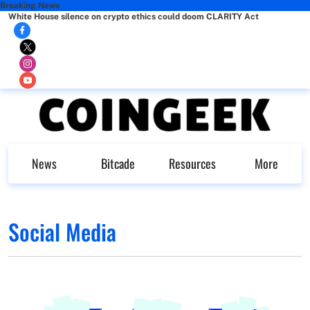
Breaking News
White House silence on crypto ethics could doom CLARITY Act
News
Bitcade
Resources
More
Social Media