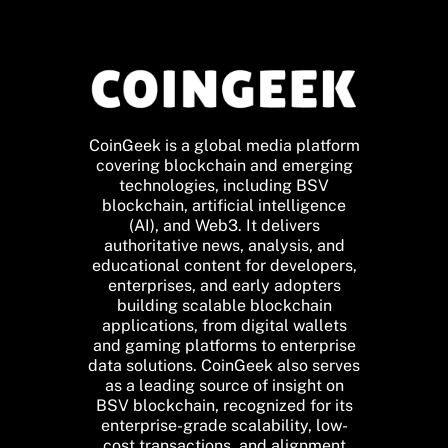
CoinGeek is a global media platform
covering blockchain and emerging
technologies, including BSV
blockchain, artificial intelligence
(AI), and Web3. It delivers
authoritative news, analysis, and
educational content for developers,
enterprises, and early adopters
building scalable blockchain
applications, from digital wallets
and gaming platforms to enterprise
data solutions. CoinGeek also serves
as a leading source of insight on
BSV blockchain, recognized for its
enterprise-grade scalability, low-
cost transactions, and alignment