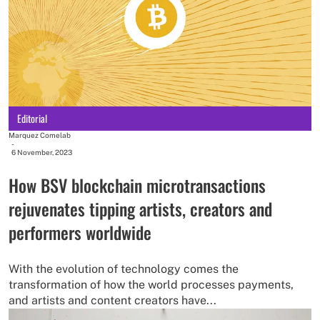
Editorial
Marquez Comelab
-
6 November, 2023
How BSV blockchain microtransactions
rejuvenates tipping artists, creators and
performers worldwide
With the evolution of technology comes the
transformation of how the world processes payments,
and artists and content creators have...