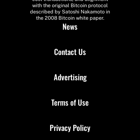
with the original Bitcoin protocol
described by Satoshi Nakamoto in
the 2008 Bitcoin white paper.
News
Contact Us
Advertising
Terms of Use
Privacy Policy