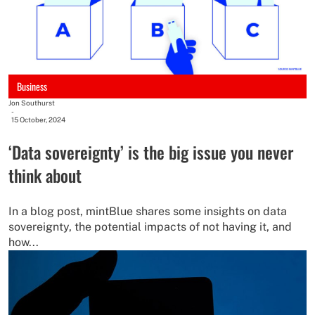
Business
Jon Southurst
-
15 October, 2024
‘Data sovereignty’ is the big issue you never
think about
In a blog post, mintBlue shares some insights on data
sovereignty, the potential impacts of not having it, and
how...