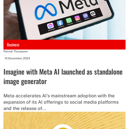
Business
Patrick Thompson
-
10 December, 2023
Imagine with Meta AI launched as standalone
image generator
Meta accelerates AI's mainstream adoption with the
expansion of its AI offerings to social media platforms
and the release of...