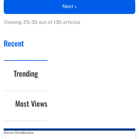
Next »
Viewing 25-30 out of 130 articles
Recent
Trending
Most Views
Steven Stradbrooke
-