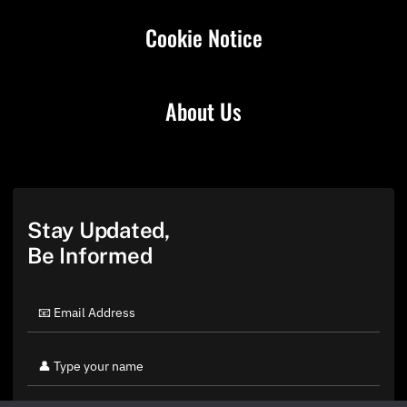
Cookie Notice
About Us
Stay Updated,
Be Informed