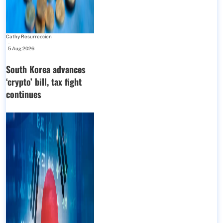
Cathy Resurreccion
-
5 Aug 2026
South Korea advances
‘crypto’ bill, tax fight
continues