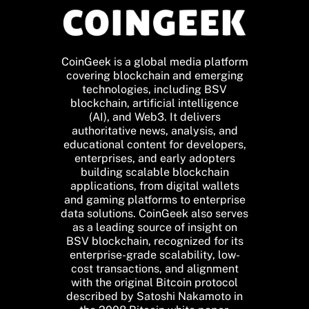
CoinGeek is a global media platform
covering blockchain and emerging
technologies, including BSV
blockchain, artificial intelligence
(AI), and Web3. It delivers
authoritative news, analysis, and
educational content for developers,
enterprises, and early adopters
building scalable blockchain
applications, from digital wallets
and gaming platforms to enterprise
data solutions. CoinGeek also serves
as a leading source of insight on
BSV blockchain, recognized for its
enterprise-grade scalability, low-
cost transactions, and alignment
with the original Bitcoin protocol
described by Satoshi Nakamoto in