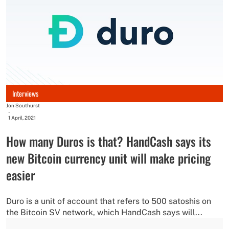
Interviews
Jon Southurst
-
1 April, 2021
How many Duros is that? HandCash says its
new Bitcoin currency unit will make pricing
easier
Duro is a unit of account that refers to 500 satoshis on
the Bitcoin SV network, which HandCash says will...