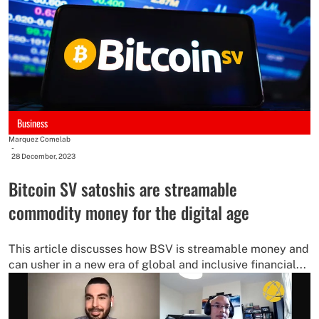
Business
Marquez Comelab
-
28 December, 2023
Bitcoin SV satoshis are streamable
commodity money for the digital age
This article discusses how BSV is streamable money and
can usher in a new era of global and inclusive financial...