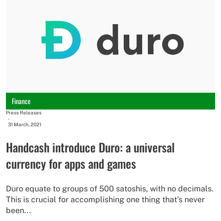
Finance
Press Releases
-
31 March, 2021
Handcash introduce Duro: a universal
currency for apps and games
Duro equate to groups of 500 satoshis, with no decimals.
This is crucial for accomplishing one thing that's never
been...