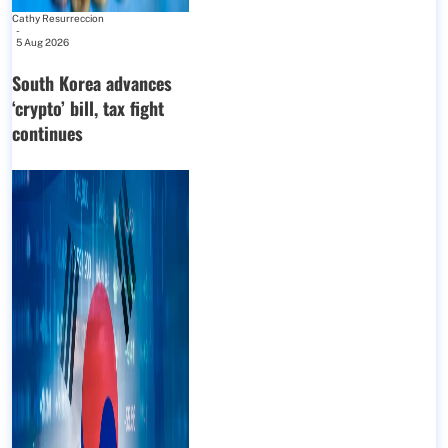
Cathy Resurreccion
-
5 Aug 2026
South Korea advances
‘crypto’ bill, tax fight
continues