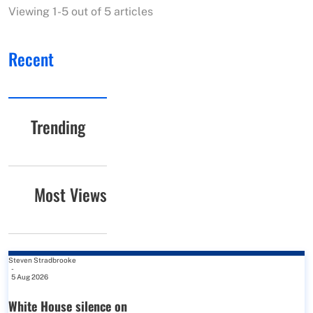
Viewing 1-5 out of 5 articles
Recent
Trending
Most Views
Steven Stradbrooke
-
5 Aug 2026
White House silence on