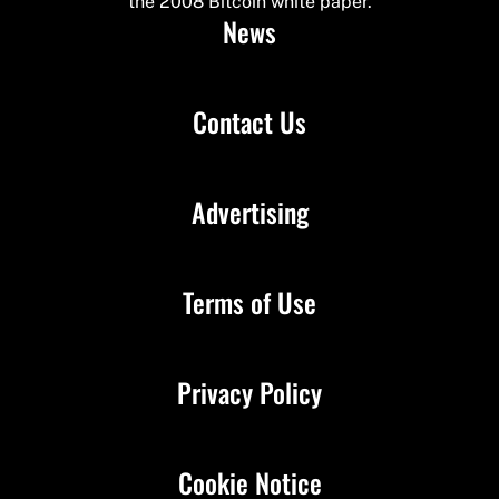
the 2008 Bitcoin white paper.
News
Contact Us
Advertising
Terms of Use
Privacy Policy
Cookie Notice