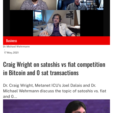
Business
Dr. Michael Wehrmann
-
17 May, 2021
Craig Wright on satoshis vs fiat competition
in Bitcoin and 0 sat transactions
Dr. Craig Wright, Metanet ICU’s Joel Dalais and Dr.
Michael Wehrmann discuss the topic of satoshis vs. fiat
and 0...