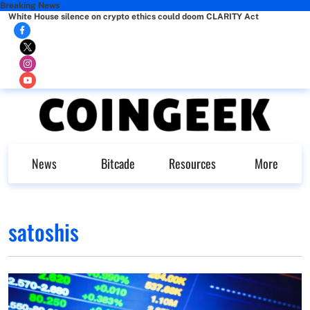
Breaking News
White House silence on crypto ethics could doom CLARITY Act
News
Bitcade
Resources
More
satoshis