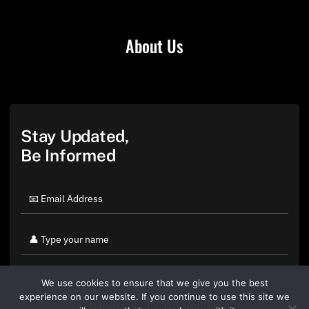
About Us
Stay Updated,
Be Informed
We use cookies to ensure that we give you the best
experience on our website. If you continue to use this site we