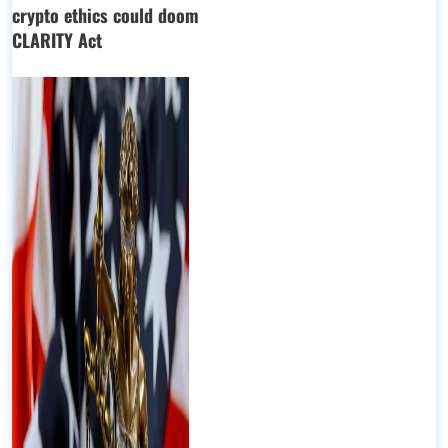
crypto ethics could doom
CLARITY Act