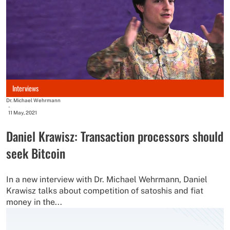
Interviews
Dr. Michael Wehrmann
-
11 May, 2021
Daniel Krawisz: Transaction processors should
seek Bitcoin
In a new interview with Dr. Michael Wehrmann, Daniel
Krawisz talks about competition of satoshis and fiat
money in the...