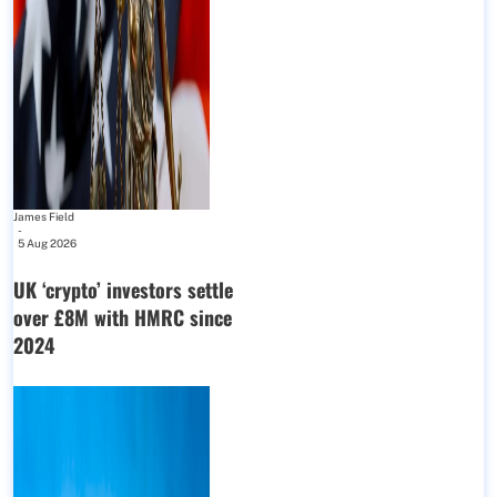
James Field
-
5 Aug 2026
UK ‘crypto’ investors settle
over £8M with HMRC since
2024