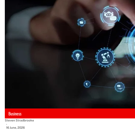
Business
Steven Stradbrooke
-
16 June, 2026