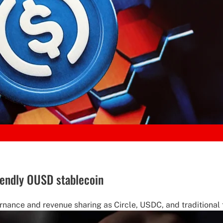
iendly OUSD stablecoin
ance and revenue sharing as Circle, USDC, and traditional f