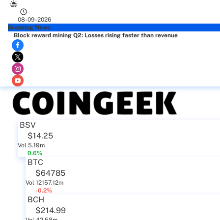
08-09-2026
Breaking News
Block reward mining Q2: Losses rising faster than revenue
BSV
$14.25
Vol 5.19m
0.6%
BTC
$64785
Vol 12157.12m
-0.2%
BCH
$214.99