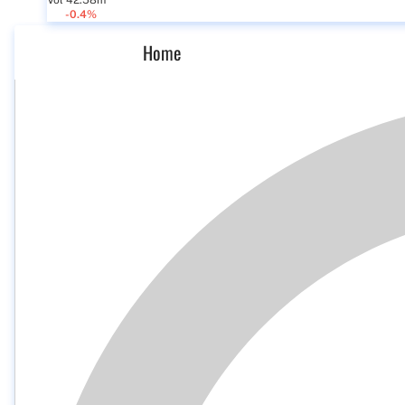
Vol 42.58m
-0.4%
Home