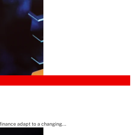
inance adapt to a changing...