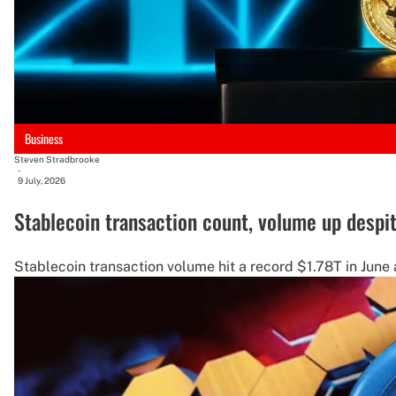
Business
Steven Stradbrooke
-
9 July, 2026
Stablecoin transaction count, volume up despi
Stablecoin transaction volume hit a record $1.78T in June a