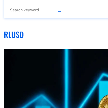
RLUSD