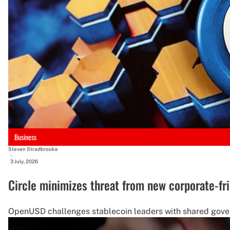
Business
Steven Stradbrooke
-
3 July, 2026
Circle minimizes threat from new corporate-fr
OpenUSD challenges stablecoin leaders with shared govern