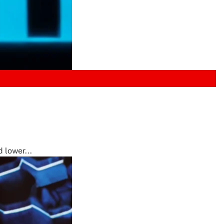
 lower...