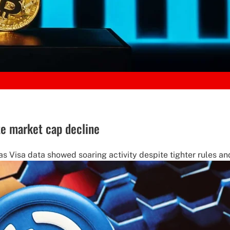
te market cap decline
s Visa data showed soaring activity despite tighter rules and