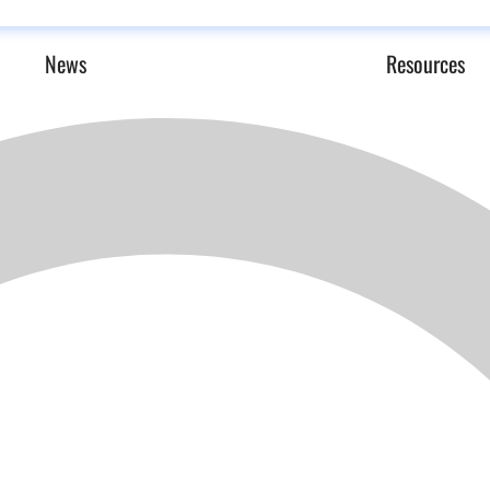
News
Resources