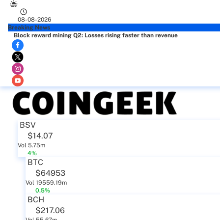
08-08-2026
Breaking News
Block reward mining Q2: Losses rising faster than revenue
BSV
$14.07
Vol 5.75m
4%
BTC
$64953
Vol 19559.19m
0.5%
BCH
$217.06