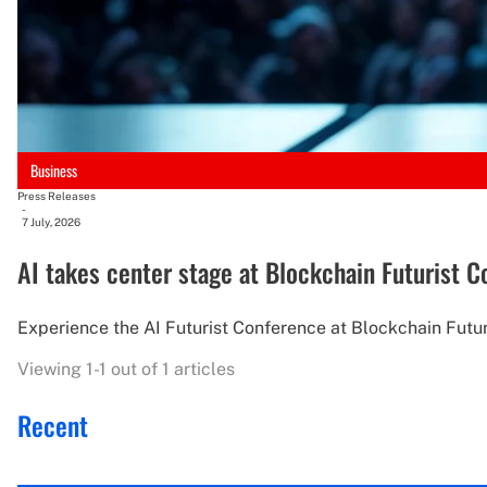
Business
Press Releases
-
7 July, 2026
AI takes center stage at Blockchain Futurist 
Experience the AI Futurist Conference at Blockchain Futuri
Viewing 1-1 out of 1 articles
Recent