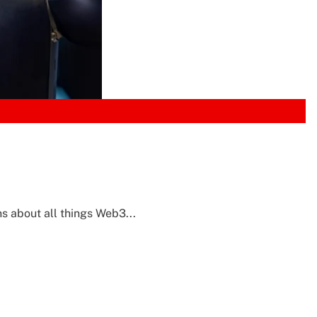
s about all things Web3...