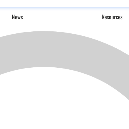
News
Resources