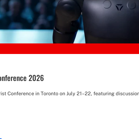
Conference 2026
st Conference in Toronto on July 21–22, featuring discussion