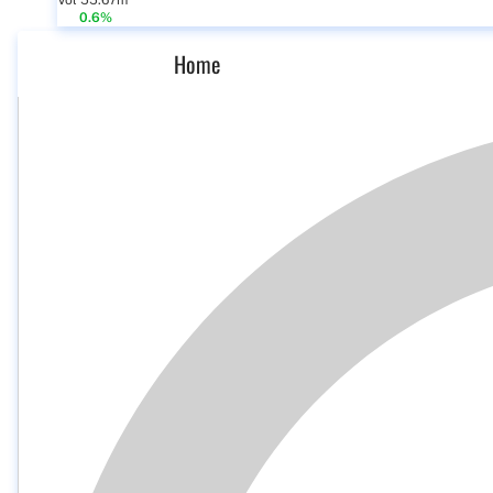
Vol 55.67m
0.6%
Home