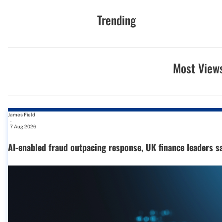
Trending
Most View
James Field
-
7 Aug 2026
AI-enabled fraud outpacing response, UK finance leaders s