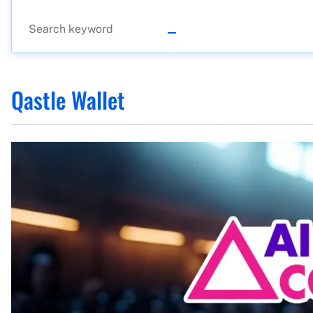
Qastle Wallet