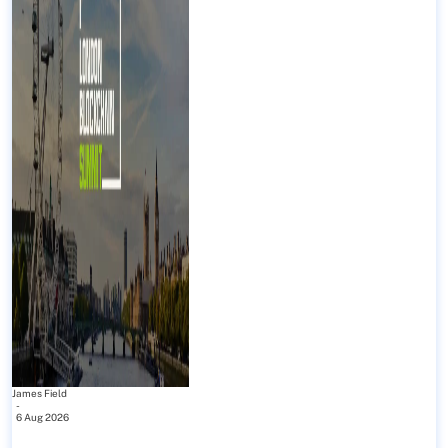
James Field
-
6 Aug 2026