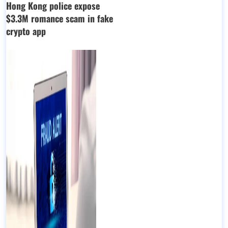
Hong Kong police expose
$3.3M romance scam in fake
crypto app