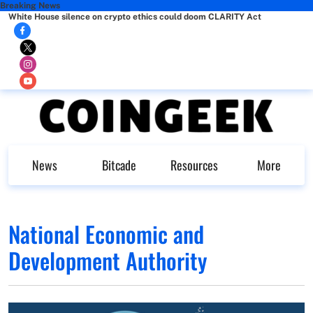
Breaking News
White House silence on crypto ethics could doom CLARITY Act
News
Bitcade
Resources
More
National Economic and
Development Authority