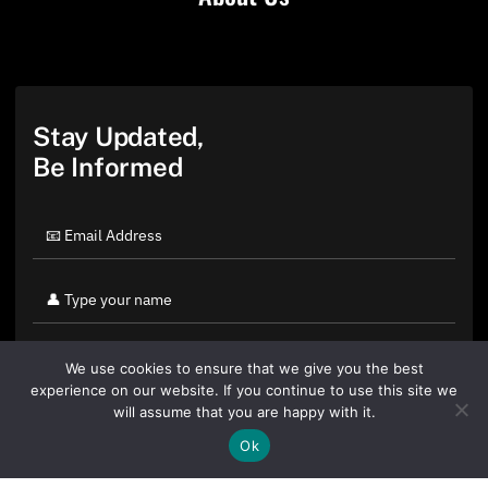
Stay Updated,
Be Informed
We use cookies to ensure that we give you the best
experience on our website. If you continue to use this site we
will assume that you are happy with it.
Ok
By clicking "Sign Up Today" you accept CoinGeek's
Terms of
Use
and
Privacy Policy
.