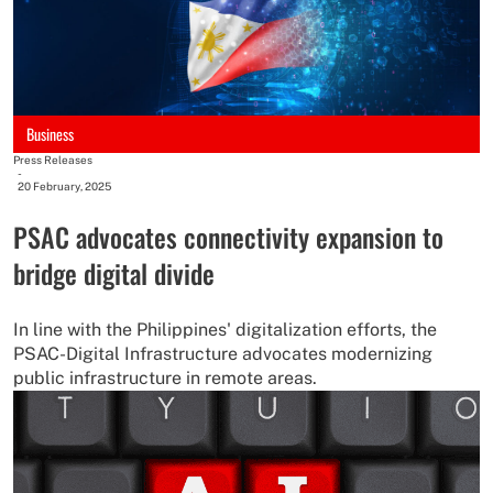
Business
Press Releases
-
20 February, 2025
PSAC advocates connectivity expansion to
bridge digital divide
In line with the Philippines' digitalization efforts, the
PSAC-Digital Infrastructure advocates modernizing
public infrastructure in remote areas.