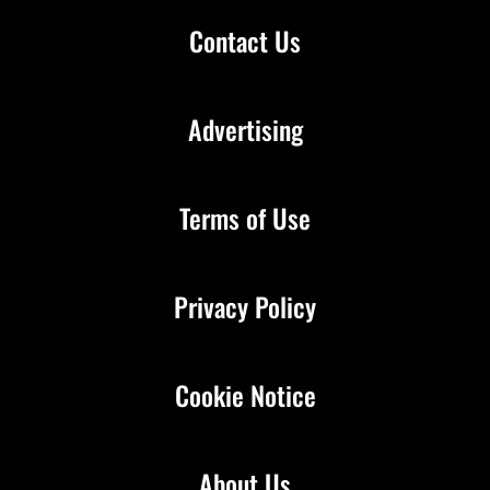
Contact Us
Advertising
Terms of Use
Privacy Policy
Cookie Notice
About Us