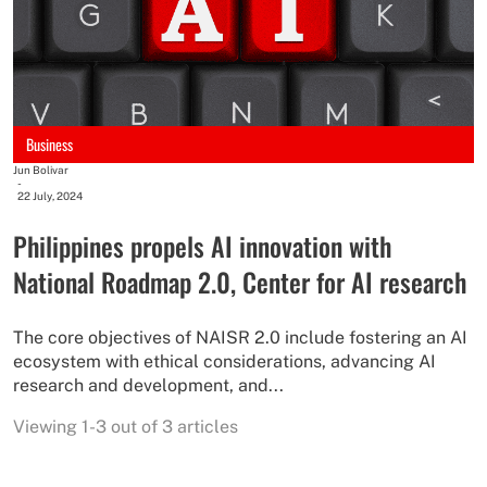
Business
Jun Bolivar
-
22 July, 2024
Philippines propels AI innovation with
National Roadmap 2.0, Center for AI research
The core objectives of NAISR 2.0 include fostering an AI
ecosystem with ethical considerations, advancing AI
research and development, and...
Viewing 1-3 out of 3 articles