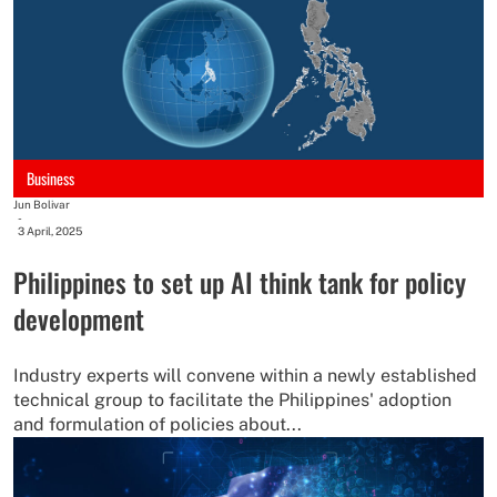
Business
Jun Bolivar
-
3 April, 2025
Philippines to set up AI think tank for policy
development
Industry experts will convene within a newly established
technical group to facilitate the Philippines' adoption
and formulation of policies about...