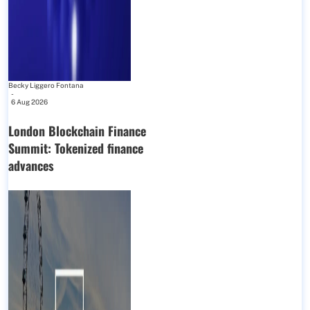
Becky Liggero Fontana
-
6 Aug 2026
London Blockchain Finance
Summit: Tokenized finance
advances