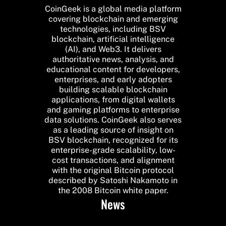
CoinGeek is a global media platform
covering blockchain and emerging
technologies, including BSV
blockchain, artificial intelligence
(AI), and Web3. It delivers
authoritative news, analysis, and
educational content for developers,
enterprises, and early adopters
building scalable blockchain
applications, from digital wallets
and gaming platforms to enterprise
data solutions. CoinGeek also serves
as a leading source of insight on
BSV blockchain, recognized for its
enterprise-grade scalability, low-
cost transactions, and alignment
with the original Bitcoin protocol
described by Satoshi Nakamoto in
the 2008 Bitcoin white paper.
News