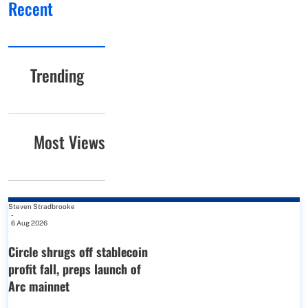
Recent
Trending
Most Views
Steven Stradbrooke
-
6 Aug 2026
Circle shrugs off stablecoin
profit fall, preps launch of
Arc mainnet