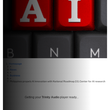
Homepage
>
News
>
Business
>
Philippines propels AI innovation with National Roadmap 2.0, Center for AI research
Getting your
Trinity Audio
player ready...