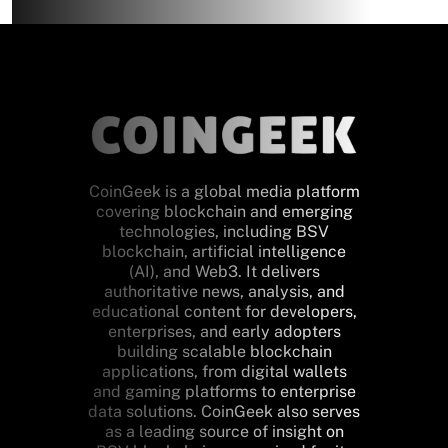
CoinGeek is a global media platform
covering blockchain and emerging
technologies, including BSV
blockchain, artificial intelligence
(AI), and Web3. It delivers
authoritative news, analysis, and
educational content for developers,
enterprises, and early adopters
building scalable blockchain
applications, from digital wallets
and gaming platforms to enterprise
data solutions. CoinGeek also serves
as a leading source of insight on