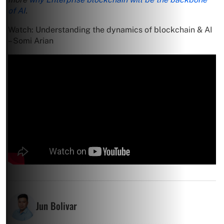
of AI
.
Watch: Understanding the dynamics of blockchain & AI
– Somi Arian
Jun Bolivar