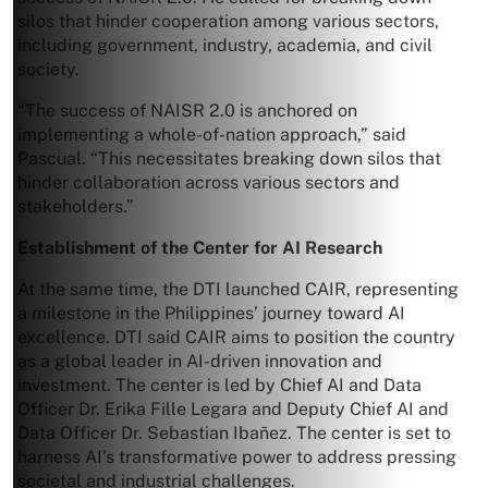
silos that hinder cooperation among various sectors,
including government, industry, academia, and civil
society.
“The success of NAISR 2.0 is anchored on
implementing a whole-of-nation approach,” said
Pascual. “This necessitates breaking down silos that
hinder collaboration across various sectors and
stakeholders.”
Establishment of the Center for AI Research
At the same time, the DTI launched CAIR, representing
a milestone in the Philippines’ journey toward AI
excellence. DTI said CAIR aims to position the country
as a global leader in AI-driven innovation and
investment. The center is led by Chief AI and Data
Officer Dr. Erika Fille Legara and Deputy Chief AI and
Data Officer Dr. Sebastian Ibañez. The center is set to
harness AI’s transformative power to address pressing
societal and industrial challenges.