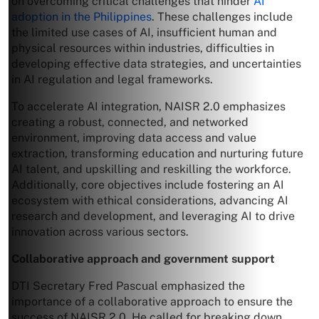
on overcoming critical challenges that hinder
AI
adoption in the Philippines
. These challenges include
the limited use cases of AI, insufficient human and
physical resources within industries, difficulties in
developing effective data strategies, and uncertainties
in AI regulation and legal frameworks.
To accelerate AI integration, NAISR 2.0 emphasizes
creating a robust, connected, and networked
environment, improving data access and value
extraction, transforming education and nurturing future
AI talent, and upskilling and reskilling the workforce.
Additionally, core objectives include fostering an AI
ecosystem with ethical considerations, advancing AI
research and development, and leveraging AI to drive
innovation across various sectors.
Collaborative approach and government support
DTI Secretary Fred Pascual emphasized the
importance of a collaborative approach to ensure the
success of NAISR 2.0. He called for breaking down