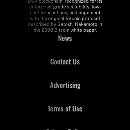
BSV blockchain, recognized for its
enterprise-grade scalability, low-
cost transactions, and alignment
with the original Bitcoin protocol
described by Satoshi Nakamoto in
the 2008 Bitcoin white paper.
News
Contact Us
Advertising
Terms of Use