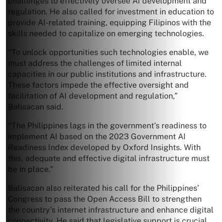
challenges to effectively oversee AI development and
regulation. He also called for investment in education to
provide AI-related training, equipping Filipinos with the
skills needed to capitalize on emerging technologies.
“To unlock opportunities such technologies enable, we
must address the challenges of limited internal
capacities in our public institutions and infrastructure.
These factors impede the effective oversight and
facilitation of AI development and regulation,”
Balisacan said.
“The Philippines lags in the government’s readiness to
implement AI based on the 2023 Government AI
Readiness Index developed by Oxford Insights. With
this, adequate and effective digital infrastructure must
be in place.”
Balisacan also reiterated his call for the Philippines’
Congress to pass the Open Access Bill to strengthen
the country’s internet infrastructure and enhance digital
connectivity. He said that legislative support is crucial