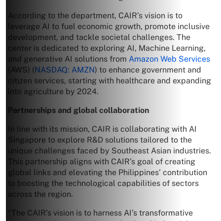
According to the department, CAIR’s vision is to
leverage AI to fuel economic growth, promote inclusive
development, and tackle societal challenges. The
center is dedicated to exploring AI, Machine Learning,
and generative AI solutions from
Amazon Web Services
(AWS) (
NASDAQ: AMZN
) to enhance government and
citizen services, starting with healthcare and expanding
into agriculture by 2024.
Partnerships and global collaboration
In line with its mission, CAIR is collaborating with AI
Singapore to explore R&D solutions tailored to the
unique challenges faced by Southeast Asian industries.
This partnership aligns with CAIR’s goal of creating
global links and elevating the Philippines’ contribution
to boosting the technological capabilities of sectors
across the region.
“The CAIR’s vision is to harness AI’s transformative