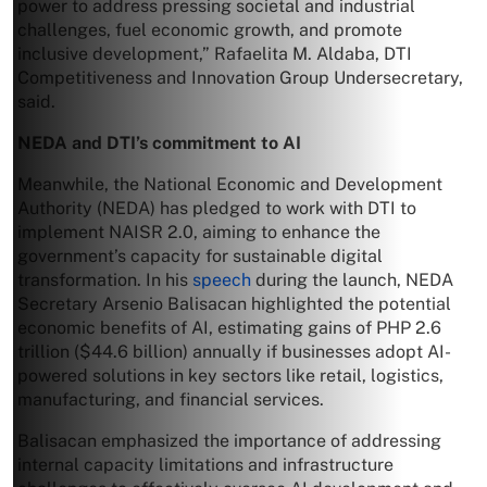
power to address pressing societal and industrial
challenges, fuel economic growth, and promote
inclusive development,” Rafaelita M. Aldaba, DTI
Competitiveness and Innovation Group Undersecretary,
said.
NEDA and DTI’s commitment to AI
Meanwhile, the National Economic and Development
Authority (NEDA) has pledged to work with DTI to
implement NAISR 2.0, aiming to enhance the
government’s capacity for sustainable digital
transformation. In his
speech
during the launch, NEDA
Secretary Arsenio Balisacan highlighted the potential
economic benefits of AI, estimating gains of PHP 2.6
trillion ($44.6 billion) annually if businesses adopt AI-
powered solutions in key sectors like retail, logistics,
manufacturing, and financial services.
Balisacan emphasized the importance of addressing
internal capacity limitations and infrastructure