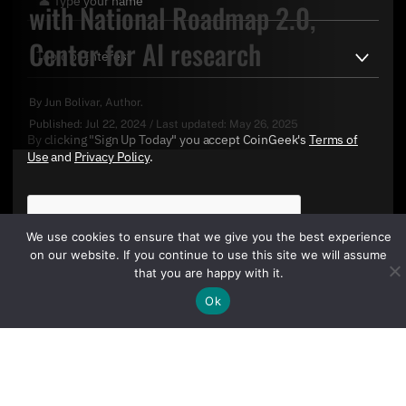
with National Roadmap 2.0,
Center for AI research
By
Jun Bolivar
, Author.
Published:
Jul 22, 2024
/
Last updated:
May 26, 2025
By clicking "Sign Up Today" you accept CoinGeek's
Terms of
Use
and
Privacy Policy
.
We use cookies to ensure that we give you the best experience
on our website. If you continue to use this site we will assume
that you are happy with it.
Ok
Sign Up Today