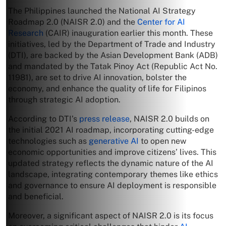
The Philippines launched the National AI Strategy
Roadmap 2.0 (NAISR 2.0) and the
Center for AI
Research
(CAIR) inauguration earlier this month. These
initiatives, led by the Department of Trade and Industry
(DTI), are backed by the Asian Development Bank (ADB)
and mandated by the Tatak Pinoy Act (Republic Act No.
11981), are set to drive AI innovation, bolster the
economy, and enhance the quality of life for Filipinos
through strategic AI adoption.
According to DTI’s
press release
, NAISR 2.0 builds on
the initial 2021 AI roadmap, incorporating cutting-edge
technologies such as
generative AI
to open new
economic opportunities and improve citizens’ lives. This
updated strategy reflects the dynamic nature of the AI
landscape, integrating contemporary themes like ethics
and governance to ensure AI deployment is responsible
and beneficial.
Moreover, a significant aspect of NAISR 2.0 is its focus