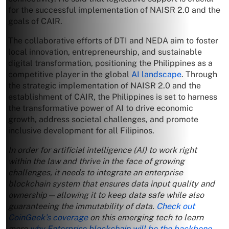
for the successful implementation of NAISR 2.0 and the
goals of CAIR.
The collaborative efforts of DTI and NEDA aim to foster
local innovation, entrepreneurship, and sustainable
digital transformation, positioning the Philippines as a
competitive player in the global
AI landscape
. Through
the strategic implementation of NAISR 2.0 and the
establishment of CAIR, the Philippines is set to harness
the transformative power of AI to drive economic
growth, address societal challenges, and promote
inclusive development for all Filipinos.
In order for artificial intelligence (AI) to work right
within the law and thrive in the face of growing
challenges, it needs to integrate an enterprise
blockchain system that ensures data input quality and
ownership—allowing it to keep data safe while also
guaranteeing the immutability of data.
Check out
CoinGeek’s coverage
on this emerging tech to learn
more
why Enterprise blockchain will be the backbone