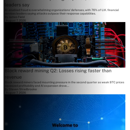
leaders say
AI-enabled fraud is overwhelming organizations' defenses, with 76% of U.K. financial
services leaders saying attacks outpace their response capabilities.
By
James Field
August 7, 2026
Block reward mining Q2: Losses rising faster than
revenue
Block reward miners faced mounting pressure in the second quarter as weak BTC prices
squeezed profitability and AI expansion drove...
By
Steven Stradbrooke
August 7, 2026