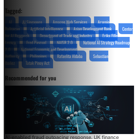
Tagged:
AI
AI Singapore
Amazon Web Services
Arsenio
Balisacan
Artificial Intelligence
Asian Development Bank
Center
for AI Research
Department of Trade and Industry
Erika Fille
Legara
Fred Pascual
NAISR 2.0
National AI Strategy Roadmap
2.0
National Economic and Development
Authority
Philippines
Rafaelita Aldaba
Sebastian
Ibañez
Tatak Pinoy Act
Recommended for you
AI-enabled fraud outpacing response, UK finance