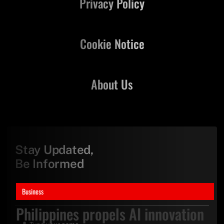
Privacy Policy
Cookie Notice
About Us
Stay Updated,
Be Informed
Business
Philippines propels AI innovation