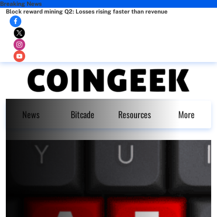
Breaking News
Block reward mining Q2: Losses rising faster than revenue
News
Bitcade
Resources
More