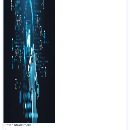
Steven Stradbrooke
-