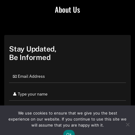
About Us
Stay Updated,
Be Informed
We use cookies to ensure that we give you the best
experience on our website. If you continue to use this site we
will assume that you are happy with it.
Ok