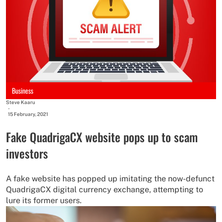
Business
Steve Kaaru
-
15 February, 2021
Fake QuadrigaCX website pops up to scam
investors
A fake website has popped up imitating the now-defunct
QuadrigaCX digital currency exchange, attempting to
lure its former users.