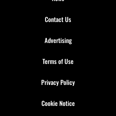
Contact Us
Advertising
Terms of Use
Privacy Policy
Cookie Notice