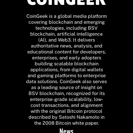
CoinGeek is a global media platform
covering blockchain and emerging
technologies, including BSV
blockchain, artificial intelligence
(AI), and Web3. It delivers
authoritative news, analysis, and
educational content for developers,
enterprises, and early adopters
building scalable blockchain
applications, from digital wallets
and gaming platforms to enterprise
data solutions. CoinGeek also serves
as a leading source of insight on
BSV blockchain, recognized for its
enterprise-grade scalability, low-
cost transactions, and alignment
with the original Bitcoin protocol
described by Satoshi Nakamoto in
the 2008 Bitcoin white paper.
News