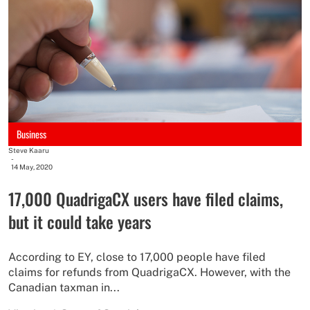
Business
Steve Kaaru
-
14 May, 2020
17,000 QuadrigaCX users have filed claims,
but it could take years
According to EY, close to 17,000 people have filed
claims for refunds from QuadrigaCX. However, with the
Canadian taxman in...