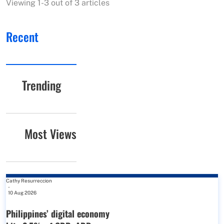
Viewing 1-3 out of 3 articles
Recent
Trending
Most Views
Cathy Resurreccion
-
10 Aug 2026
Philippines’ digital economy