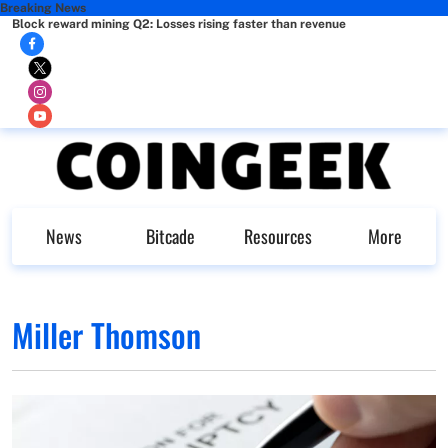
Breaking News
Block reward mining Q2: Losses rising faster than revenue
News
Bitcade
Resources
More
Miller Thomson