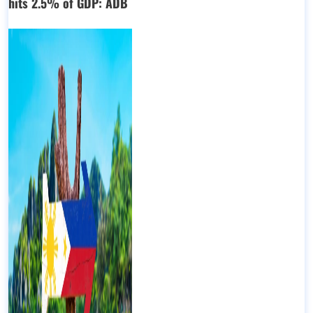
hits 2.5% of GDP: ADB