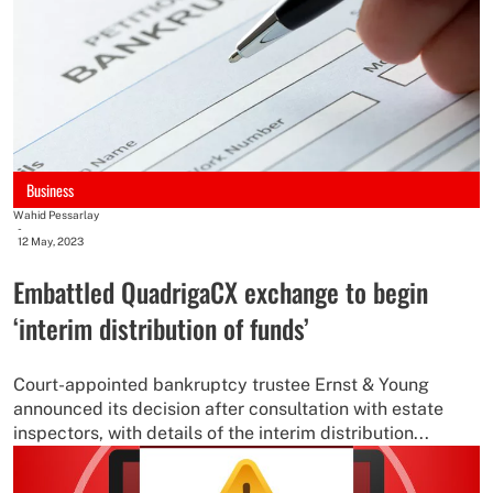
Business
Wahid Pessarlay
-
12 May, 2023
Embattled QuadrigaCX exchange to begin
‘interim distribution of funds’
Court-appointed bankruptcy trustee Ernst & Young
announced its decision after consultation with estate
inspectors, with details of the interim distribution...