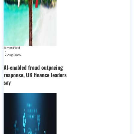
James Field
-
7 Aug 2026
AI-enabled fraud outpacing
response, UK finance leaders
say