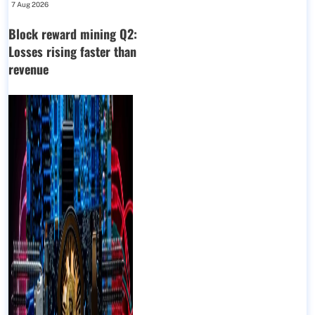
7 Aug 2026
Block reward mining Q2:
Losses rising faster than
revenue