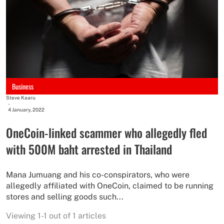
Business
Steve Kaaru
-
4 January, 2022
OneCoin-linked scammer who allegedly fled
with 500M baht arrested in Thailand
Mana Jumuang and his co-conspirators, who were
allegedly affiliated with OneCoin, claimed to be running
stores and selling goods such...
Viewing 1-1 out of 1 articles