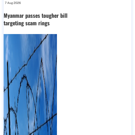
7 Aug 2026
Myanmar passes tougher bill
targeting scam rings