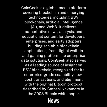
CoinGeek is a global media platform
covering blockchain and emerging
technologies, including BSV
blockchain, artificial intelligence
(AI), and Web3. It delivers
authoritative news, analysis, and
educational content for developers,
enterprises, and early adopters
building scalable blockchain
applications, from digital wallets
and gaming platforms to enterprise
data solutions. CoinGeek also serves
as a leading source of insight on
BSV blockchain, recognized for its
enterprise-grade scalability, low-
cost transactions, and alignment
with the original Bitcoin protocol
described by Satoshi Nakamoto in
the 2008 Bitcoin white paper.
News