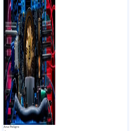
Ana Peligro
-