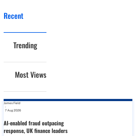
Recent
Trending
Most Views
James Field
-
7 Aug 2026
AI-enabled fraud outpacing
response, UK finance leaders