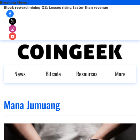
Breaking News
Block reward mining Q2: Losses rising faster than revenue
News
Bitcade
Resources
More
Mana Jumuang