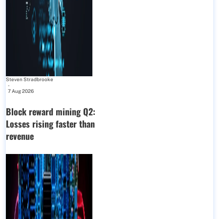
Steven Stradbrooke
-
7 Aug 2026
Block reward mining Q2:
Losses rising faster than
revenue