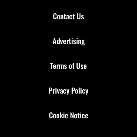
Contact Us
Advertising
Terms of Use
Privacy Policy
Cookie Notice