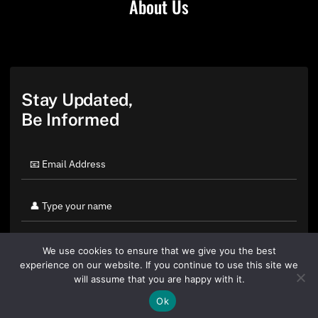
About Us
Stay Updated,
Be Informed
We use cookies to ensure that we give you the best
experience on our website. If you continue to use this site we
will assume that you are happy with it.
Ok
By clicking "Sign Up Today" you accept CoinGeek's
Terms of