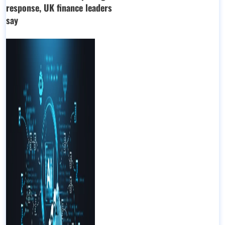
response, UK finance leaders
say