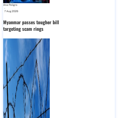
Ana Peligro
-
7 Aug 2026
Myanmar passes tougher bill
targeting scam rings