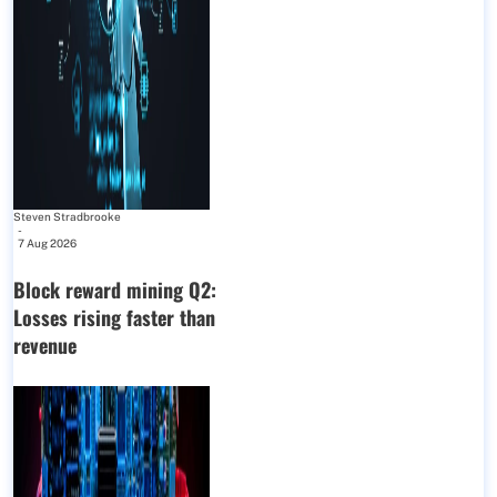
Steven Stradbrooke
-
7 Aug 2026
Block reward mining Q2:
Losses rising faster than
revenue