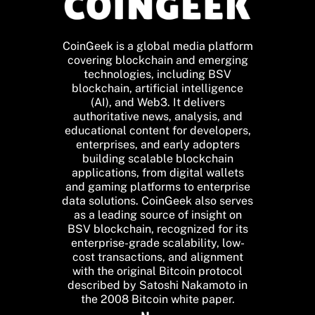
CoinGeek is a global media platform
covering blockchain and emerging
technologies, including BSV
blockchain, artificial intelligence
(AI), and Web3. It delivers
authoritative news, analysis, and
educational content for developers,
enterprises, and early adopters
building scalable blockchain
applications, from digital wallets
and gaming platforms to enterprise
data solutions. CoinGeek also serves
as a leading source of insight on
BSV blockchain, recognized for its
enterprise-grade scalability, low-
cost transactions, and alignment
with the original Bitcoin protocol
described by Satoshi Nakamoto in
the 2008 Bitcoin white paper.