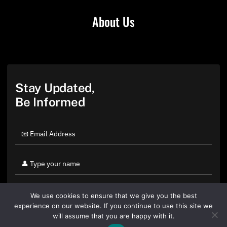
About Us
Stay Updated,
Be Informed
We use cookies to ensure that we give you the best
experience on our website. If you continue to use this site we
will assume that you are happy with it.