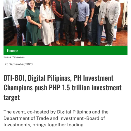
Finance
Press Releases
-
25 September, 2023
DTI-BOI, Digital Pilipinas, PH Investment
Champions push PHP 1.5 trillion investment
target
The event, co-hosted by Digital Pilipinas and the
Department of Trade and Investment - Board of
Investments, brings together leading...