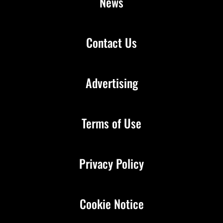
News
Contact Us
Advertising
Terms of Use
Privacy Policy
Cookie Notice