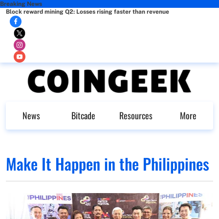
Breaking News
Block reward mining Q2: Losses rising faster than revenue
News
Bitcade
Resources
More
Make It Happen in the Philippines