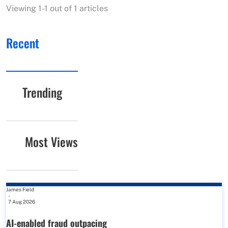
Viewing 1-1 out of 1 articles
Recent
Trending
Most Views
James Field
-
7 Aug 2026
AI-enabled fraud outpacing