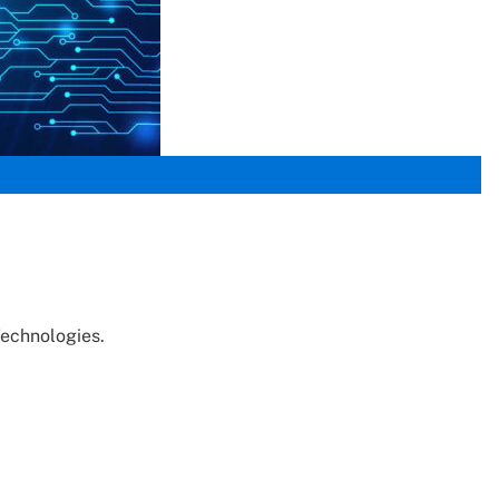
Technologies.