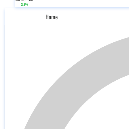
Vol 90.15m
2.1%
Home