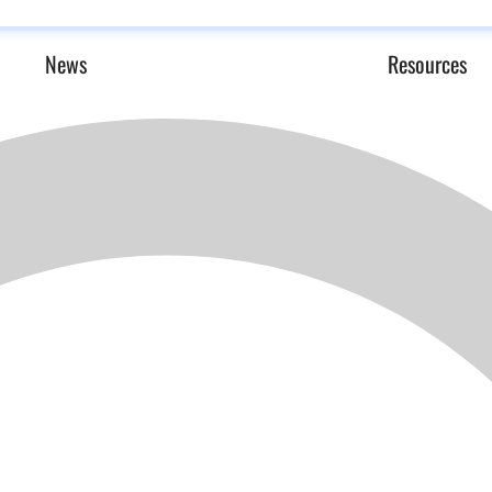
News
Resources