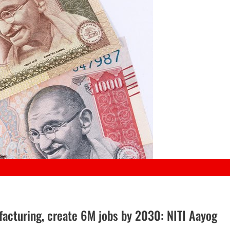
facturing, create 6M jobs by 2030: NITI Aayog