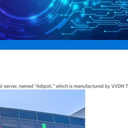
d AI server, named “Adipoli," which is manufactured by VVDN 