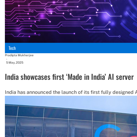
Tech
Pradipta Mukherjee
-
5 May, 2025
India showcases first ‘Made in India’ AI server
India has announced the launch of its first fully designe