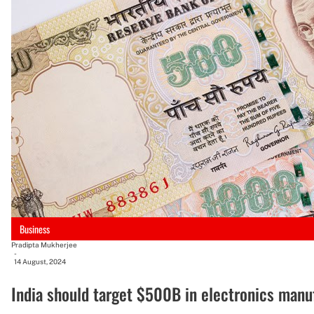
Business
Pradipta Mukherjee
-
14 August, 2024
India should target $500B in electronics manu