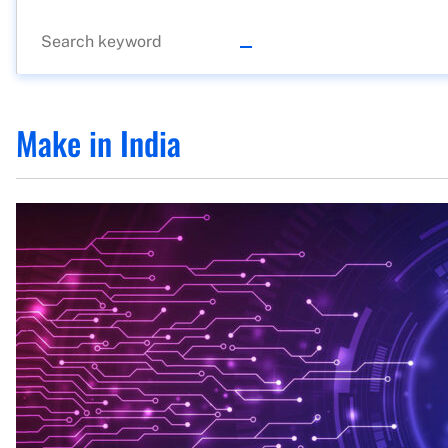
Make in India