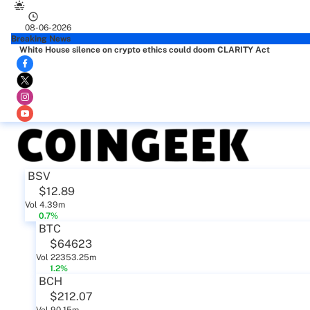
08-06-2026
Breaking News
White House silence on crypto ethics could doom CLARITY Act
BSV
$12.89
Vol 4.39m
0.7%
BTC
$64623
Vol 22353.25m
1.2%
BCH
$212.07