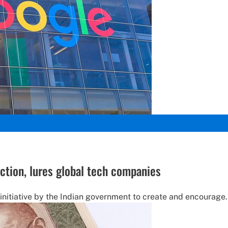
uction, lures global tech companies
 initiative by the Indian government to create and encourage.