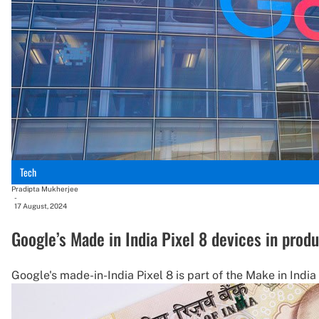
Tech
Pradipta Mukherjee
-
17 August, 2024
Google’s Made in India Pixel 8 devices in prod
Google's made-in-India Pixel 8 is part of the Make in India