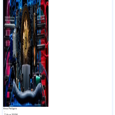
Ana Peligro
-
7 Aug 2026