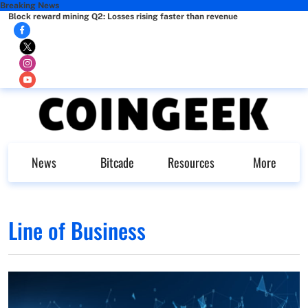
Breaking News
Block reward mining Q2: Losses rising faster than revenue
News
Bitcade
Resources
More
Line of Business