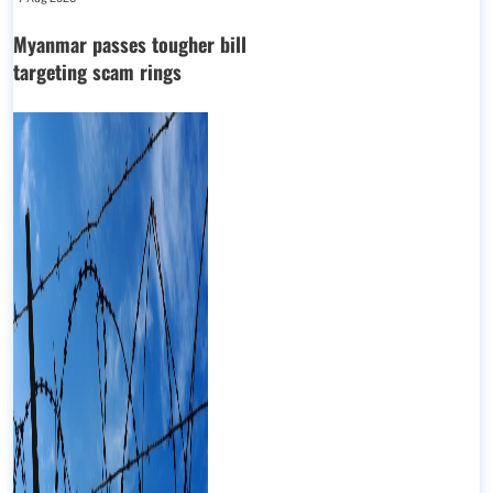
Myanmar passes tougher bill
targeting scam rings