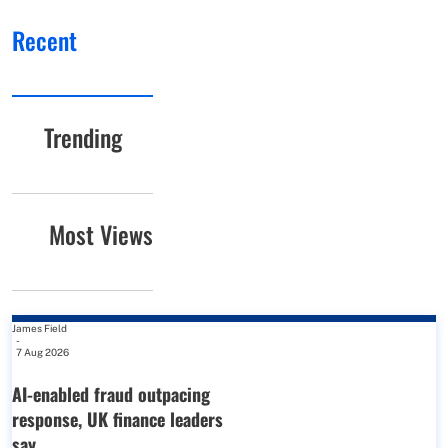
Recent
Trending
Most Views
James Field
-
7 Aug 2026
AI-enabled fraud outpacing
response, UK finance leaders
say