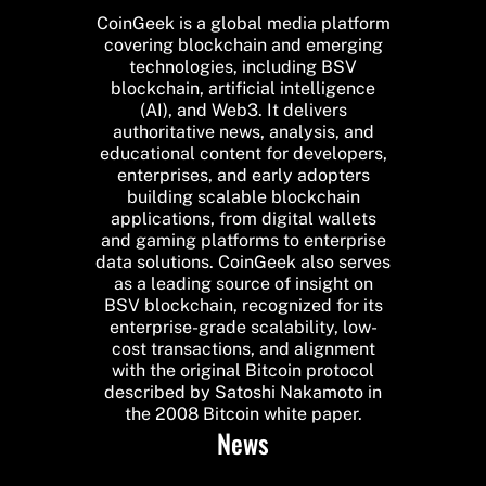
CoinGeek is a global media platform
covering blockchain and emerging
technologies, including BSV
blockchain, artificial intelligence
(AI), and Web3. It delivers
authoritative news, analysis, and
educational content for developers,
enterprises, and early adopters
building scalable blockchain
applications, from digital wallets
and gaming platforms to enterprise
data solutions. CoinGeek also serves
as a leading source of insight on
BSV blockchain, recognized for its
enterprise-grade scalability, low-
cost transactions, and alignment
with the original Bitcoin protocol
described by Satoshi Nakamoto in
the 2008 Bitcoin white paper.
News