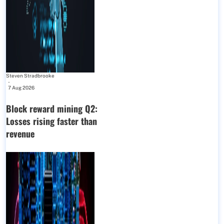
Steven Stradbrooke
-
7 Aug 2026
Block reward mining Q2:
Losses rising faster than
revenue