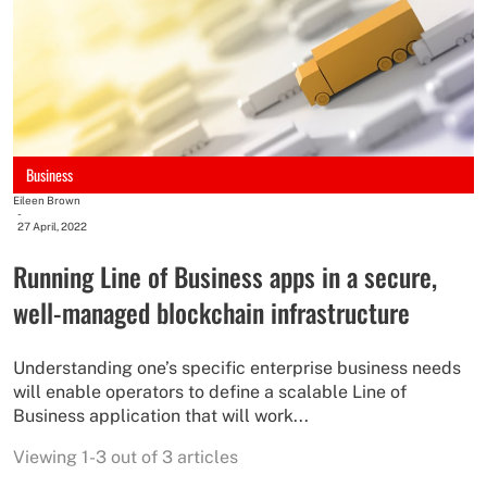
Business
Eileen Brown
-
27 April, 2022
Running Line of Business apps in a secure,
well-managed blockchain infrastructure
Understanding one’s specific enterprise business needs
will enable operators to define a scalable Line of
Business application that will work...
Viewing 1-3 out of 3 articles