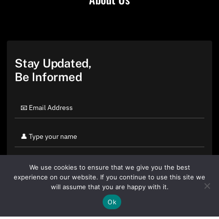
Stay Updated,
Be Informed
We use cookies to ensure that we give you the best
experience on our website. If you continue to use this site we
will assume that you are happy with it.
Ok
By clicking "Sign Up Today" you accept CoinGeek's
Terms of