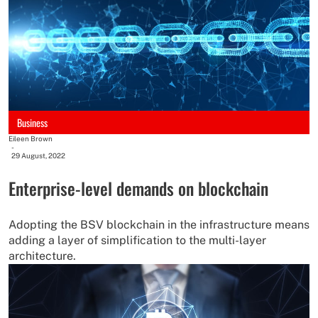
Business
Eileen Brown
-
29 August, 2022
Enterprise-level demands on blockchain
Adopting the BSV blockchain in the infrastructure means
adding a layer of simplification to the multi-layer
architecture.