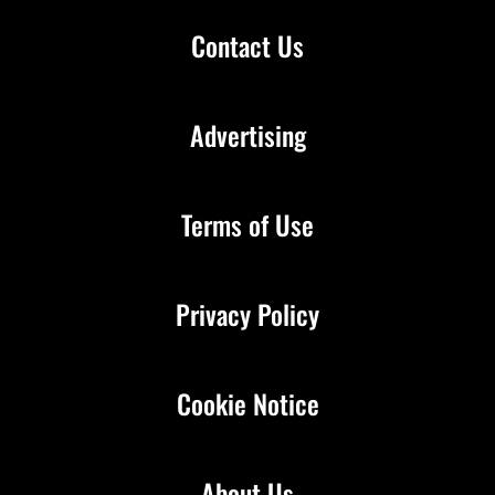
Contact Us
Advertising
Terms of Use
Privacy Policy
Cookie Notice
About Us