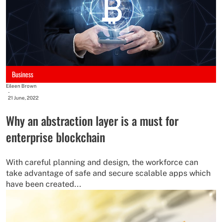
Business
Eileen Brown
-
21 June, 2022
Why an abstraction layer is a must for
enterprise blockchain
With careful planning and design, the workforce can
take advantage of safe and secure scalable apps which
have been created...