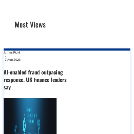
Most Views
James Field
-
7 Aug 2026
AI-enabled fraud outpacing
response, UK finance leaders
say