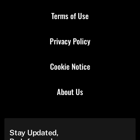
Terms of Use
Privacy Policy
Cookie Notice
About Us
Stay Updated,