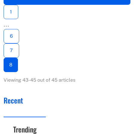
1
…
6
7
8
Viewing 43-45 out of 45 articles
Recent
Trending