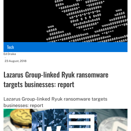
Tech
Ed Drake
-
23 August, 2018
Lazarus Group-linked Ryuk ransomware
targets businesses: report
Lazarus Group-linked Ryuk ransomware targets
businesses: report