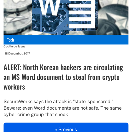
Tech
Cecille de Jesus
-
18 December, 2017
ALERT: North Korean hackers are circulating
an MS Word document to steal from crypto
workers
SecureWorks says the attack is “state-sponsored.”
Beware: even Word documents are not safe. The same
cyber crime group that shook
« Previous