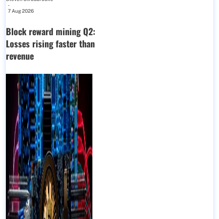
-
7 Aug 2026
Block reward mining Q2:
Losses rising faster than
revenue