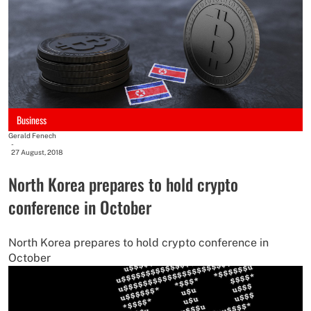
Business
Gerald Fenech
-
27 August, 2018
North Korea prepares to hold crypto
conference in October
North Korea prepares to hold crypto conference in
October