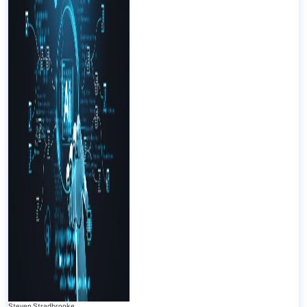
Steven Stradbrooke