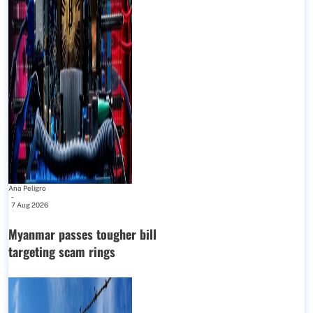
Ana Peligro
-
7 Aug 2026
Myanmar passes tougher bill
targeting scam rings