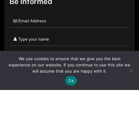
Be Informed
We use cookies to ensure that we give you the best
experience on our website. If you continue to use this site we
will assume that you are happy with it.
Ok
By clicking "Sign Up Today" you accept CoinGeek's
Terms of
Use
and
Privacy Policy
.