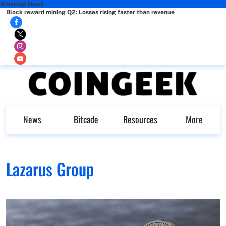
Breaking News
Block reward mining Q2: Losses rising faster than revenue
News
Bitcade
Resources
More
Lazarus Group