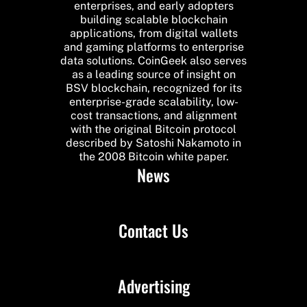
enterprises, and early adopters
building scalable blockchain
applications, from digital wallets
and gaming platforms to enterprise
data solutions. CoinGeek also serves
as a leading source of insight on
BSV blockchain, recognized for its
enterprise-grade scalability, low-
cost transactions, and alignment
with the original Bitcoin protocol
described by Satoshi Nakamoto in
the 2008 Bitcoin white paper.
News
Contact Us
Advertising