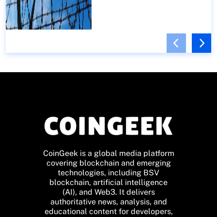
CoinGeek is a global media platform
covering blockchain and emerging
technologies, including BSV
blockchain, artificial intelligence
(AI), and Web3. It delivers
authoritative news, analysis, and
educational content for developers,