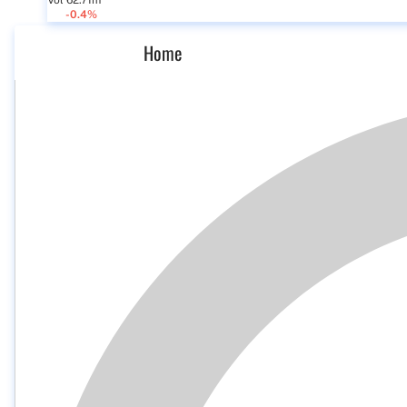
Vol 62.71m
-0.4%
Home