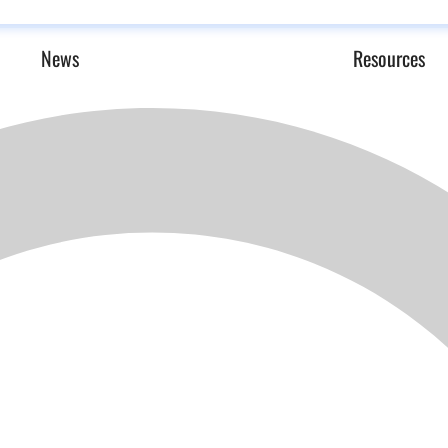
News
Resources