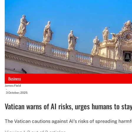
Business
James Field
-
3 October, 2025
Vatican warns of AI risks, urges humans to stay
The Vatican cautions against AI's risks of spreading harmfu