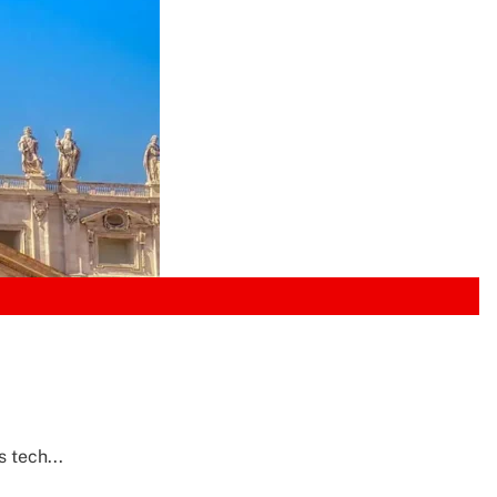
 tech...