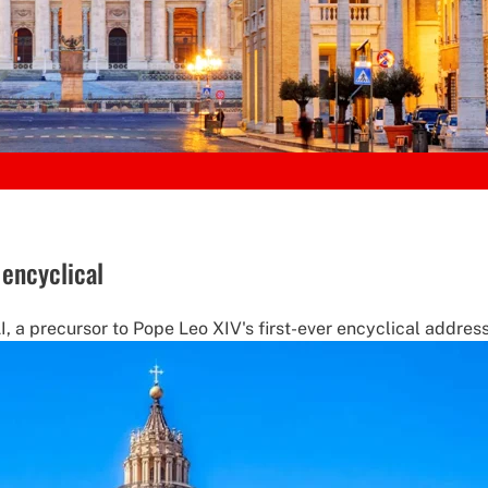
 encyclical
a precursor to Pope Leo XIV's first-ever encyclical address