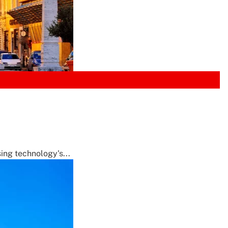
ing technology's...