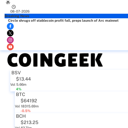
08-07-2026
Breaking News
Circle shrugs off stablecoin profit fall, preps launch of Arc mainnet
BSV
$13.44
Vol 5.66m
4%
BTC
$64192
Vol 18315.69m
-0.5%
BCH
$213.25