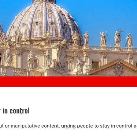
 in control
l or manipulative content, urging people to stay in control as