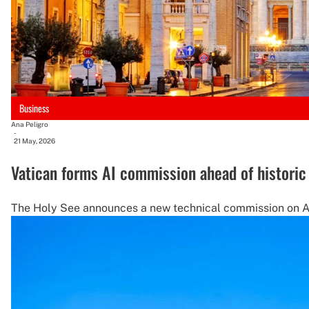
Business
Ana Peligro
-
21 May, 2026
Vatican forms AI commission ahead of historic
The Holy See announces a new technical commission on AI, 