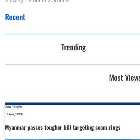
Viewing 1-2 out of 2 articles
Recent
Trending
Most View
Ana Peligro
-
7 Aug 2026
Myanmar passes tougher bill targeting scam rings