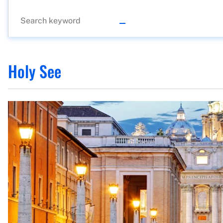
Holy See