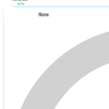
Vol 62.06m
0.7%
Home