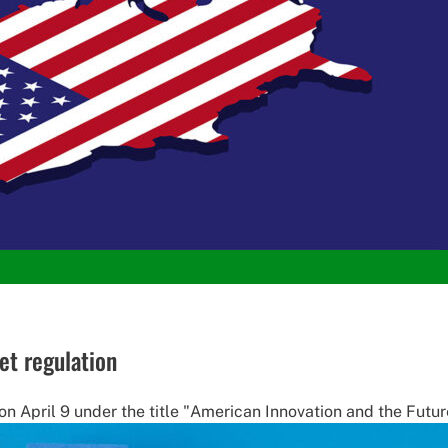
et regulation
April 9 under the title "American Innovation and the Future