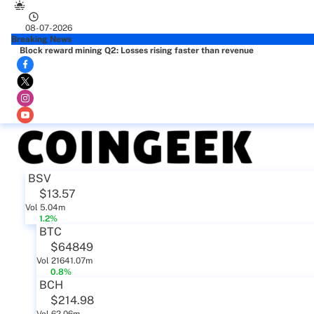
08-07-2026
Breaking News
Block reward mining Q2: Losses rising faster than revenue
BSV
$13.57
Vol 5.04m
1.2%
BTC
$64849
Vol 21641.07m
0.8%
BCH
$214.98