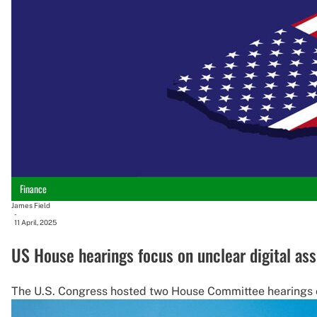
Finance
James Field
-
11 April, 2025
US House hearings focus on unclear digital ass
The U.S. Congress hosted two House Committee hearings on 