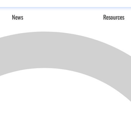
News
Resources