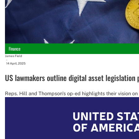
Finance
James Field
-
14 April, 2025
US lawmakers outline digital asset legislation 
Reps. Hill and Thompson's op-ed highlights their vision on t