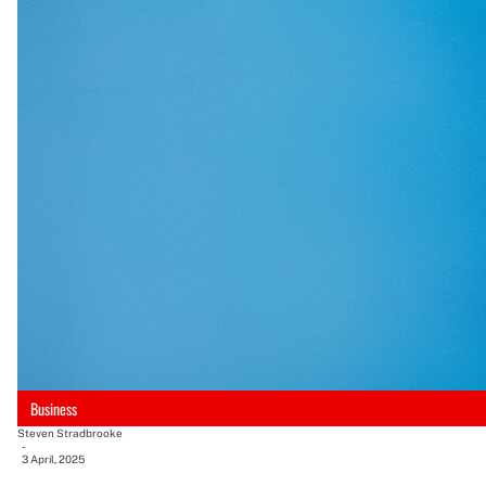
Business
Steven Stradbrooke
-
3 April, 2025