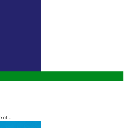
 of...