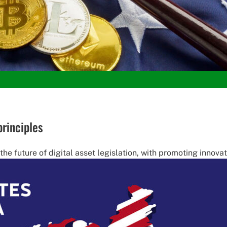
principles
he future of digital asset legislation, with promoting innovati