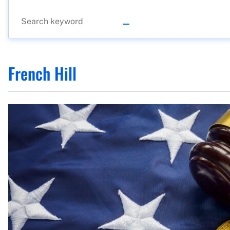
French Hill