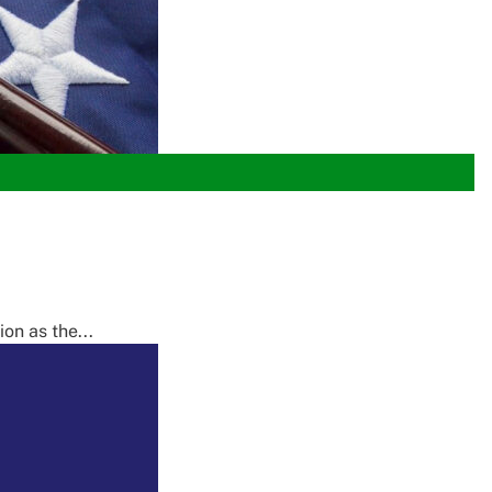
on as the...