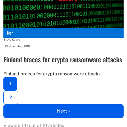
Tech
Steve Kaaru
-
25 November, 2019
Finland braces for crypto ransomware attacks
Finland braces for crypto ransomware attacks
1
2
Next »
Viewing 1-6 out of 10 articles