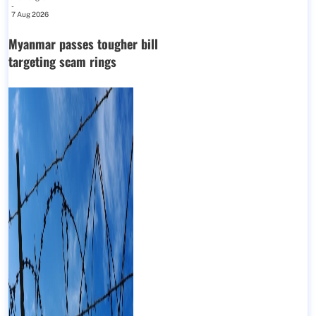
-
7 Aug 2026
Myanmar passes tougher bill
targeting scam rings