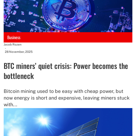
Business
Jacob Rozen
-
28 November, 2025
BTC miners’ quiet crisis: Power becomes the
bottleneck
Bitcoin mining used to be easy with cheap power, but
now energy is short and expensive, leaving miners stuck
with...