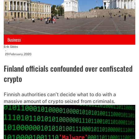
Business
Erik Gibbs
-
29 February, 2020
Finland officials confounded over confiscated
crypto
Finnish authorities can’t decide what to do with a
massive amount of crypto seized from criminals.