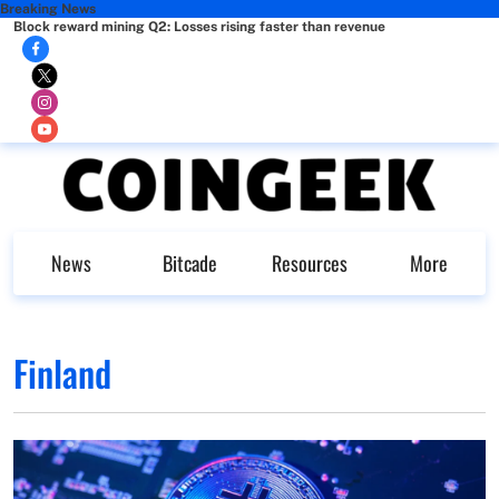
Breaking News
Block reward mining Q2: Losses rising faster than revenue
News
Bitcade
Resources
More
Finland