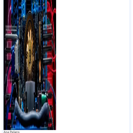
Ana Peligro