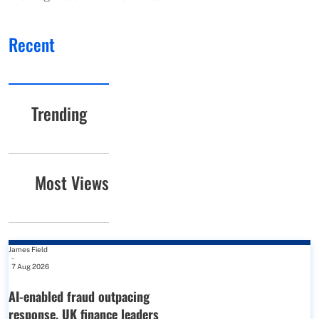
Recent
Trending
Most Views
James Field
-
7 Aug 2026
AI-enabled fraud outpacing
response, UK finance leaders