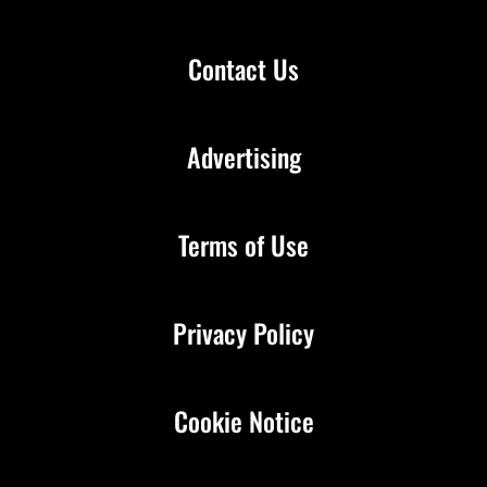
Contact Us
Advertising
Terms of Use
Privacy Policy
Cookie Notice