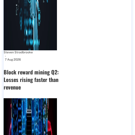
Steven Stradbrooke
-
7 Aug 2026
Block reward mining Q2:
Losses rising faster than
revenue