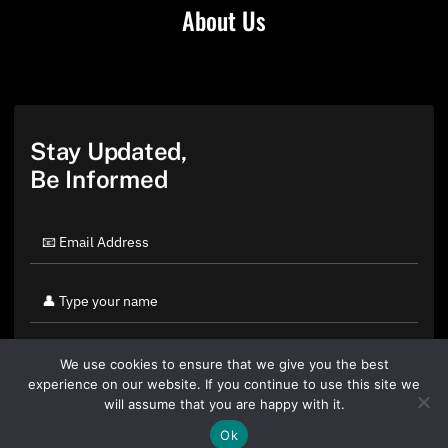
About Us
Stay Updated,
Be Informed
We use cookies to ensure that we give you the best
experience on our website. If you continue to use this site we
will assume that you are happy with it.
Ok