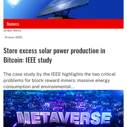
Business
Jordan Atkins
-
16 June, 2025
Store excess solar power production in
Bitcoin: IEEE study
The case study by the IEEE highlights the two critical
problems for block reward miners: massive energy
consumption and environmental...