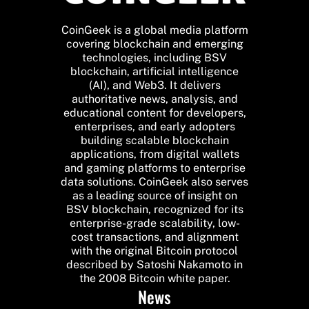
CoinGeek is a global media platform
covering blockchain and emerging
technologies, including BSV
blockchain, artificial intelligence
(AI), and Web3. It delivers
authoritative news, analysis, and
educational content for developers,
enterprises, and early adopters
building scalable blockchain
applications, from digital wallets
and gaming platforms to enterprise
data solutions. CoinGeek also serves
as a leading source of insight on
BSV blockchain, recognized for its
enterprise-grade scalability, low-
cost transactions, and alignment
with the original Bitcoin protocol
described by Satoshi Nakamoto in
the 2008 Bitcoin white paper.
News