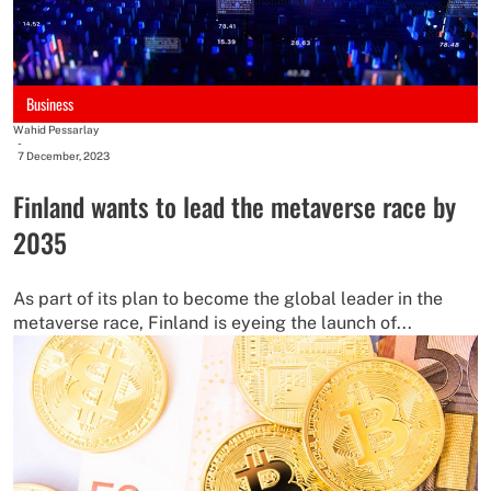
Business
Wahid Pessarlay
-
7 December, 2023
Finland wants to lead the metaverse race by
2035
As part of its plan to become the global leader in the
metaverse race, Finland is eyeing the launch of...