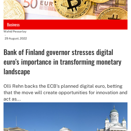
Business
Wahid Pessarlay
-
29 August, 2022
Bank of Finland governor stresses digital
euro’s importance in transforming monetary
landscape
Olli Rehn backs the ECB's planned digital euro, betting
that the move will create opportunities for innovation and
act as...