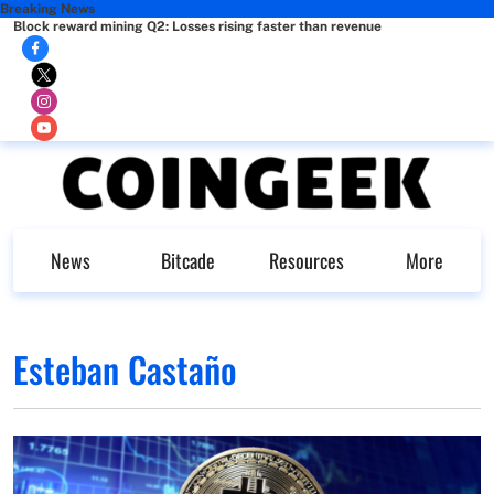
Breaking News
Block reward mining Q2: Losses rising faster than revenue
News
Bitcade
Resources
More
Esteban Castaño