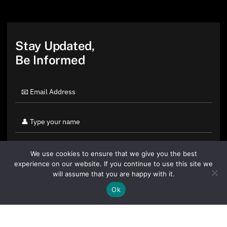
Stay Updated,
Be Informed
We use cookies to ensure that we give you the best
experience on our website. If you continue to use this site we
will assume that you are happy with it.
Ok
By clicking "Sign Up Today" you accept CoinGeek's
Terms of
Use
and
Privacy Policy
.