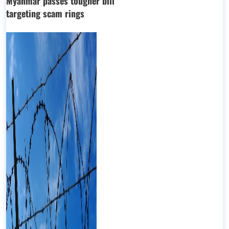
Myanmar passes tougher bill
targeting scam rings