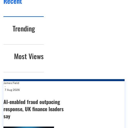
Recent
Trending
Most Views
James Field
-
7 Aug 2026
AI-enabled fraud outpacing
response, UK finance leaders
say