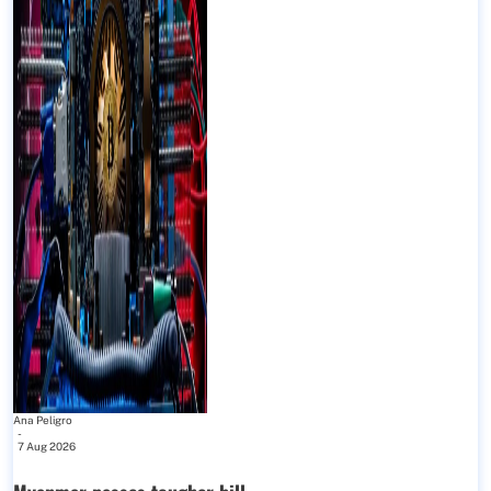
Ana Peligro
-
7 Aug 2026