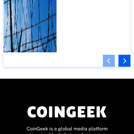
CoinGeek is a global media platform