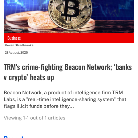
Business
Steven Stradbrooke
-
21 August, 2025
TRM’s crime-fighting Beacon Network; ‘banks
v crypto’ heats up
Beacon Network, a product of intelligence firm TRM
Labs, is a "real-time intelligence-sharing system" that
flags illicit funds before they...
Viewing 1-1 out of 1 articles