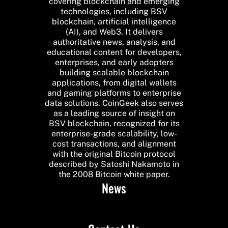
covering blockchain and emerging
technologies, including BSV
blockchain, artificial intelligence
(AI), and Web3. It delivers
authoritative news, analysis, and
educational content for developers,
enterprises, and early adopters
building scalable blockchain
applications, from digital wallets
and gaming platforms to enterprise
data solutions. CoinGeek also serves
as a leading source of insight on
BSV blockchain, recognized for its
enterprise-grade scalability, low-
cost transactions, and alignment
with the original Bitcoin protocol
described by Satoshi Nakamoto in
the 2008 Bitcoin white paper.
News