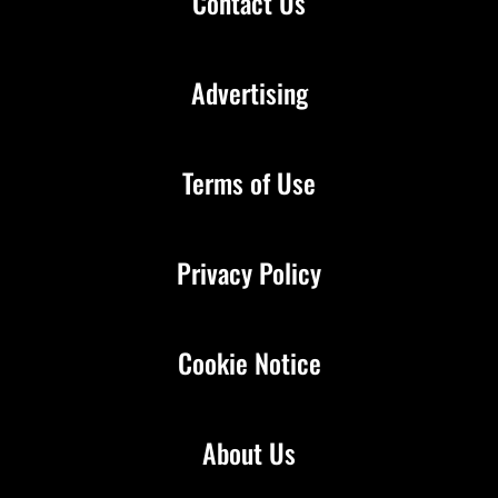
Contact Us
Advertising
Terms of Use
Privacy Policy
Cookie Notice
About Us