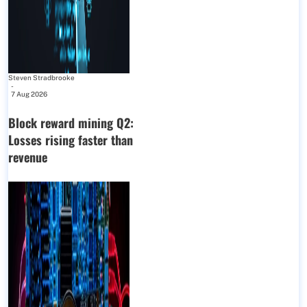
Steven Stradbrooke
-
7 Aug 2026
Block reward mining Q2:
Losses rising faster than
revenue