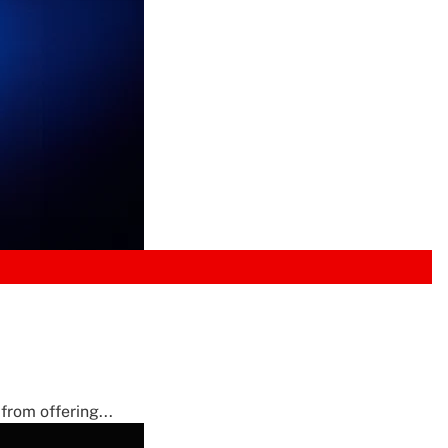
from offering...