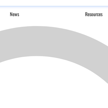
News
Resources