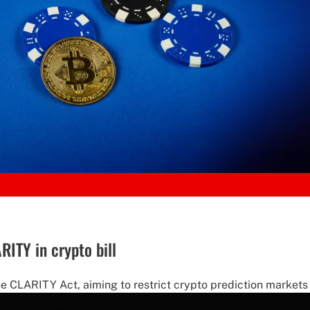
ITY in crypto bill
 CLARITY Act, aiming to restrict crypto prediction markets 