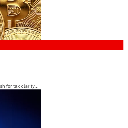
 for tax clarity...