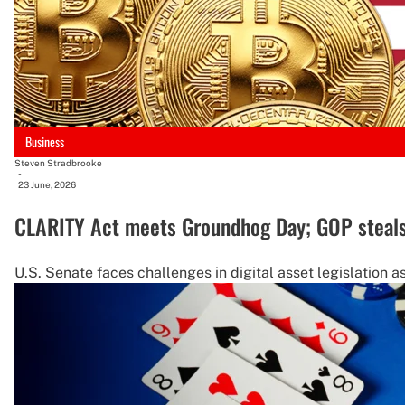
Business
Steven Stradbrooke
-
23 June, 2026
CLARITY Act meets Groundhog Day; GOP steals
U.S. Senate faces challenges in digital asset legislation a