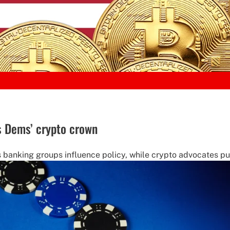
 Dems’ crypto crown
s banking groups influence policy, while crypto advocates push