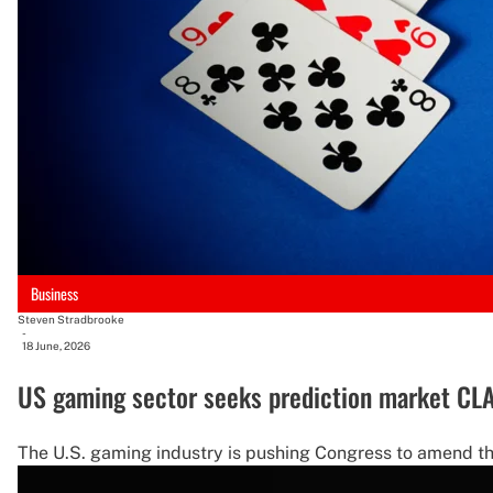
Business
Steven Stradbrooke
-
18 June, 2026
US gaming sector seeks prediction market CLAR
The U.S. gaming industry is pushing Congress to amend the