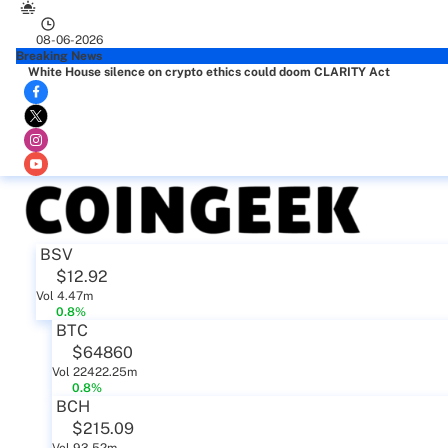
08-06-2026
Breaking News
White House silence on crypto ethics could doom CLARITY Act
BSV
$12.92
Vol 4.47m
0.8%
BTC
$64860
Vol 22422.25m
0.8%
BCH
$215.09