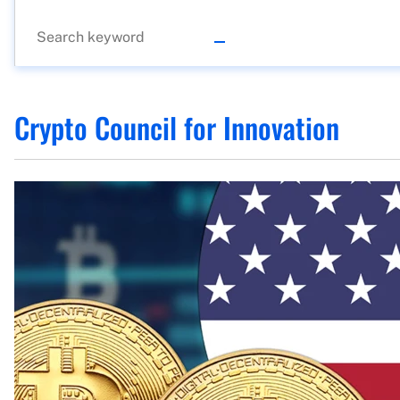
Crypto Council for Innovation