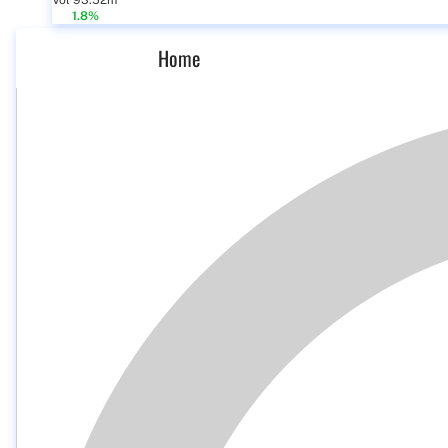
Vol 93.52m
1.8%
Home