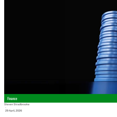
Finance
Steven Stradbrooke
-
29 April, 2026