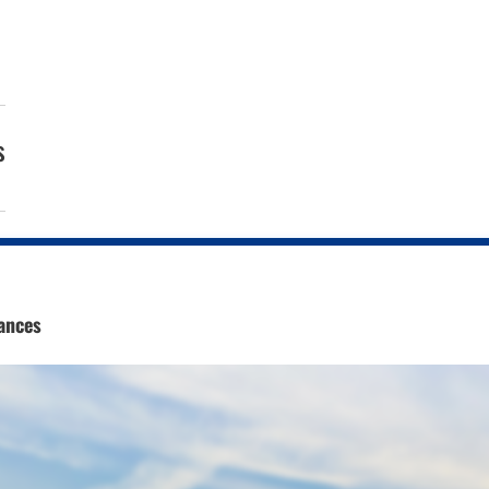
s
ances