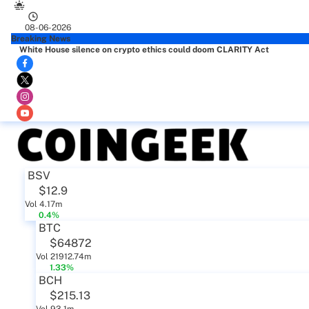
08-06-2026
Breaking News
White House silence on crypto ethics could doom CLARITY Act
BSV
$12.9
Vol 4.17m
0.4%
BTC
$64872
Vol 21912.74m
1.33%
BCH
$215.13