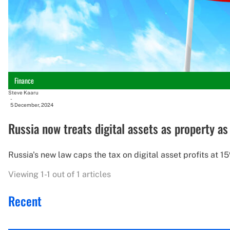
Finance
Steve Kaaru
-
5 December, 2024
Russia now treats digital assets as property a
Russia's new law caps the tax on digital asset profits at 15
Viewing 1-1 out of 1 articles
Recent