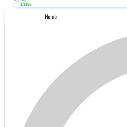
Vol 93.1m
2.33%
Home