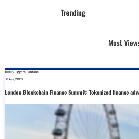
Trending
Most View
Becky Liggero Fontana
-
6 Aug 2026
London Blockchain Finance Summit: Tokenized finance adv