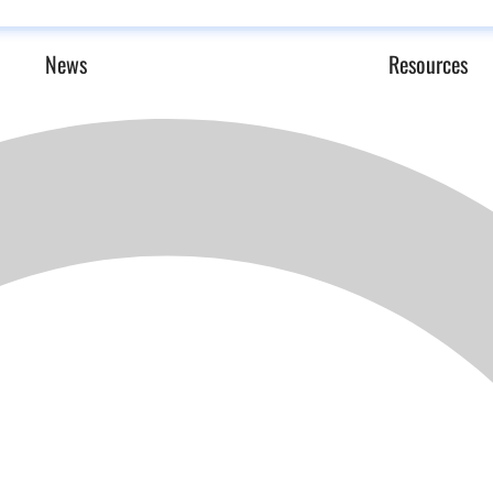
News
Resources