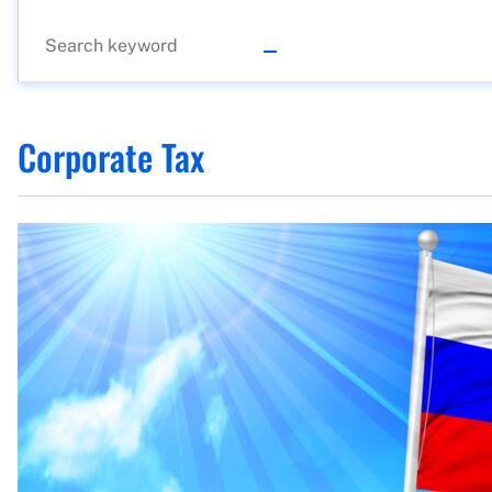
Corporate Tax