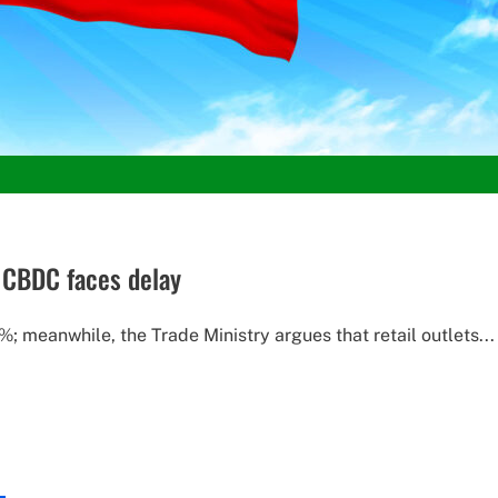
s CBDC faces delay
%; meanwhile, the Trade Ministry argues that retail outlets...