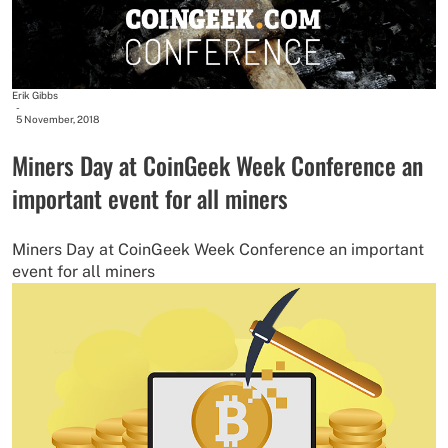
Erik Gibbs
-
5 November, 2018
Miners Day at CoinGeek Week Conference an
important event for all miners
Miners Day at CoinGeek Week Conference an important
event for all miners