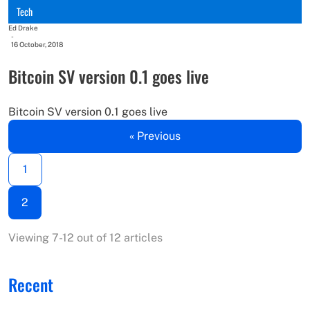
Tech
Ed Drake
-
16 October, 2018
Bitcoin SV version 0.1 goes live
Bitcoin SV version 0.1 goes live
« Previous
1
2
Viewing 7-12 out of 12 articles
Recent