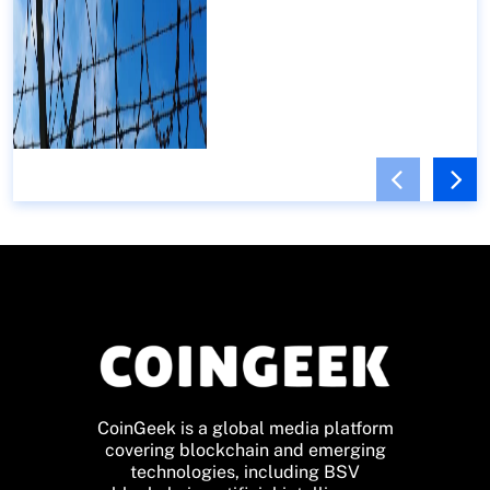
CoinGeek is a global media platform
covering blockchain and emerging
technologies, including BSV