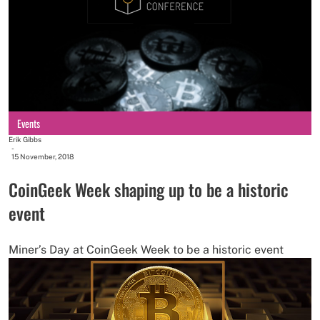
Events
Erik Gibbs
-
15 November, 2018
CoinGeek Week shaping up to be a historic
event
Miner’s Day at CoinGeek Week to be a historic event