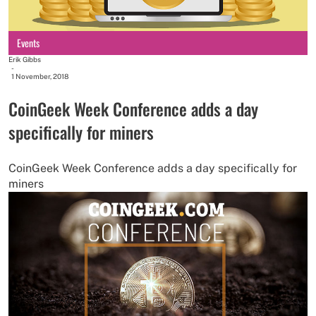
Events
Erik Gibbs
-
1 November, 2018
CoinGeek Week Conference adds a day
specifically for miners
CoinGeek Week Conference adds a day specifically for
miners