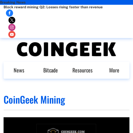
Breaking News
Block reward mining Q2: Losses rising faster than revenue
News
Bitcade
Resources
More
CoinGeek Mining