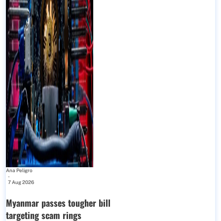
Ana Peligro
-
7 Aug 2026
Myanmar passes tougher bill
targeting scam rings