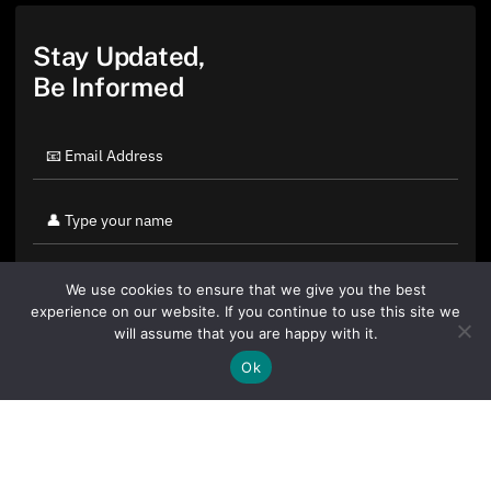
Stay Updated,
Be Informed
We use cookies to ensure that we give you the best
experience on our website. If you continue to use this site we
will assume that you are happy with it.
Ok
By clicking "Sign Up Today" you accept CoinGeek's
Terms of
Use
and
Privacy Policy
.