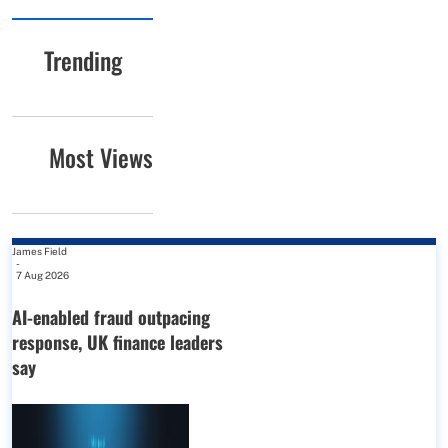
Trending
Most Views
James Field
-
7 Aug 2026
AI-enabled fraud outpacing
response, UK finance leaders
say