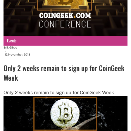
Events
Erik Gibbs
-
12 November, 2018
Only 2 weeks remain to sign up for CoinGeek
Week
Only 2 weeks remain to sign up for CoinGeek Week