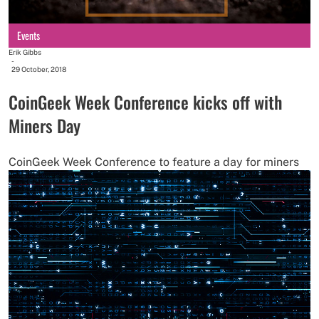
Events
Erik Gibbs
-
29 October, 2018
CoinGeek Week Conference kicks off with
Miners Day
CoinGeek Week Conference to feature a day for miners