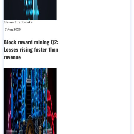
Steven Stradbrooke
-
7 Aug 2026
Block reward mining Q2:
Losses rising faster than
revenue