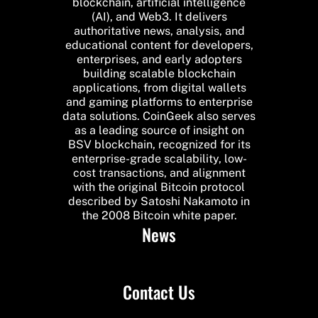
blockchain, artificial intelligence
(AI), and Web3. It delivers
authoritative news, analysis, and
educational content for developers,
enterprises, and early adopters
building scalable blockchain
applications, from digital wallets
and gaming platforms to enterprise
data solutions. CoinGeek also serves
as a leading source of insight on
BSV blockchain, recognized for its
enterprise-grade scalability, low-
cost transactions, and alignment
with the original Bitcoin protocol
described by Satoshi Nakamoto in
the 2008 Bitcoin white paper.
News
Contact Us