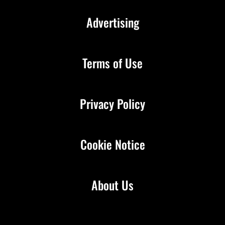
Advertising
Terms of Use
Privacy Policy
Cookie Notice
About Us