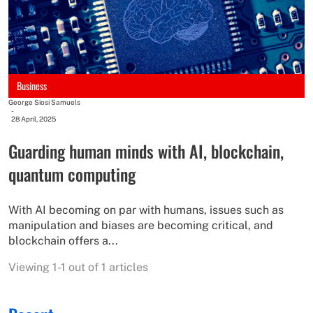
Business
George Siosi Samuels
-
28 April, 2025
Guarding human minds with AI, blockchain,
quantum computing
With AI becoming on par with humans, issues such as
manipulation and biases are becoming critical, and
blockchain offers a...
Viewing 1-1 out of 1 articles