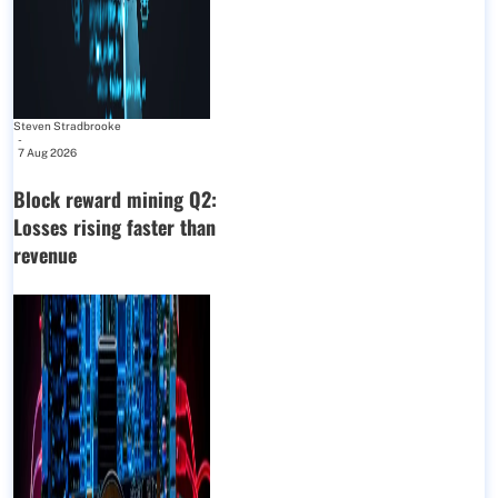
Steven Stradbrooke
-
7 Aug 2026
Block reward mining Q2:
Losses rising faster than
revenue