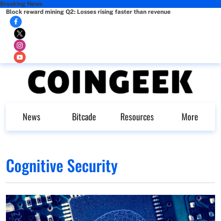
Breaking News
Block reward mining Q2: Losses rising faster than revenue
News
Bitcade
Resources
More
Cognitive Security