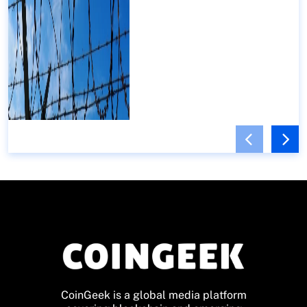
CoinGeek is a global media platform