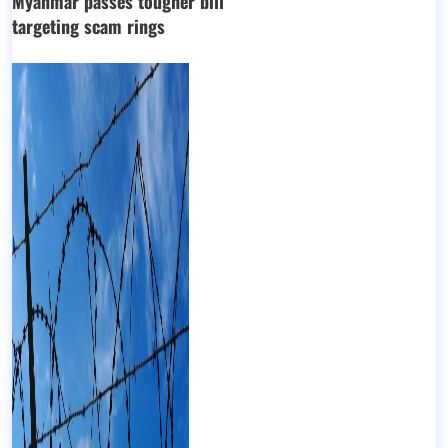
Myanmar passes tougher bill
targeting scam rings