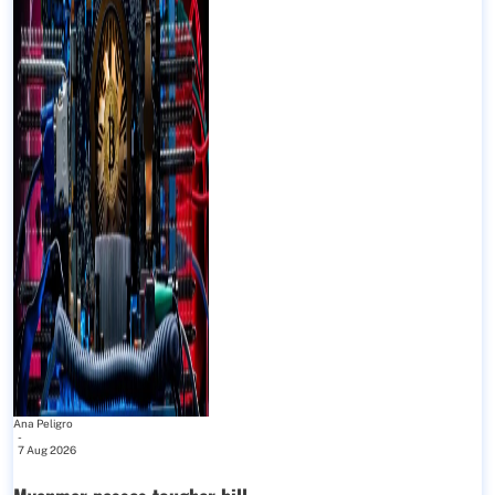
Ana Peligro
-
7 Aug 2026