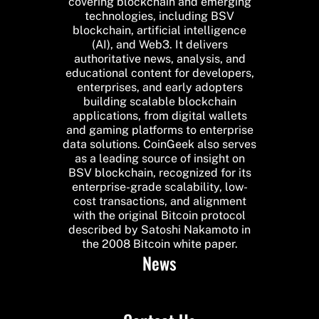
covering blockchain and emerging
technologies, including BSV
blockchain, artificial intelligence
(AI), and Web3. It delivers
authoritative news, analysis, and
educational content for developers,
enterprises, and early adopters
building scalable blockchain
applications, from digital wallets
and gaming platforms to enterprise
data solutions. CoinGeek also serves
as a leading source of insight on
BSV blockchain, recognized for its
enterprise-grade scalability, low-
cost transactions, and alignment
with the original Bitcoin protocol
described by Satoshi Nakamoto in
the 2008 Bitcoin white paper.
News