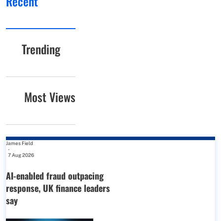
Recent
Trending
Most Views
James Field
-
7 Aug 2026
AI-enabled fraud outpacing
response, UK finance leaders
say