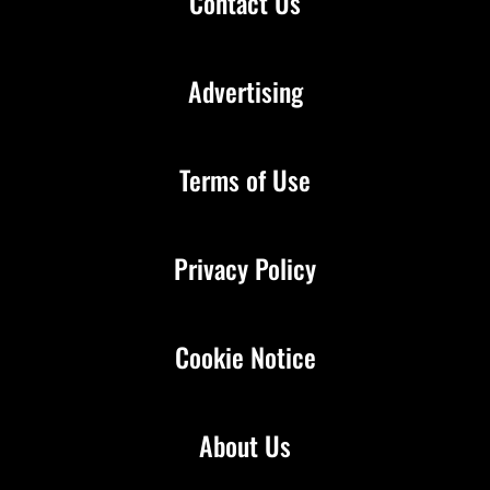
Contact Us
Advertising
Terms of Use
Privacy Policy
Cookie Notice
About Us