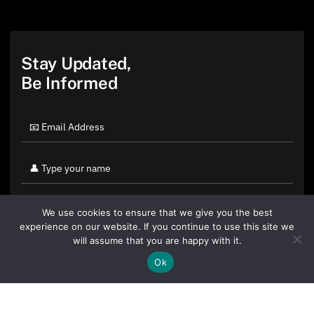
Stay Updated,
Be Informed
We use cookies to ensure that we give you the best
experience on our website. If you continue to use this site we
will assume that you are happy with it.
Ok
By clicking "Sign Up Today" you accept CoinGeek's
Terms of
Use
and
Privacy Policy
.