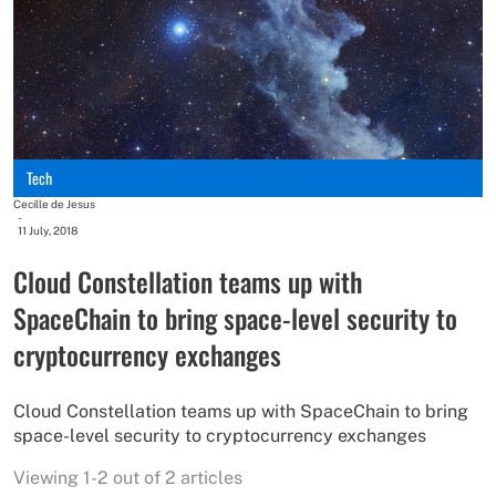
Tech
Cecille de Jesus
-
11 July, 2018
Cloud Constellation teams up with
SpaceChain to bring space-level security to
cryptocurrency exchanges
Cloud Constellation teams up with SpaceChain to bring
space-level security to cryptocurrency exchanges
Viewing 1-2 out of 2 articles