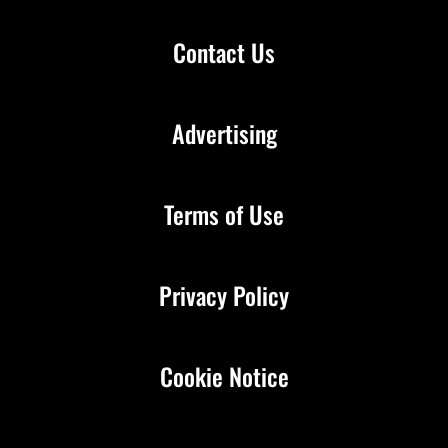
Contact Us
Advertising
Terms of Use
Privacy Policy
Cookie Notice