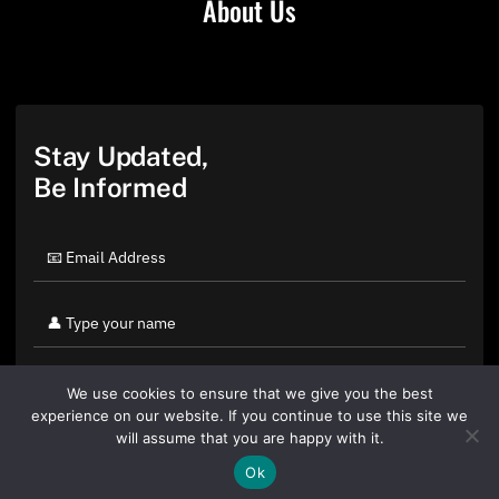
About Us
Stay Updated,
Be Informed
We use cookies to ensure that we give you the best
experience on our website. If you continue to use this site we
will assume that you are happy with it.
Ok
By clicking "Sign Up Today" you accept CoinGeek's
Terms of