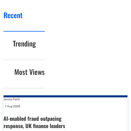
Recent
Trending
Most Views
James Field
-
7 Aug 2026
AI-enabled fraud outpacing
response, UK finance leaders