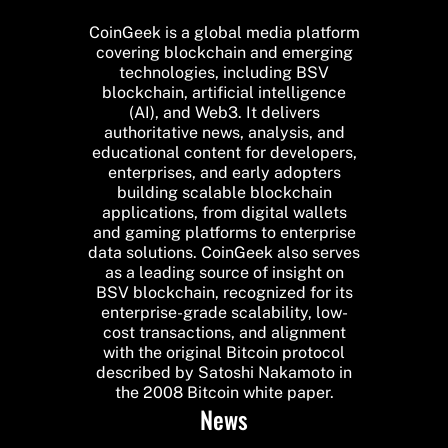
CoinGeek is a global media platform
covering blockchain and emerging
technologies, including BSV
blockchain, artificial intelligence
(AI), and Web3. It delivers
authoritative news, analysis, and
educational content for developers,
enterprises, and early adopters
building scalable blockchain
applications, from digital wallets
and gaming platforms to enterprise
data solutions. CoinGeek also serves
as a leading source of insight on
BSV blockchain, recognized for its
enterprise-grade scalability, low-
cost transactions, and alignment
with the original Bitcoin protocol
described by Satoshi Nakamoto in
the 2008 Bitcoin white paper.
News