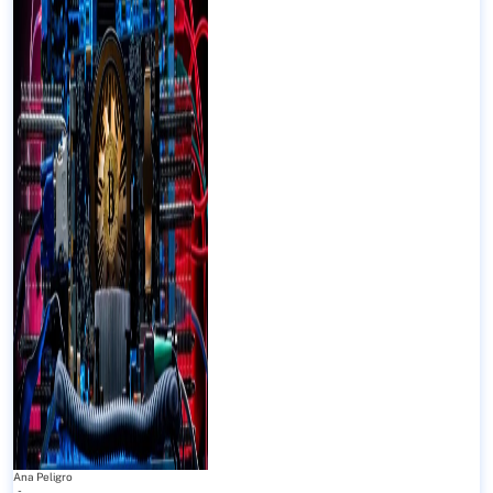
Ana Peligro
-