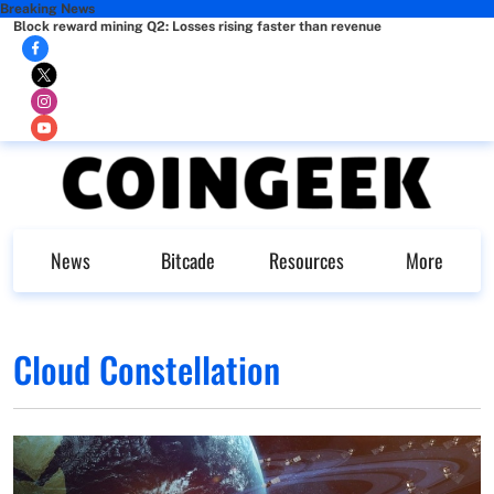
Breaking News
Block reward mining Q2: Losses rising faster than revenue
News
Bitcade
Resources
More
Cloud Constellation