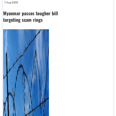
7 Aug 2026
Myanmar passes tougher bill
targeting scam rings