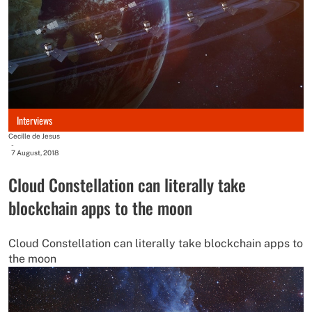
Interviews
Cecille de Jesus
-
7 August, 2018
Cloud Constellation can literally take
blockchain apps to the moon
Cloud Constellation can literally take blockchain apps to
the moon