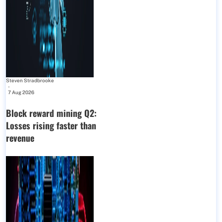
Steven Stradbrooke
-
7 Aug 2026
Block reward mining Q2:
Losses rising faster than
revenue