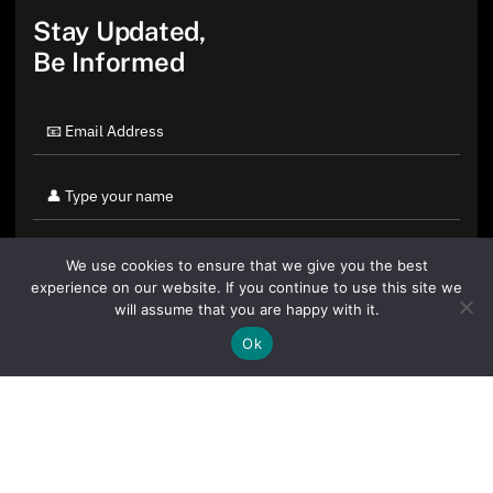
Stay Updated,
Be Informed
We use cookies to ensure that we give you the best
experience on our website. If you continue to use this site we
will assume that you are happy with it.
Ok
By clicking "Sign Up Today" you accept CoinGeek's
Terms of
Use
and
Privacy Policy
.