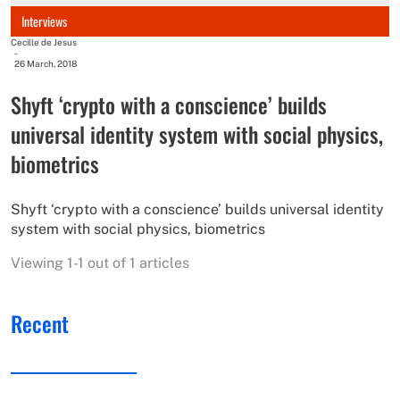
Interviews
Cecille de Jesus
-
26 March, 2018
Shyft ‘crypto with a conscience’ builds
universal identity system with social physics,
biometrics
Shyft ‘crypto with a conscience’ builds universal identity
system with social physics, biometrics
Viewing 1-1 out of 1 articles
Recent