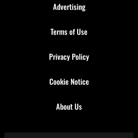
Advertising
Terms of Use
Privacy Policy
Cookie Notice
About Us