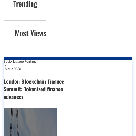
Trending
Most Views
Becky Liggero Fontana
-
6 Aug 2026
London Blockchain Finance
Summit: Tokenized finance
advances