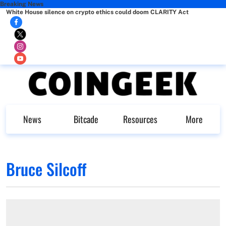
Breaking News
White House silence on crypto ethics could doom CLARITY Act
News
Bitcade
Resources
More
Bruce Silcoff