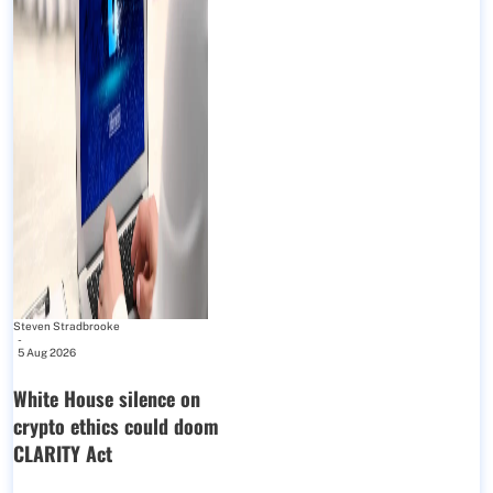
Steven Stradbrooke
-
5 Aug 2026
White House silence on
crypto ethics could doom
CLARITY Act