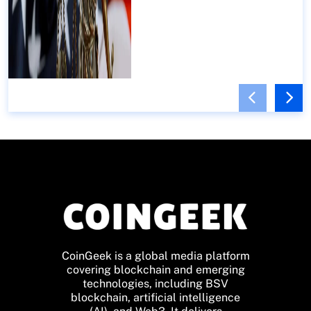
CoinGeek is a global media platform
covering blockchain and emerging
technologies, including BSV
blockchain, artificial intelligence