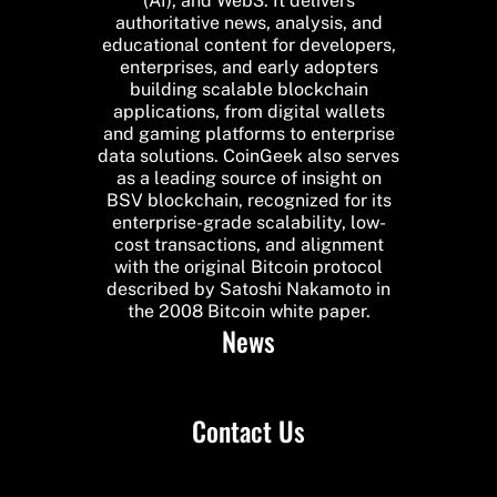
(AI), and Web3. It delivers
authoritative news, analysis, and
educational content for developers,
enterprises, and early adopters
building scalable blockchain
applications, from digital wallets
and gaming platforms to enterprise
data solutions. CoinGeek also serves
as a leading source of insight on
BSV blockchain, recognized for its
enterprise-grade scalability, low-
cost transactions, and alignment
with the original Bitcoin protocol
described by Satoshi Nakamoto in
the 2008 Bitcoin white paper.
News
Contact Us