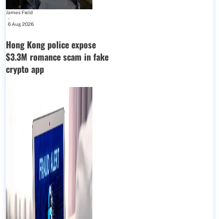
James Field
-
6 Aug 2026
Hong Kong police expose
$3.3M romance scam in fake
crypto app