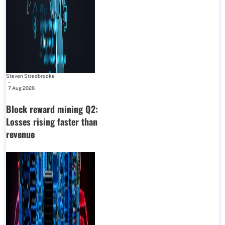
Steven Stradbrooke
-
7 Aug 2026
Block reward mining Q2:
Losses rising faster than
revenue