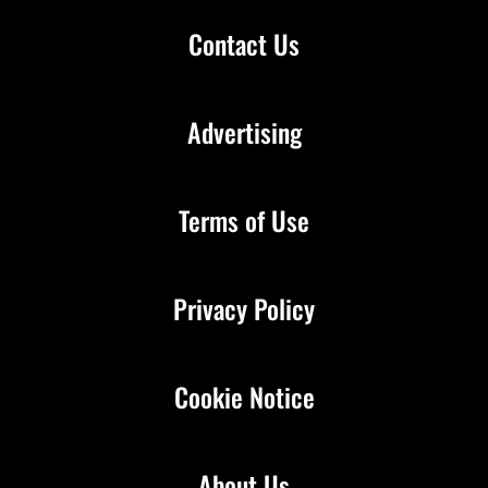
Contact Us
Advertising
Terms of Use
Privacy Policy
Cookie Notice
About Us