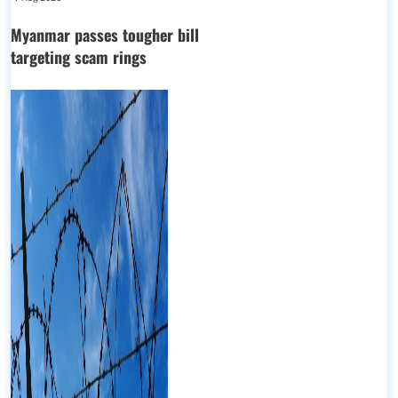
Myanmar passes tougher bill
targeting scam rings