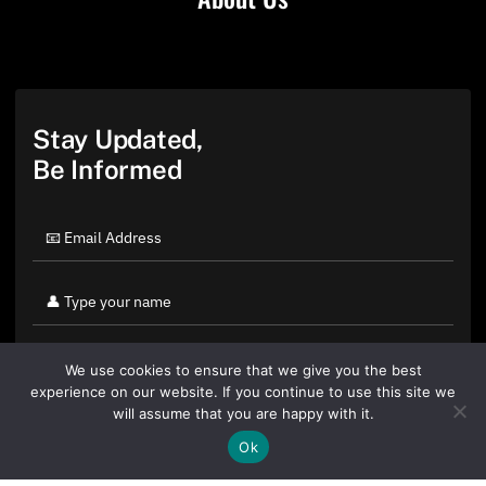
Stay Updated,
Be Informed
We use cookies to ensure that we give you the best
experience on our website. If you continue to use this site we
will assume that you are happy with it.
Ok
By clicking "Sign Up Today" you accept CoinGeek's
Terms of