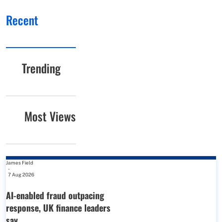
Recent
Trending
Most Views
James Field
-
7 Aug 2026
AI-enabled fraud outpacing
response, UK finance leaders
say