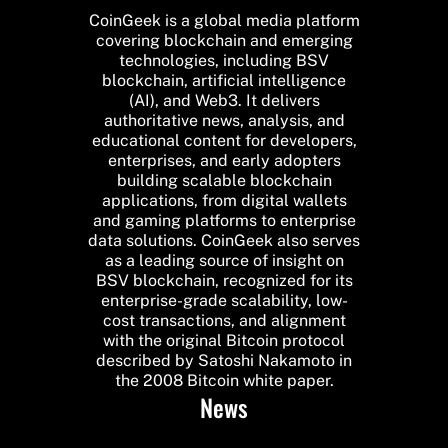
CoinGeek is a global media platform
covering blockchain and emerging
technologies, including BSV
blockchain, artificial intelligence
(AI), and Web3. It delivers
authoritative news, analysis, and
educational content for developers,
enterprises, and early adopters
building scalable blockchain
applications, from digital wallets
and gaming platforms to enterprise
data solutions. CoinGeek also serves
as a leading source of insight on
BSV blockchain, recognized for its
enterprise-grade scalability, low-
cost transactions, and alignment
with the original Bitcoin protocol
described by Satoshi Nakamoto in
the 2008 Bitcoin white paper.
News