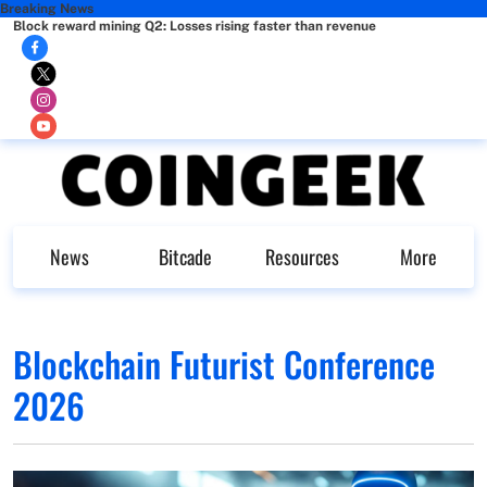
Breaking News
Block reward mining Q2: Losses rising faster than revenue
News
Bitcade
Resources
More
Blockchain Futurist Conference
2026