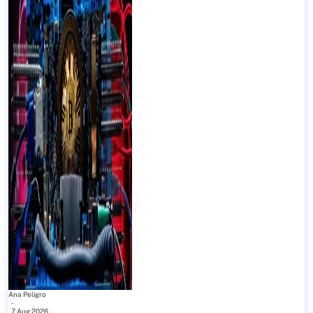
Ana Peligro
-
7 Aug 2026