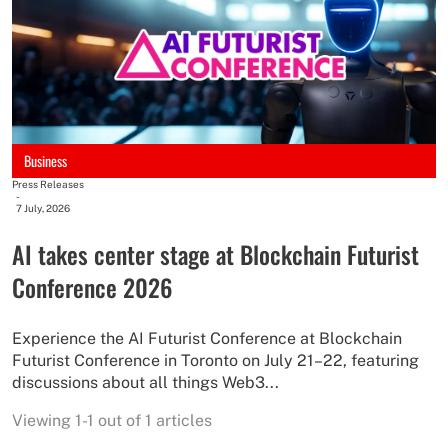
Business
Press Releases
-
7 July, 2026
AI takes center stage at Blockchain Futurist
Conference 2026
Experience the AI Futurist Conference at Blockchain
Futurist Conference in Toronto on July 21–22, featuring
discussions about all things Web3...
Viewing 1-1 out of 1 articles