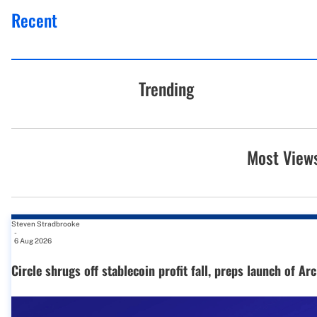
Recent
Trending
Most View
Steven Stradbrooke
-
6 Aug 2026
Circle shrugs off stablecoin profit fall, preps launch of Ar