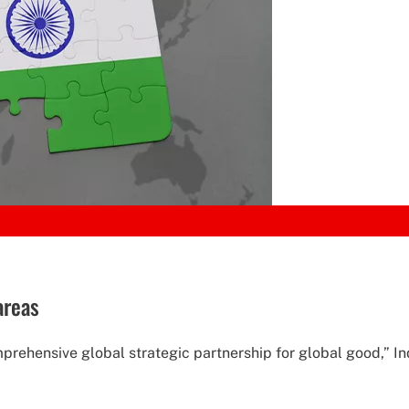
areas
mprehensive global strategic partnership for global good,” I