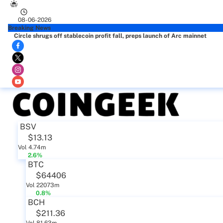
08-06-2026
Breaking News
Circle shrugs off stablecoin profit fall, preps launch of Arc mainnet
BSV
$13.13
Vol 4.74m
2.6%
BTC
$64406
Vol 22073m
0.8%
BCH
$211.36