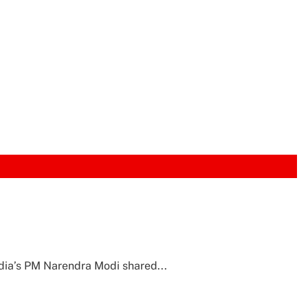
ndia’s PM Narendra Modi shared...