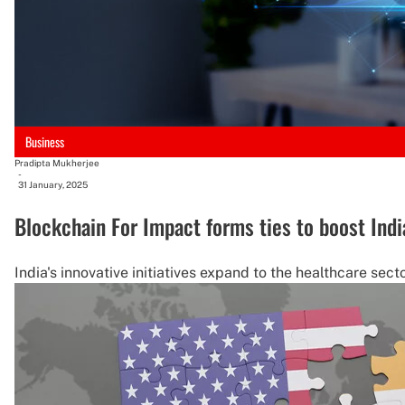
Business
Pradipta Mukherjee
-
31 January, 2025
Blockchain For Impact forms ties to boost Indi
India's innovative initiatives expand to the healthcare sect