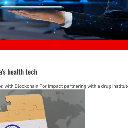
a’s health tech
or, with Blockchain For Impact partnering with a drug institut