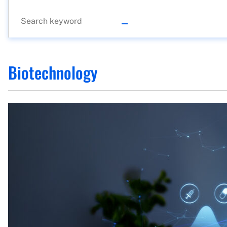
Biotechnology