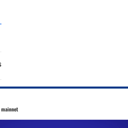
s
c mainnet