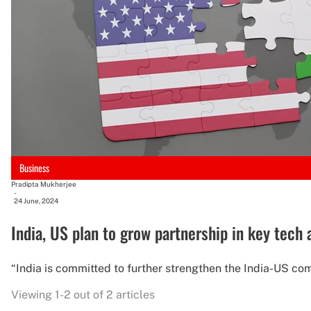
Business
Pradipta Mukherjee
-
24 June, 2024
India, US plan to grow partnership in key tech 
“India is committed to further strengthen the India-US co
Viewing 1-2 out of 2 articles