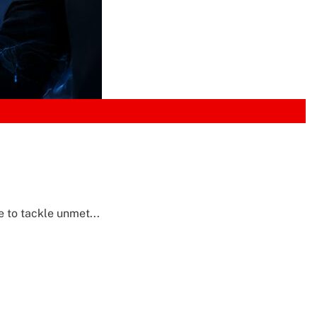
e to tackle unmet...