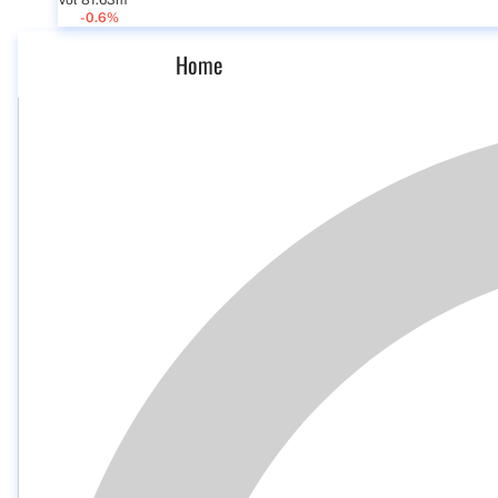
Vol 81.63m
-0.6%
Home