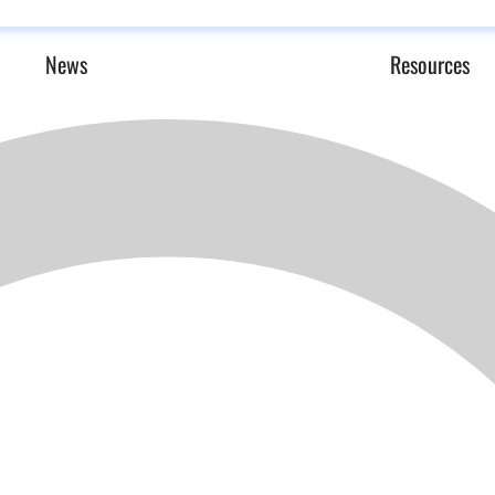
News
Resources