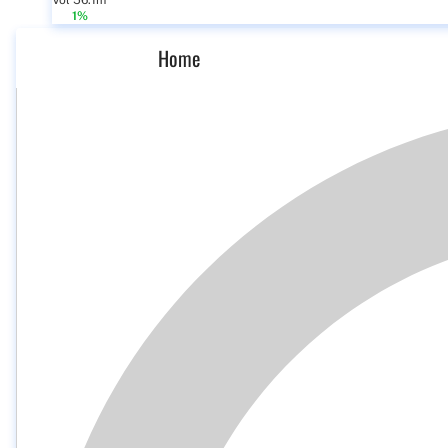
Vol 56.1m
1%
Home