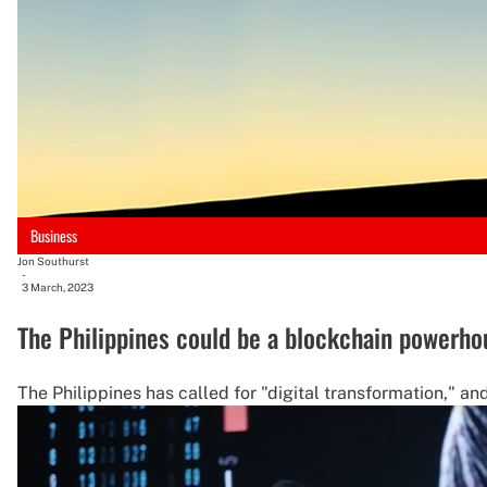
Business
Jon Southurst
-
3 March, 2023
The Philippines could be a blockchain powerho
The Philippines has called for "digital transformation," a