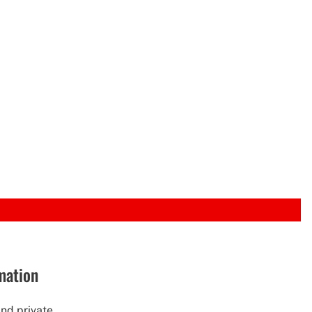
rmation
nd private...