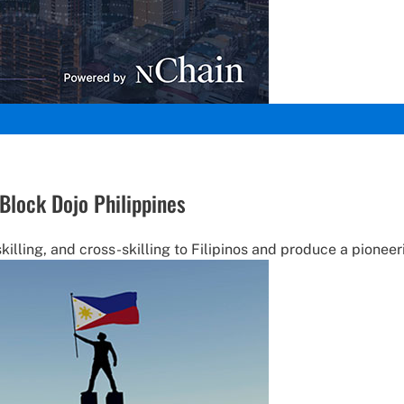
Block Dojo Philippines
skilling, and cross-skilling to Filipinos and produce a pione