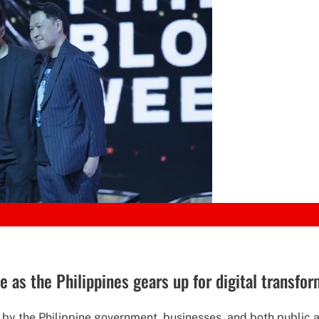
e as the Philippines gears up for digital transfo
s by the Philippine government, businesses, and both public a