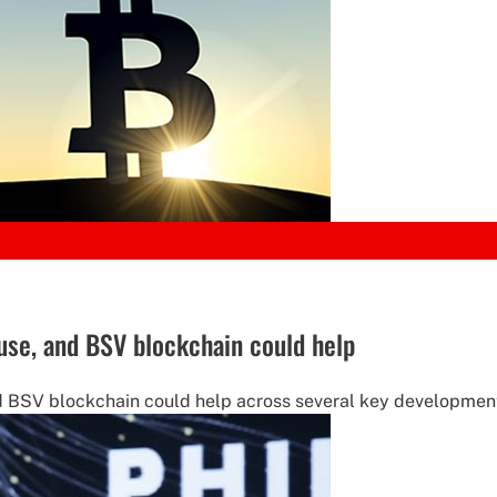
use, and BSV blockchain could help
nd BSV blockchain could help across several key development 