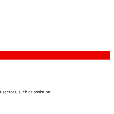
sectors, such as assisting...