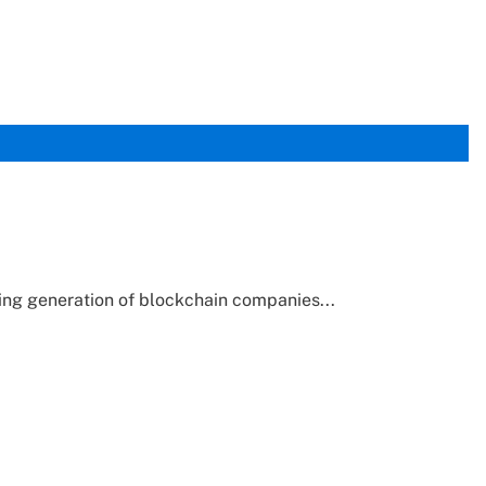
ering generation of blockchain companies...