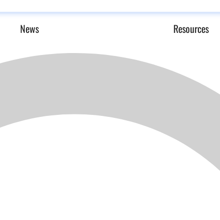
News
Resources