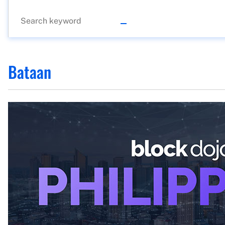
Bataan