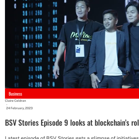
Business
Claire Celdran
-
24 February, 2023
BSV Stories Episode 9 looks at blockchain’s rol
Latest episode of BSV Stories gets a glimpse of initiative