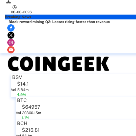
08-08-2026
Breaking News
Block reward mining Q2: Losses rising faster than revenue
BSV
$14.1
Vol 5.84m
4.9%
BTC
$64957
Vol 20360.15m
1.1%
BCH
$216.81