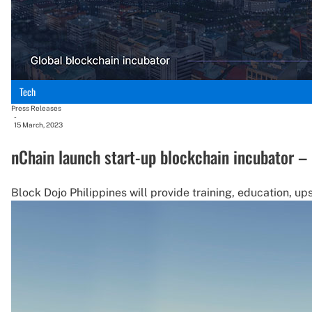
Tech
Press Releases
-
15 March, 2023
nChain launch start-up blockchain incubator – 
Block Dojo Philippines will provide training, education, up