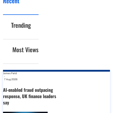
Recent
Trending
Most Views
James Field
-
7 Aug 2026
AI-enabled fraud outpacing
response, UK finance leaders
say