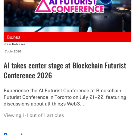
Business
Press Releases
-
7 July, 2026
AI takes center stage at Blockchain Futurist
Conference 2026
Experience the AI Futurist Conference at Blockchain
Futurist Conference in Toronto on July 21–22, featuring
discussions about all things Web3...
Viewing 1-1 out of 1 articles