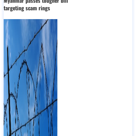
Myanmar passes tougher bill
targeting scam rings