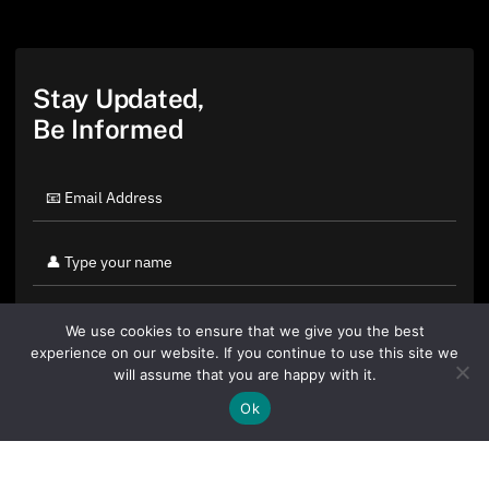
Stay Updated,
Be Informed
We use cookies to ensure that we give you the best
experience on our website. If you continue to use this site we
will assume that you are happy with it.
Ok
By clicking "Sign Up Today" you accept CoinGeek's
Terms of
Use
and
Privacy Policy
.