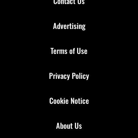
Contact Us
Advertising
Terms of Use
Privacy Policy
Cookie Notice
About Us