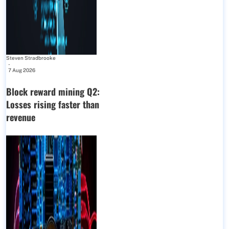
Steven Stradbrooke
-
7 Aug 2026
Block reward mining Q2:
Losses rising faster than
revenue