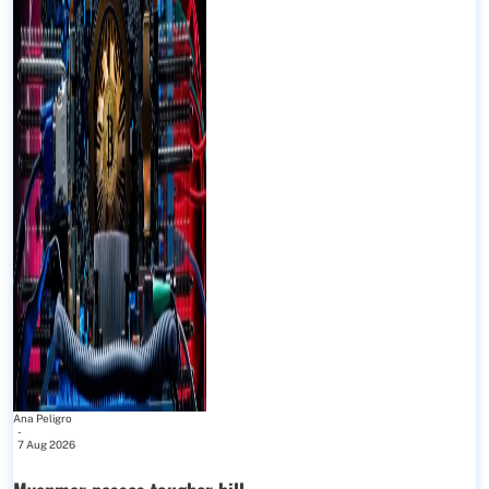
Ana Peligro
-
7 Aug 2026