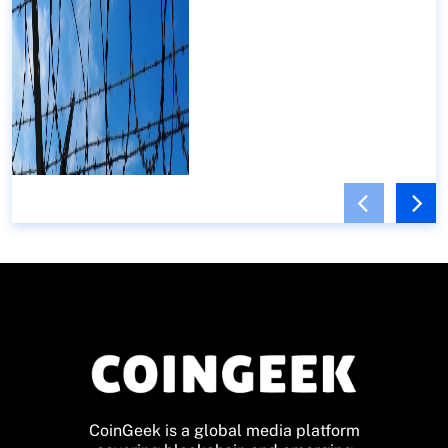
CoinGeek is a global media platform