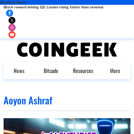
Breaking News
Block reward mining Q2: Losses rising faster than revenue
News
Bitcade
Resources
More
Aoyon Ashraf