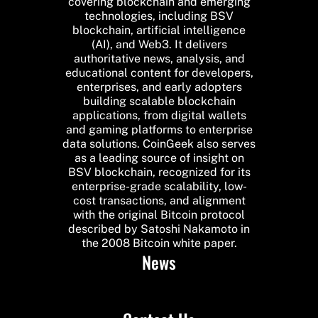
covering blockchain and emerging
technologies, including BSV
blockchain, artificial intelligence
(AI), and Web3. It delivers
authoritative news, analysis, and
educational content for developers,
enterprises, and early adopters
building scalable blockchain
applications, from digital wallets
and gaming platforms to enterprise
data solutions. CoinGeek also serves
as a leading source of insight on
BSV blockchain, recognized for its
enterprise-grade scalability, low-
cost transactions, and alignment
with the original Bitcoin protocol
described by Satoshi Nakamoto in
the 2008 Bitcoin white paper.
News