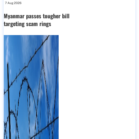
7 Aug 2026
Myanmar passes tougher bill
targeting scam rings