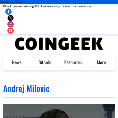
Breaking News
Block reward mining Q2: Losses rising faster than revenue
News
Bitcade
Resources
More
Andrej Milovic