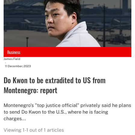
Business
James Field
-
11 December, 2023
Do Kwon to be extradited to US from
Montenegro: report
Montenegro's "top justice official" privately said he plans
to send Do Kwon to the U.S., where he is facing
charges...
Viewing 1-1 out of 1 articles