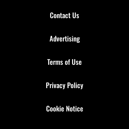
Contact Us
Advertising
Terms of Use
Privacy Policy
Cookie Notice