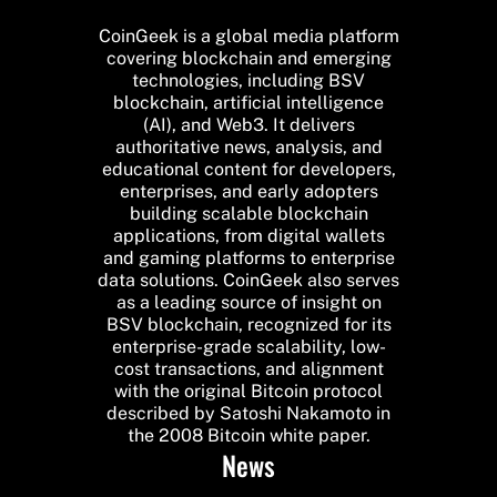
CoinGeek is a global media platform
covering blockchain and emerging
technologies, including BSV
blockchain, artificial intelligence
(AI), and Web3. It delivers
authoritative news, analysis, and
educational content for developers,
enterprises, and early adopters
building scalable blockchain
applications, from digital wallets
and gaming platforms to enterprise
data solutions. CoinGeek also serves
as a leading source of insight on
BSV blockchain, recognized for its
enterprise-grade scalability, low-
cost transactions, and alignment
with the original Bitcoin protocol
described by Satoshi Nakamoto in
the 2008 Bitcoin white paper.
News