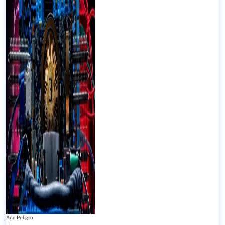
Ana Peligro
-