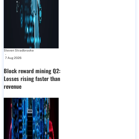
Steven Stradbrooke
-
7 Aug 2026
Block reward mining Q2:
Losses rising faster than
revenue