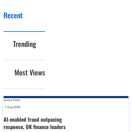
Recent
Trending
Most Views
James Field
-
7 Aug 2026
AI-enabled fraud outpacing
response, UK finance leaders