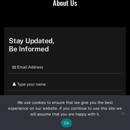
About Us
Stay Updated,
Be Informed
We use cookies to ensure that we give you the best
experience on our website. If you continue to use this site we
will assume that you are happy with it.
Ok
By clicking "Sign Up Today" you accept CoinGeek's
Terms of