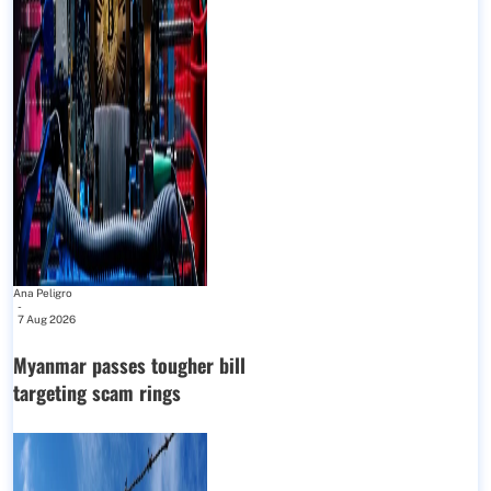
Ana Peligro
-
7 Aug 2026
Myanmar passes tougher bill
targeting scam rings