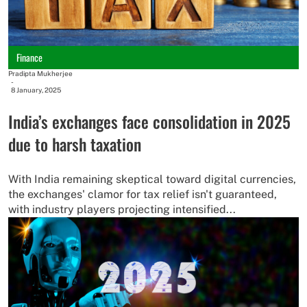
Finance
Pradipta Mukherjee
-
8 January, 2025
India’s exchanges face consolidation in 2025
due to harsh taxation
With India remaining skeptical toward digital currencies,
the exchanges' clamor for tax relief isn't guaranteed,
with industry players projecting intensified...