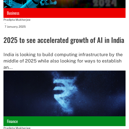
Business
Pradipta Mukherjee
-
7 January, 2025
2025 to see accelerated growth of AI in India
India is looking to build computing infrastructure by the
middle of 2025 while also looking for ways to establish
an...
Finance
Pradipta Mukherjee