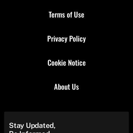
Terms of Use
Privacy Policy
Cookie Notice
About Us
Stay Updated,