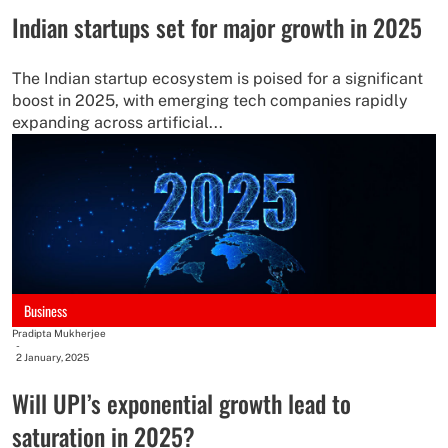
Indian startups set for major growth in 2025
The Indian startup ecosystem is poised for a significant
boost in 2025, with emerging tech companies rapidly
expanding across artificial...
Business
Pradipta Mukherjee
-
2 January, 2025
Will UPI’s exponential growth lead to
saturation in 2025?