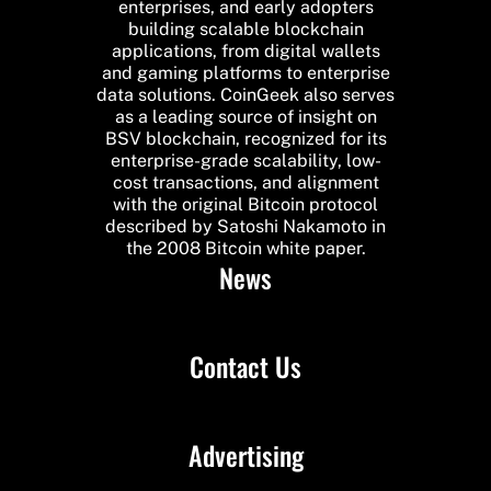
enterprises, and early adopters
building scalable blockchain
applications, from digital wallets
and gaming platforms to enterprise
data solutions. CoinGeek also serves
as a leading source of insight on
BSV blockchain, recognized for its
enterprise-grade scalability, low-
cost transactions, and alignment
with the original Bitcoin protocol
described by Satoshi Nakamoto in
the 2008 Bitcoin white paper.
News
Contact Us
Advertising