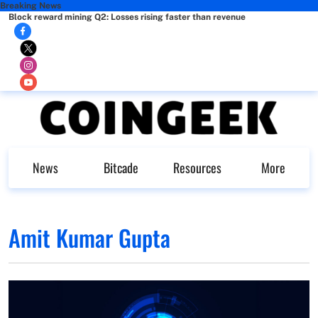
Breaking News
Block reward mining Q2: Losses rising faster than revenue
News
Bitcade
Resources
More
Amit Kumar Gupta