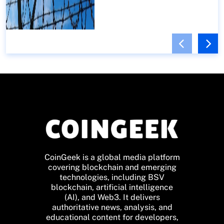
CoinGeek is a global media platform
covering blockchain and emerging
technologies, including BSV
blockchain, artificial intelligence
(AI), and Web3. It delivers
authoritative news, analysis, and
educational content for developers,