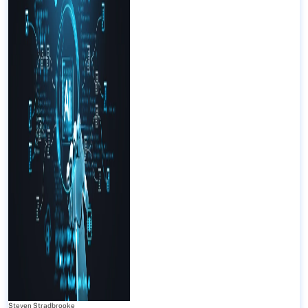
Steven Stradbrooke