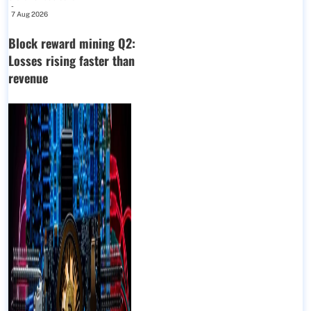
-
7 Aug 2026
Block reward mining Q2:
Losses rising faster than
revenue