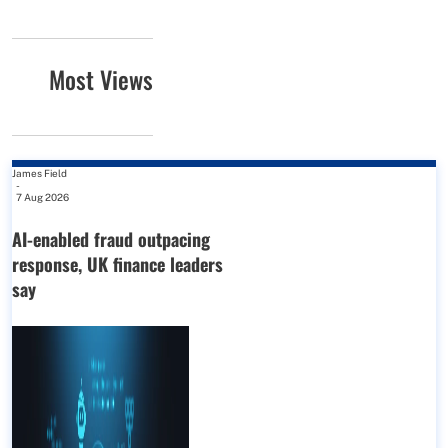
Most Views
James Field
-
7 Aug 2026
AI-enabled fraud outpacing
response, UK finance leaders
say