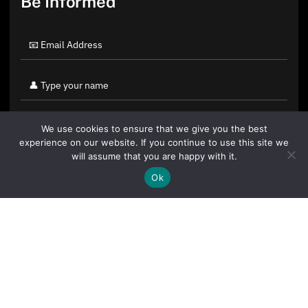
Be Informed
We use cookies to ensure that we give you the best
experience on our website. If you continue to use this site we
will assume that you are happy with it.
Ok
By clicking "Sign Up Today" you accept CoinGeek's
Terms of
Use
and
Privacy Policy
.