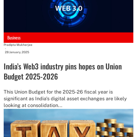
Business
Pradipta Mukherjee
-
28 January, 2025
India’s Web3 industry pins hopes on Union
Budget 2025-2026
This Union Budget for the 2025-26 fiscal year is
significant as India's digital asset exchanges are likely
looking at consolidation...