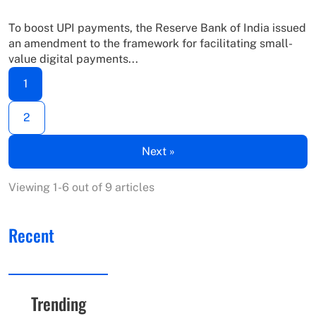
To boost UPI payments, the Reserve Bank of India issued
an amendment to the framework for facilitating small-
value digital payments...
1
2
Next »
Viewing 1-6 out of 9 articles
Recent
Trending