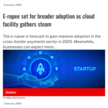
-
6 January, 2025
E-rupee set for broader adoption as cloud
facility gathers steam
The e-rupee is forecast to gain massive adoption in the
cross-border payments sector in 2025. Meanwhile,
businesses can expect more...
Business
Pradipta Mukherjee
-
3 January, 2025