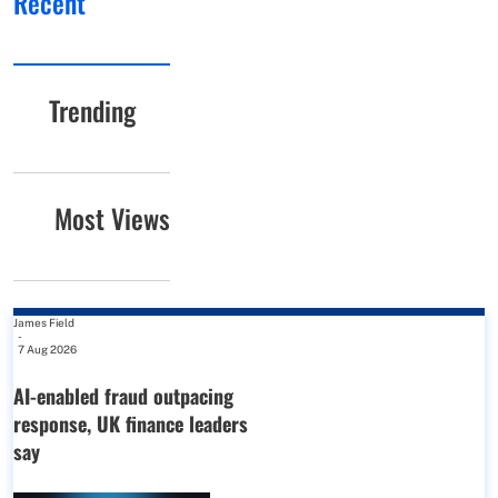
Recent
Trending
Most Views
James Field
-
7 Aug 2026
AI-enabled fraud outpacing
response, UK finance leaders
say