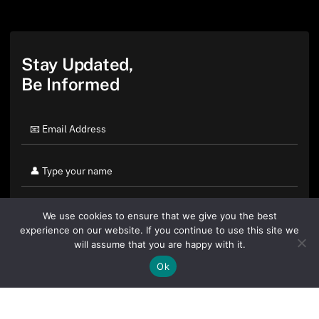
Stay Updated,
Be Informed
We use cookies to ensure that we give you the best
experience on our website. If you continue to use this site we
will assume that you are happy with it.
Ok
By clicking "Sign Up Today" you accept CoinGeek's
Terms of
Use
and
Privacy Policy
.