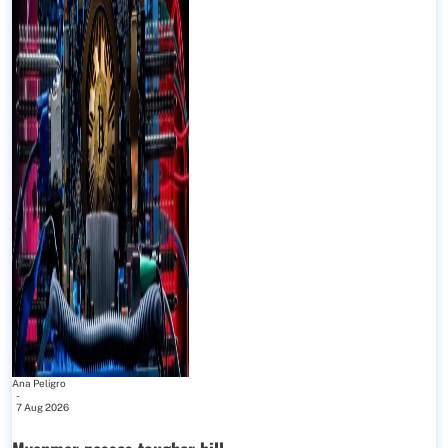
Ana Peligro
-
7 Aug 2026