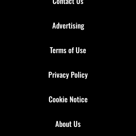
Contact Us
Advertising
Terms of Use
Privacy Policy
Cookie Notice
About Us