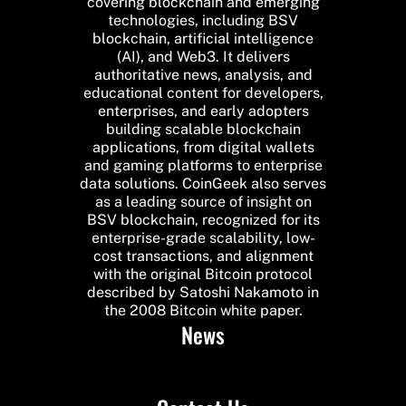
covering blockchain and emerging
technologies, including BSV
blockchain, artificial intelligence
(AI), and Web3. It delivers
authoritative news, analysis, and
educational content for developers,
enterprises, and early adopters
building scalable blockchain
applications, from digital wallets
and gaming platforms to enterprise
data solutions. CoinGeek also serves
as a leading source of insight on
BSV blockchain, recognized for its
enterprise-grade scalability, low-
cost transactions, and alignment
with the original Bitcoin protocol
described by Satoshi Nakamoto in
the 2008 Bitcoin white paper.
News