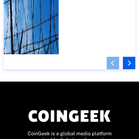
CoinGeek is a global media platform