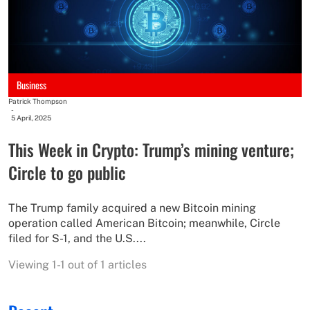
Business
Patrick Thompson
-
5 April, 2025
This Week in Crypto: Trump’s mining venture;
Circle to go public
The Trump family acquired a new Bitcoin mining
operation called American Bitcoin; meanwhile, Circle
filed for S-1, and the U.S....
Viewing 1-1 out of 1 articles