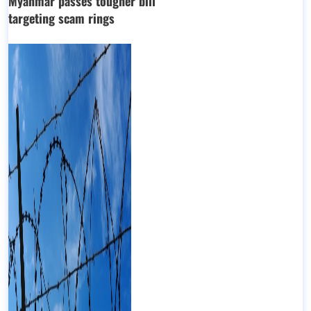
Myanmar passes tougher bill
targeting scam rings