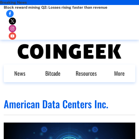
Breaking News
Block reward mining Q2: Losses rising faster than revenue
News
Bitcade
Resources
More
American Data Centers Inc.