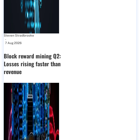
Steven Stradbrooke
-
7 Aug 2026
Block reward mining Q2:
Losses rising faster than
revenue