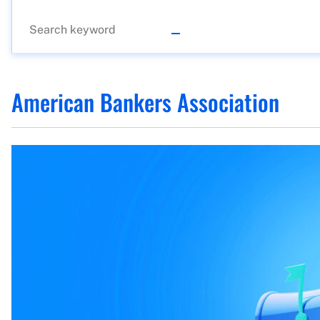
American Bankers Association