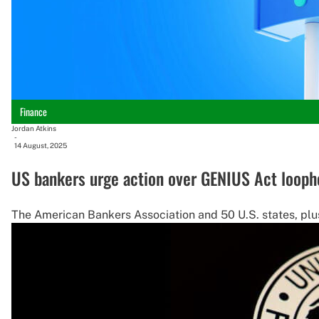
Finance
Jordan Atkins
-
14 August, 2025
US bankers urge action over GENIUS Act looph
The American Bankers Association and 50 U.S. states, plus