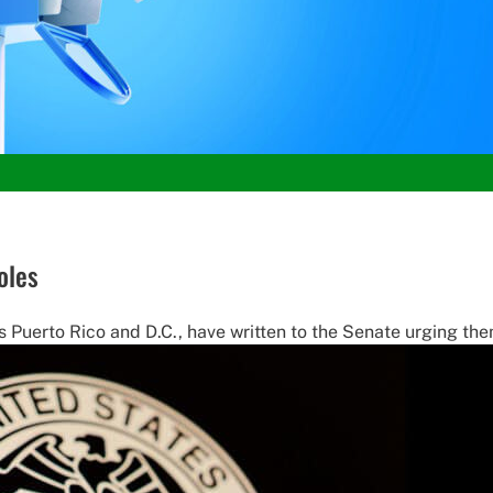
oles
 Puerto Rico and D.C., have written to the Senate urging the