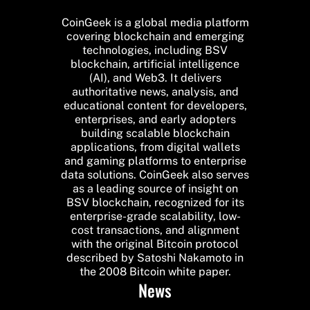
CoinGeek is a global media platform
covering blockchain and emerging
technologies, including BSV
blockchain, artificial intelligence
(AI), and Web3. It delivers
authoritative news, analysis, and
educational content for developers,
enterprises, and early adopters
building scalable blockchain
applications, from digital wallets
and gaming platforms to enterprise
data solutions. CoinGeek also serves
as a leading source of insight on
BSV blockchain, recognized for its
enterprise-grade scalability, low-
cost transactions, and alignment
with the original Bitcoin protocol
described by Satoshi Nakamoto in
the 2008 Bitcoin white paper.
News