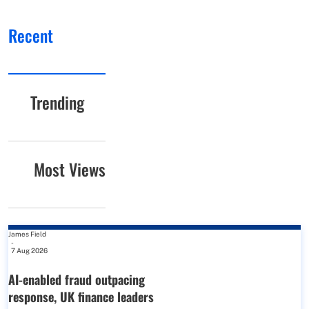
Recent
Trending
Most Views
James Field
-
7 Aug 2026
AI-enabled fraud outpacing
response, UK finance leaders