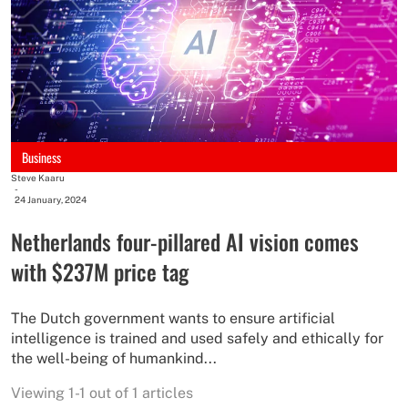
Business
Steve Kaaru
-
24 January, 2024
Netherlands four-pillared AI vision comes
with $237M price tag
The Dutch government wants to ensure artificial
intelligence is trained and used safely and ethically for
the well-being of humankind...
Viewing 1-1 out of 1 articles