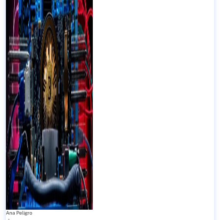
Ana Peligro
-