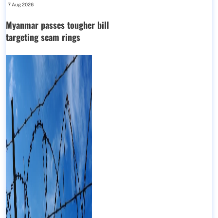
7 Aug 2026
Myanmar passes tougher bill
targeting scam rings