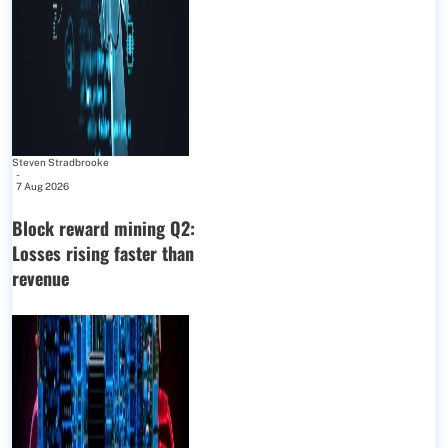
Steven Stradbrooke
-
7 Aug 2026
Block reward mining Q2:
Losses rising faster than
revenue