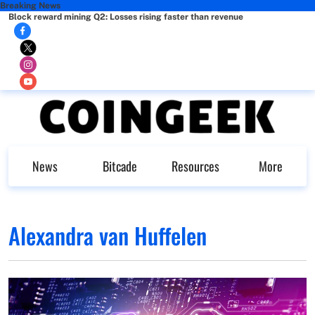
Breaking News
Block reward mining Q2: Losses rising faster than revenue
News
Bitcade
Resources
More
Alexandra van Huffelen