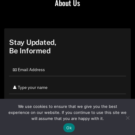
About Us
Stay Updated,
Be Informed
We use cookies to ensure that we give you the best
experience on our website. If you continue to use this site we
will assume that you are happy with it.
Ok
By clicking "Sign Up Today" you accept CoinGeek's
Terms of