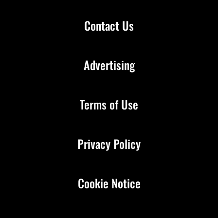
Contact Us
Advertising
Terms of Use
Privacy Policy
Cookie Notice