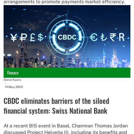
arrangements to promote payments market efficiency.
Finance
Steve Kaaru
-
14 May, 2024
CBDC eliminates barriers of the siloed
financial system: Swiss National Bank
At a recent BIS event in Basel, Chairman Thomas Jordan
discussed Project Helvetia III, including its benefits and