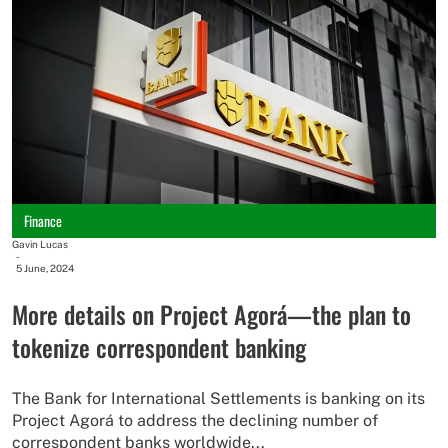
Finance
Gavin Lucas
-
5 June, 2024
More details on Project Agorá—the plan to
tokenize correspondent banking
The Bank for International Settlements is banking on its
Project Agorá to address the declining number of
correspondent banks worldwide...