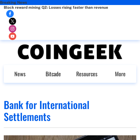
Breaking News
Block reward mining Q2: Losses rising faster than revenue
News
Bitcade
Resources
More
Bank for International
Settlements