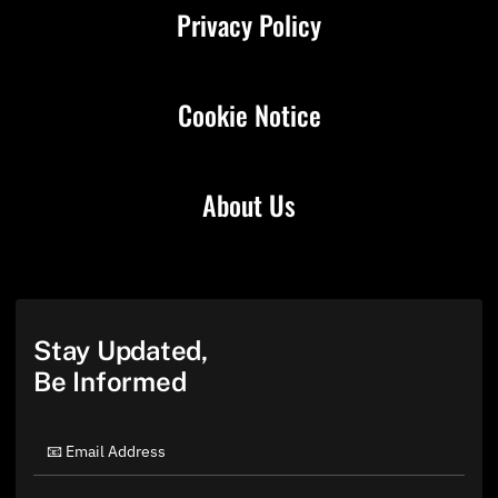
Privacy Policy
Cookie Notice
About Us
Stay Updated,
Be Informed