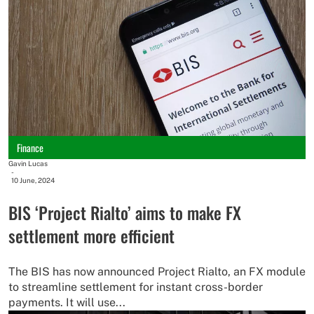
Finance
Gavin Lucas
-
10 June, 2024
BIS ‘Project Rialto’ aims to make FX
settlement more efficient
The BIS has now announced Project Rialto, an FX module
to streamline settlement for instant cross-border
payments. It will use...