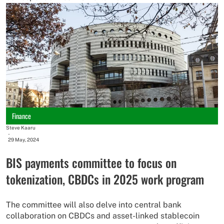
Finance
Steve Kaaru
-
29 May, 2024
BIS payments committee to focus on
tokenization, CBDCs in 2025 work program
The committee will also delve into central bank
collaboration on CBDCs and asset-linked stablecoin