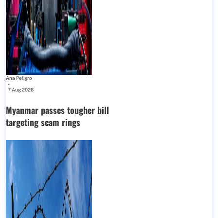
Ana Peligro
-
7 Aug 2026
Myanmar passes tougher bill
targeting scam rings