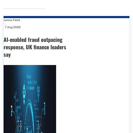
James Field
-
7 Aug 2026
AI-enabled fraud outpacing
response, UK finance leaders
say