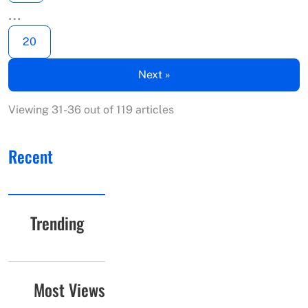
…
20
Next »
Viewing 31-36 out of 119 articles
Recent
Trending
Most Views