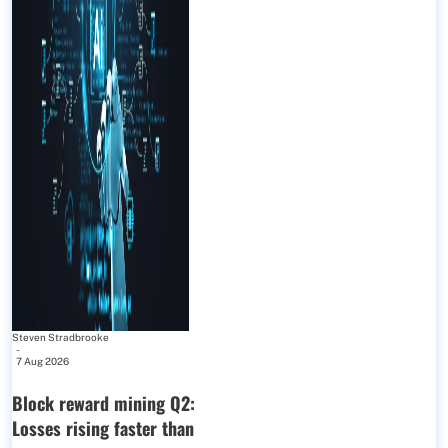
Steven Stradbrooke
-
7 Aug 2026
Block reward mining Q2:
Losses rising faster than