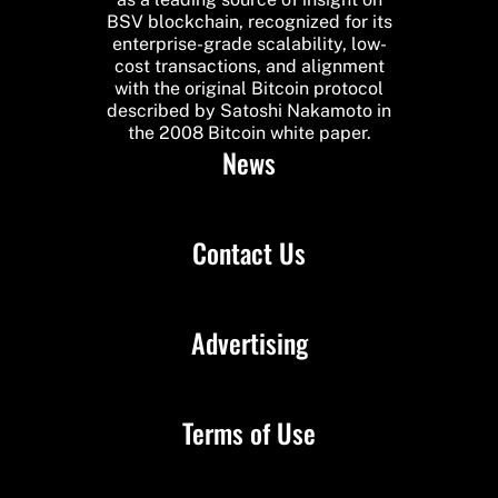
BSV blockchain, recognized for its
enterprise-grade scalability, low-
cost transactions, and alignment
with the original Bitcoin protocol
described by Satoshi Nakamoto in
the 2008 Bitcoin white paper.
News
Contact Us
Advertising
Terms of Use