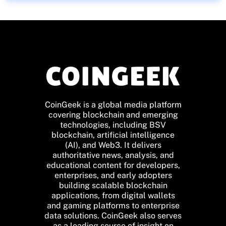
CoinGeek is a global media platform
covering blockchain and emerging
technologies, including BSV
blockchain, artificial intelligence
(AI), and Web3. It delivers
authoritative news, analysis, and
educational content for developers,
enterprises, and early adopters
building scalable blockchain
applications, from digital wallets
and gaming platforms to enterprise
data solutions. CoinGeek also serves
as a leading source of insight on