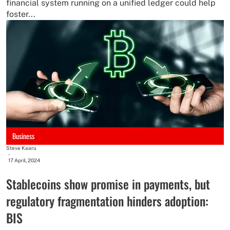
financial system running on a unified ledger could help
foster...
Business
Steve Kaaru
-
17 April, 2024
Stablecoins show promise in payments, but
regulatory fragmentation hinders adoption:
BIS