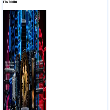
revenue