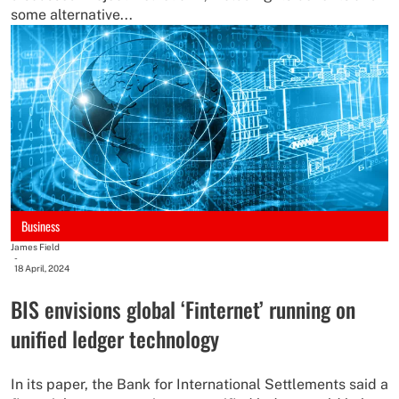
some alternative...
Business
James Field
-
18 April, 2024
BIS envisions global ‘Finternet’ running on
unified ledger technology
In its paper, the Bank for International Settlements said a