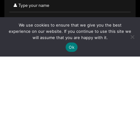
We use cookies to ensure that we give you the best
experience on our website. If you continue to use this site we
will assume that you are happy with it.
Ok
By clicking "Sign Up Today" you accept CoinGeek's
Terms of
Use
and
Privacy Policy
.
Sign Up Today