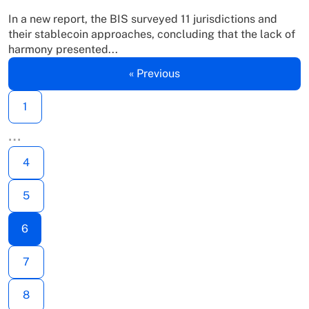
In a new report, the BIS surveyed 11 jurisdictions and
their stablecoin approaches, concluding that the lack of
harmony presented...
« Previous
1
…
4
5
6
7
8