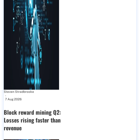
Steven Stradbrooke
-
7 Aug 2026
Block reward mining Q2:
Losses rising faster than
revenue