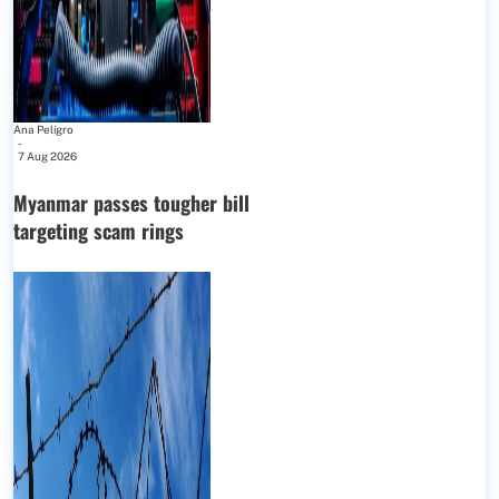
Ana Peligro
-
7 Aug 2026
Myanmar passes tougher bill
targeting scam rings