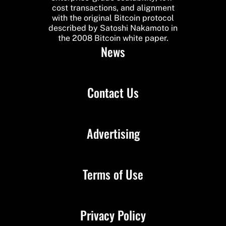
cost transactions, and alignment
with the original Bitcoin protocol
described by Satoshi Nakamoto in
the 2008 Bitcoin white paper.
News
Contact Us
Advertising
Terms of Use
Privacy Policy