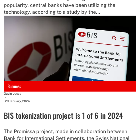
popularity, central banks have been utilizing the
technology, according to a study by the...
Business
Gavin Lucas
-
29 January, 2024
BIS tokenization project is 1 of 6 in 2024
The Promissa project, made in collaboration between
Bank for International Settlements, the Swiss National