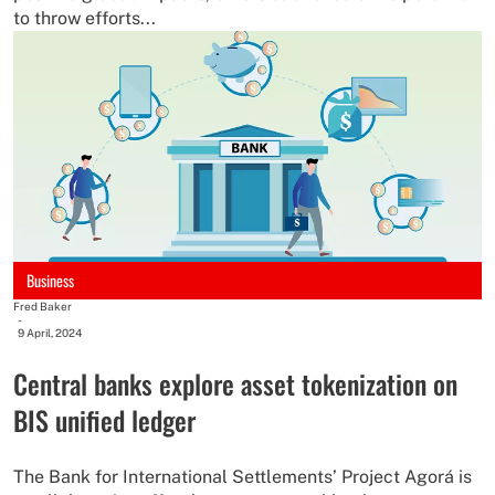
to throw efforts...
Business
Fred Baker
-
9 April, 2024
Central banks explore asset tokenization on
BIS unified ledger
The Bank for International Settlements’ Project Agorá is