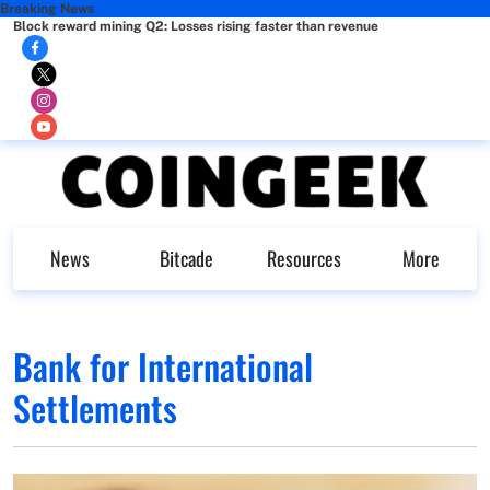
Breaking News
Block reward mining Q2: Losses rising faster than revenue
News
Bitcade
Resources
More
Bank for International
Settlements