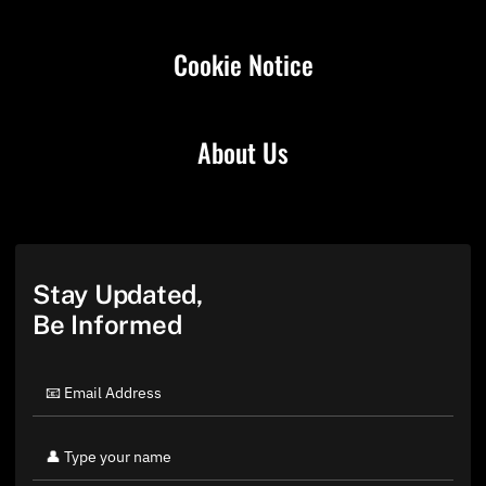
Cookie Notice
About Us
Stay Updated,
Be Informed