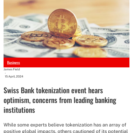
Business
James Field
-
15 April, 2024
Swiss Bank tokenization event hears
optimism, concerns from leading banking
institutions
While some experts believe tokenization has an array of
positive global impacts, others cautioned of its potential