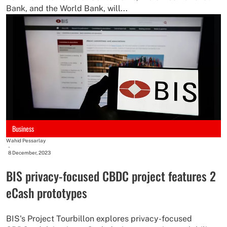
Bank, and the World Bank, will...
Business
Wahid Pessarlay
-
8 December, 2023
BIS privacy-focused CBDC project features 2
eCash prototypes
BIS's Project Tourbillon explores privacy-focused