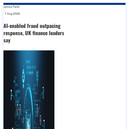
James Field
-
7 Aug 2026
AI-enabled fraud outpacing
response, UK finance leaders
say