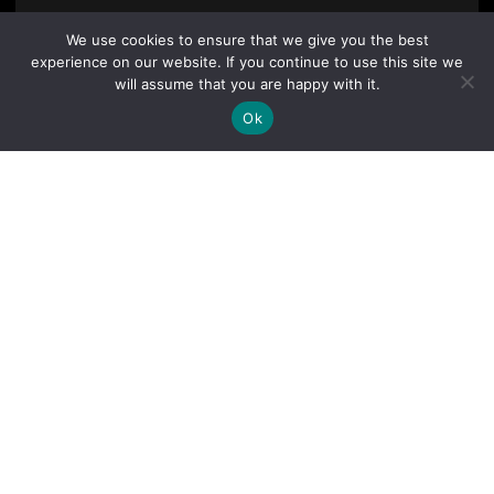
We use cookies to ensure that we give you the best
experience on our website. If you continue to use this site we
will assume that you are happy with it.
Ok
By clicking "Sign Up Today" you accept CoinGeek's
Terms of
Use
and
Privacy Policy
.
Sign Up Today