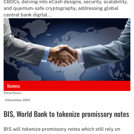
CBDCs, delving into eCash designs, security, scalability,
and quantum-safe cryptography, addressing global
central bank digital...
Business
Steve Kaaru
-
4 December, 2023
BIS, World Bank to tokenize promissory notes
BIS will tokenize promissory notes which still rely on