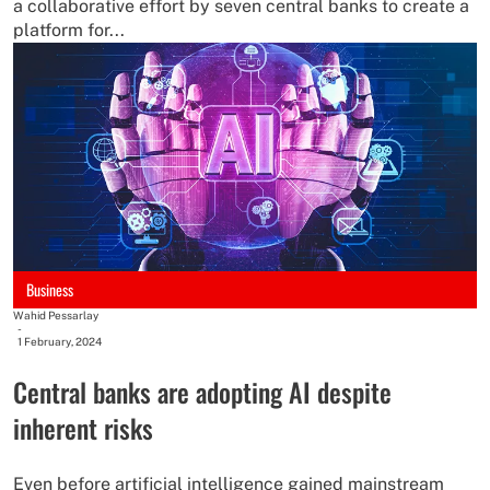
a collaborative effort by seven central banks to create a
platform for...
Business
Wahid Pessarlay
-
1 February, 2024
Central banks are adopting AI despite
inherent risks
Even before artificial intelligence gained mainstream