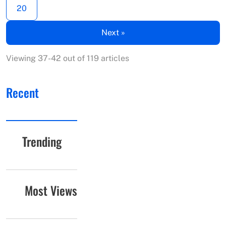
20
Next »
Viewing 37-42 out of 119 articles
Recent
Trending
Most Views