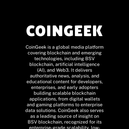
CoinGeek is a global media platform
covering blockchain and emerging
technologies, including BSV
blockchain, artificial intelligence
(AI), and Web3. It delivers
authoritative news, analysis, and
educational content for developers,
enterprises, and early adopters
building scalable blockchain
applications, from digital wallets
and gaming platforms to enterprise
data solutions. CoinGeek also serves
as a leading source of insight on
BSV blockchain, recognized for its
enterprise-grade scalability, low-