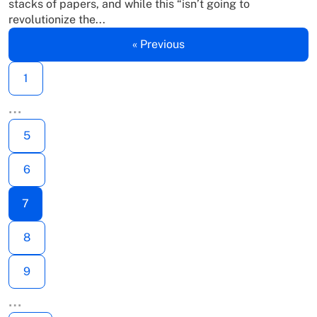
stacks of papers, and while this “isn’t going to
revolutionize the...
« Previous
1
…
5
6
7
8
9
…