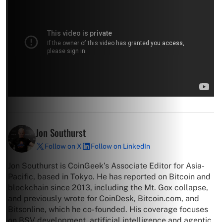
Jon Southurst
Follow on X
Follow on LinkedIn
Jon Southurst is CoinGeek’s Associate Editor for Asia-
Pacific, based in Tokyo. He has reported on Bitcoin and
blockchain since 2013, including the Mt. Gox collapse,
and previously wrote for CoinDesk, Bitcoin.com, and
Bitsonline, which he co-founded. His coverage focuses
on BSV development, artificial intelligence and agentic