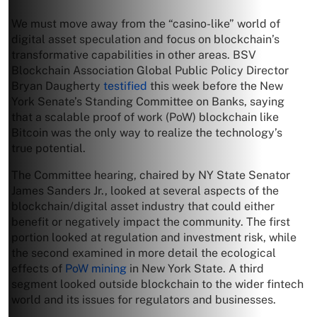
We must move away from the “casino-like” world of
digital asset speculation and focus on blockchain’s
transformative capabilities in other areas. BSV
Blockchain Association Global Public Policy Director
Bryan Daugherty
testified
this week before the New
York Senate’s Standing Committee on Banks, saying
that a scalable proof of work (PoW) blockchain like
Bitcoin was the only way to realize the technology’s
true potential.
The Committee hearing, chaired by NY State Senator
James Sanders Jr., looked at several aspects of the
blockchain/digital asset industry that could either
benefit or negatively impact the community. The first
portion looked at regulation and investment risk, while
the second examined in more detail the ecological
effects of
PoW mining
in New York State. A third
segment looked outside blockchain to the wider fintech
world and its issues for regulators and businesses.