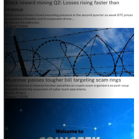
Block reward mining Q2: Losses rising faster than
revenue
Block reward miners faced mounting pressure in the second quarter as weak BTC prices
squeezed profitability and AI expansion drove...
By
Steven Stradbrooke
August 7, 2026
Myanmar passes tougher bill targeting scam rings
Myanmar moves to impose harsher penalties on crypto scam organizers as post-coup
instability fuels the expansion of cyber scam operations.
By
Ana Peligro
August 7, 2026