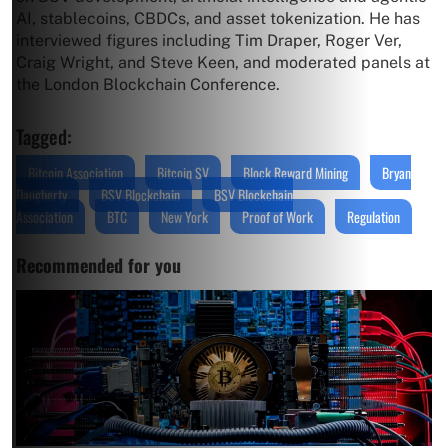
AI, stablecoins, CBDCs, and asset tokenization. He has
interviewed figures including Tim Draper, Roger Ver,
Craig Wright, and Steve Keen, and moderated panels at
the London Blockchain Conference.
Tagged:
Bitcoin Association
Bitcoin SV
Block Reward Mining
Bryan
Daugherty
BSV Blockchain
BSV Blockchain
Association
BTC
New York
Proof of Work
Regulation
Recommended for you