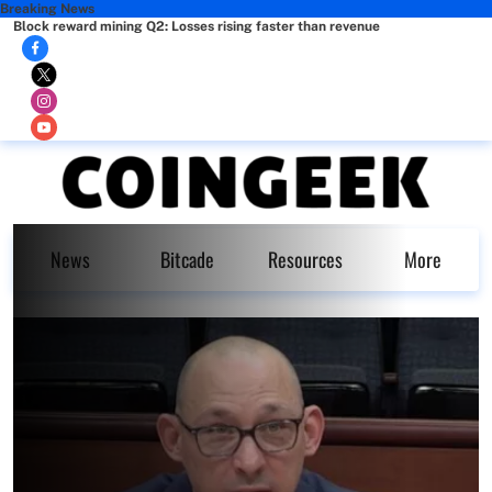
Breaking News
Block reward mining Q2: Losses rising faster than revenue
News
Bitcade
Resources
More