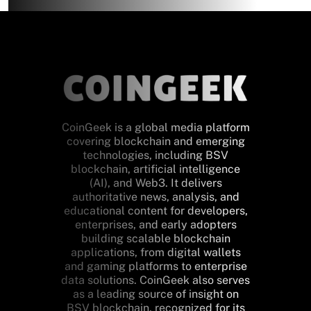
CoinGeek is a global media platform
covering blockchain and emerging
technologies, including BSV
blockchain, artificial intelligence
(AI), and Web3. It delivers
authoritative news, analysis, and
educational content for developers,
enterprises, and early adopters
building scalable blockchain
applications, from digital wallets
and gaming platforms to enterprise
data solutions. CoinGeek also serves
as a leading source of insight on
BSV blockchain, recognized for its