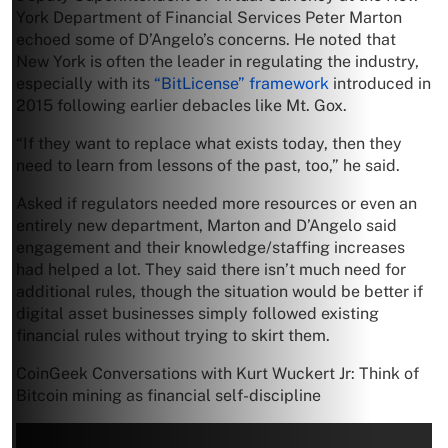
York Department of Financial Services Peter Marton
echoed some of D’Angelo’s concerns. He noted that
New York is often the leader in regulating the industry,
especially with its
“BitLicense” framework
introduced in
2015 following earlier debacles like Mt. Gox.
“If they want to replace what exists today, then they
need to learn from lessons of the past, too,” he said.
Asked if regulators needed more resources or even an
entirely new department, Marton and D’Angelo said
engagement and their knowledge/staffing increases
had helped a lot. They said there isn’t much need for
additional rules, though the situation would be better if
digital asset businesses simply followed existing
financial rules without trying to skirt them.
CoinGeek Conversations with Kurt Wuckert Jr: Think of
Bitcoin mining as financial self-discipline