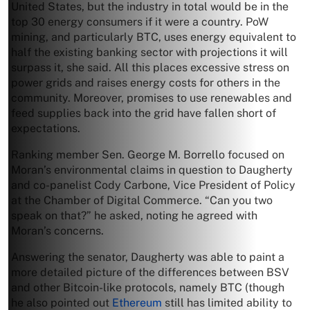
United States, but the industry in total would be in the
top 30 energy consumers if it were a country. PoW
mining, and particularly BTC, uses energy equivalent to
half the existing banking sector with projections it will
surpass it, she said. All this places excessive stress on
power grids and raises energy costs for others in the
community. Moreover, promises to use renewables and
feed supplies back into the grid have fallen short of
expectations.
Ranking member Sen. George M. Borrello focused on
Moran’s environmental claims in question to Daugherty
and co-panelist Cody Carbone, Vice President of Policy
at the Chamber of Digital Commerce. “Can you two
speak on that?” he asked, noting he agreed with
Moran’s concerns.
Answering the senator, Daugherty was able to paint a
more detailed picture of the differences between BSV
and other Bitcoin-like protocols, namely BTC (though
he also pointed out
Ethereum
still has limited ability to