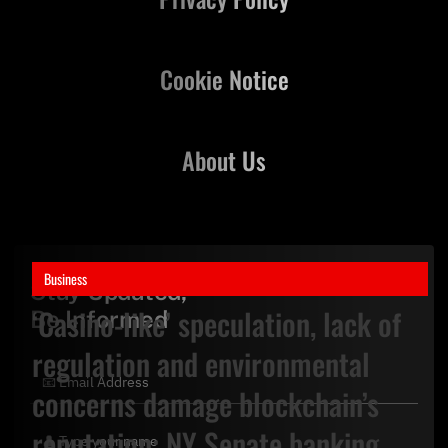
Cookie Notice
About Us
Business
Stay Updated,
‘Casino-like’ speculation, lack of
Be Informed
regulation and environmental
concerns damage blockchain’s
reputation: NY Senate banking