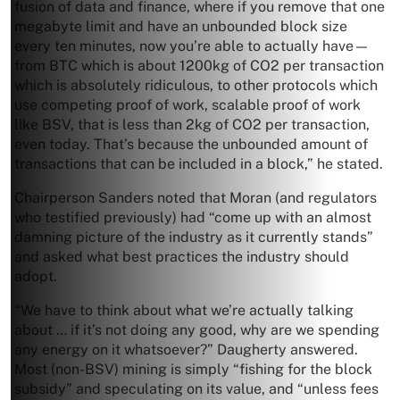
fusion of data and finance, where if you remove that one
megabyte limit and have an unbounded block size
every ten minutes, now you’re able to actually have—
from BTC which is about 1200kg of CO2 per transaction
which is absolutely ridiculous, to other protocols which
use competing proof of work, scalable proof of work
like BSV, that is less than 2kg of CO2 per transaction,
even today. That’s because the unbounded amount of
transactions that can be included in a block,” he stated.
Chairperson Sanders noted that Moran (and regulators
who testified previously) had “come up with an almost
damning picture of the industry as it currently stands”
and asked what best practices the industry should
adopt.
“We have to think about what we’re actually talking
about … if it’s not doing any good, why are we spending
any energy on it whatsoever?” Daugherty answered.
Most (non-BSV) mining is simply “fishing for the block
subsidy” and speculating on its value, and “unless fees