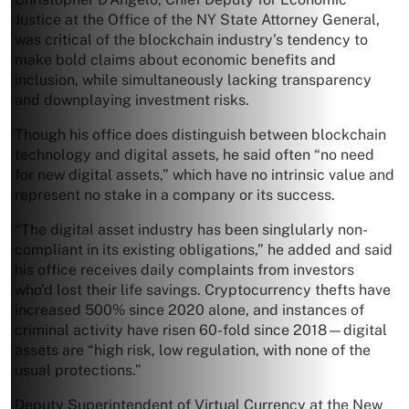
Justice at the Office of the NY State Attorney General,
was critical of the blockchain industry’s tendency to
make bold claims about economic benefits and
inclusion, while simultaneously lacking transparency
and downplaying investment risks.
Though his office does distinguish between blockchain
technology and digital assets, he said often “no need
for new digital assets,” which have no intrinsic value and
represent no stake in a company or its success.
“The digital asset industry has been singlularly non-
compliant in its existing obligations,” he added and said
his office receives daily complaints from investors
who’d lost their life savings. Cryptocurrency thefts have
increased 500% since 2020 alone, and instances of
criminal activity have risen 60-fold since 2018—digital
assets are “high risk, low regulation, with none of the
usual protections.”
Deputy Superintendent of Virtual Currency at the New