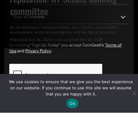
committee
By
Jon Southurst
. Associate Editor, Asia-Pacific, covering BSV
development, artificial intelligence, and the digital economy.
Published:
Apr 26, 2023
/
Last updated:
Mar 25, 2026
By clicking "Sign Up Today" you accept CoinGeek's
Terms of
Use
and
Privacy Policy
.
We use cookies to ensure that we give you the best experience
on our website. If you continue to use this site we will assume
that you are happy with it.
Ok
Sign Up Today