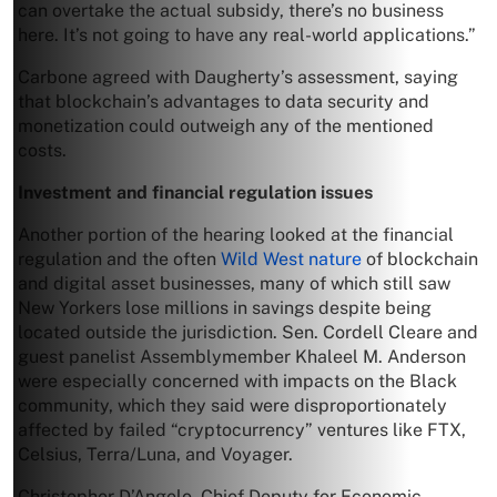
can overtake the actual subsidy, there’s no business
here. It’s not going to have any real-world applications.”
Carbone agreed with Daugherty’s assessment, saying
that blockchain’s advantages to data security and
monetization could outweigh any of the mentioned
costs.
Investment and financial regulation issues
Another portion of the hearing looked at the financial
regulation and the often
Wild West nature
of blockchain
and digital asset businesses, many of which still saw
New Yorkers lose millions in savings despite being
located outside the jurisdiction. Sen. Cordell Cleare and
guest panelist Assemblymember Khaleel M. Anderson
were especially concerned with impacts on the Black
community, which they said were disproportionately
affected by failed “cryptocurrency” ventures like FTX,
Celsius, Terra/Luna, and Voyager.
Christopher D’Angelo, Chief Deputy for Economic