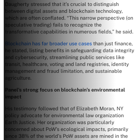
Daugherty stressed that it’s crucial to distinguish
between digital assets and blockchain technology,
which are often conflated. “This narrow perspective (on
speculative trading) fails to recognize the
transformative capabilities in numerous fields,” he said.
Blockchain has far broader use cases
than just finance,
he stated, listing benefits in safeguarding data integrity
and cybersecurity, streamlining public services like
transit, healthcare, voting and land registries, identity
management and fraud limitation, and sustainable
agriculture.
Panel’s strong focus on blockchain’s environmental
impact
His testimony followed that of Elizabeth Moran, NY
policy advocate for environmental law organization
Earth Justice. Her organization was particularly
concerned about PoW’s ecological impacts, primarily
since 38% of the world’s PoW assets are mined in the