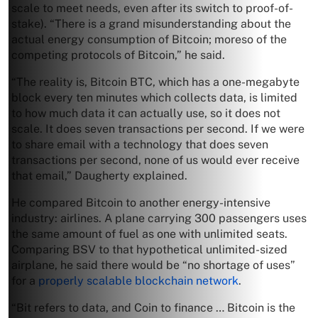
scale to meet needs, even after its switch to proof-of-
stake). “There is a grand misunderstanding about the
actual energy consumption of Bitcoin; moreso of the
competing protocols of Bitcoin,” he said.
“The reality is, Bitcoin BTC, which has a one-megabyte
block every ten minutes which collects data, is limited
to how much data it can actually use, so it does not
scale. It does seven transactions per second. If we were
to share email with a technology that does seven
transactions per second, none of us would ever receive
that email,” Daugherty explained.
He compared Bitcoin to another energy-intensive
industry: airlines. A plane carrying 300 passengers uses
the same amount of fuel as one with unlimited seats.
Comparing BSV to that hypothetical unlimited-sized
airplane, he said there would be “no shortage of uses”
for a
properly scalable blockchain network
.
“Bit refers to data, and Coin to finance … Bitcoin is the