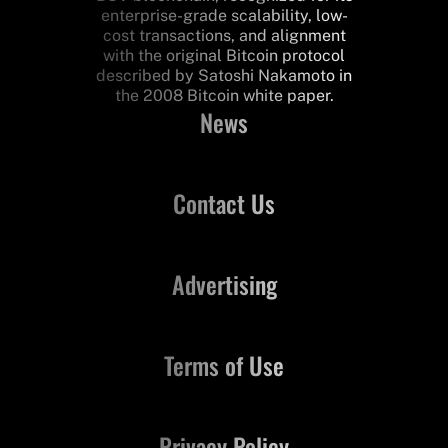
enterprise-grade scalability, low-
cost transactions, and alignment
with the original Bitcoin protocol
described by Satoshi Nakamoto in
the 2008 Bitcoin white paper.
News
Contact Us
Advertising
Terms of Use
Privacy Policy