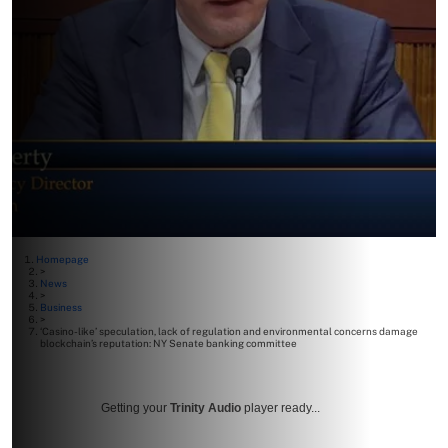
Homepage
>
News
>
Business
>
‘Casino-like’ speculation, lack of regulation and environmental concerns damage
blockchain’s reputation: NY Senate banking committee
Getting your
Trinity Audio
player ready...