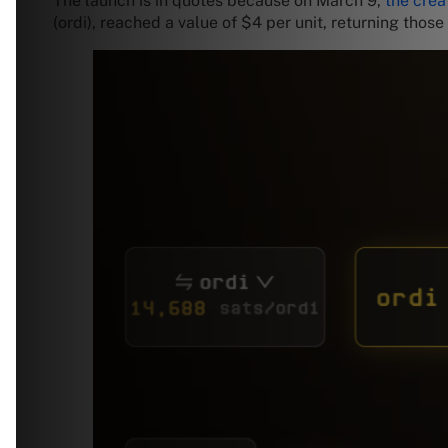
The launch is in quotes because on March 9,
the crea
(ordi), reached a value of $4 per unit, returning thos