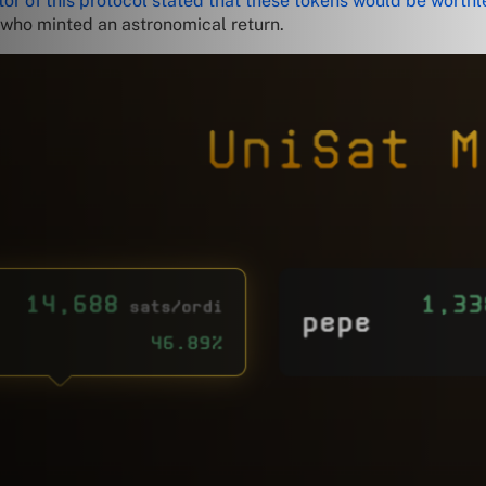
tor of this protocol stated that these tokens would be worthl
e who minted an astronomical return.