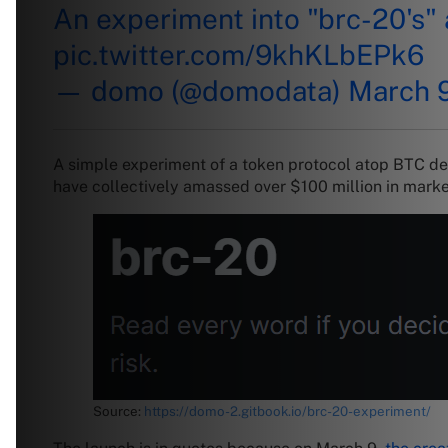
An experiment into "brc-20's" a
pic.twitter.com/9khKLbEPk6
— domo (@domodata)
March 
A simple experiment of a token protocol atop BTC de
have collectively amassed over $100 million in marke
Source:
https://domo-2.gitbook.io/brc-20-experiment/