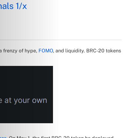
als 1/x
a frenzy of hype,
FOMO
, and liquidity. BRC-20 tokens