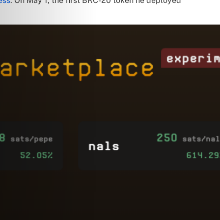
ess
. On May 1, the first BRC-20 token he deployed