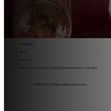
Homepage
>
News
>
Business
>
BRC-20 tokens reach $100 million marketcap in 60 days
Getting your
Trinity Audio
player ready...