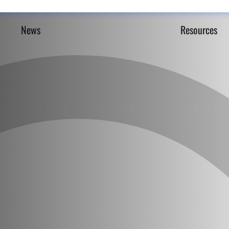
News
Resources