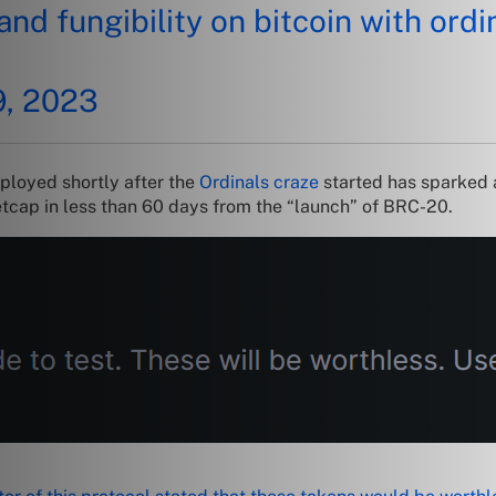
nd fungibility on bitcoin with ordin
9, 2023
ployed shortly after the
Ordinals craze
started has sparked 
tcap in less than 60 days from the “launch” of BRC-20.