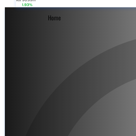
Vol 90.99m
1.93%
Home