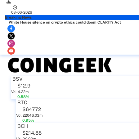
08-06-2026
Breaking News
White House silence on crypto ethics could doom CLARITY Act
BSV
$12.9
Vol 4.22m
0.58%
BTC
$64772
Vol 22046.03m
0.95%
BCH
$214.88