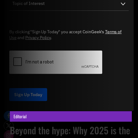
By clicking "Sign Up Today" you accept CoinGeek's
Terms of
Use
and
Privacy Policy
.
Sign Up Today
Editorial
Beyond the hype: Why 2025 is the