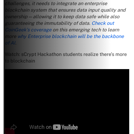
challenges, it needs to integrate an enterprise
blockchain system that ensures data input quality and
ownership—allowing it to keep data safe while also
guaranteeing the immutability of data.
Check out
CoinGeek’s coverage
on this emerging tech to learn
more
why Enterprise blockchain will be the backbone
of AI
.
Watch: sCrypt Hackathon students realize there’s more
to blockchain