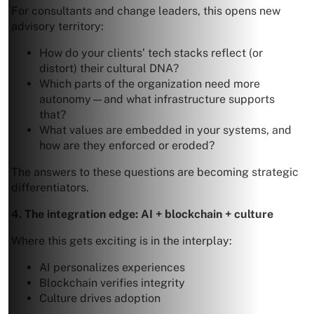
For consultants and change leaders, this opens new
advisory territory:
How do your clients’ tech stacks reflect (or
distort) their cultural DNA?
Which parts of the organization need more
autonomy—and what infrastructure supports
that?
What values are embedded in your systems, and
how are they enforced or eroded?
The answers to these questions are becoming strategic
differentiators.
4. The integration edge: AI + blockchain + culture
Where this gets exciting is in the interplay:
AI personalizes experiences
Blockchain verifies integrity
Culture drives adoption