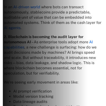
In an
AI-driven world
where bots can transact
autonomously, stablecoins provide a predictable,
auditable unit of value that can be embedded into
automated systems. Think of them as the cash layer for
AI agents
.
2. Blockchain is becoming the audit layer for
autonomous AI
– As enterprise tools adopt more
AI
capabilities
, a new challenge is surfacing: how do we
audit decisions made by machines? AI brings speed
and scale. But without traceability, it introduces new
risks—bias, data leakage, and shadow logic. This is
where blockchain becomes essential, not for
speculation, but for verifiability.
We’re seeing early movement in areas like:
AI prompt verification
Model version tracking
Data lineage audits