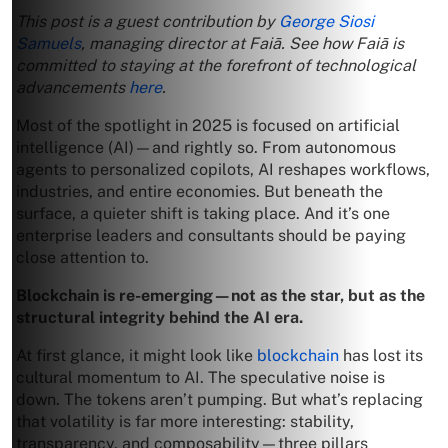
This post is a guest contribution by
George Siosi
Samuels
, managing director at Faiā. See how Faiā is
committed to staying at the forefront of technological
advancements
here
.
Most of the spotlight in 2025 is focused on artificial
intelligence (AI)—and rightly so. From autonomous
agents to personalized copilots, AI reshapes workflows,
industries, and entire economies. But beneath the
surface, a quieter shift is taking place. And it’s one
enterprise leaders and consultants should be paying
close attention to.
Blockchain is re-emerging—not as the star, but as the
structural integrity behind the AI era.
At first glance, it might look like
blockchain
has lost its
cultural momentum to AI. The speculative noise is
down. The tokens aren’t pumping. But what’s replacing
that volatility is far more interesting: stability,
transparency, and composability—three pillars