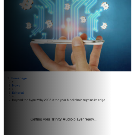
Homepage
>
News
>
Editorial
>
Beyond the hype: Why 2025 is the year blockchain regains its edge
Getting your
Trinity Audio
player ready...