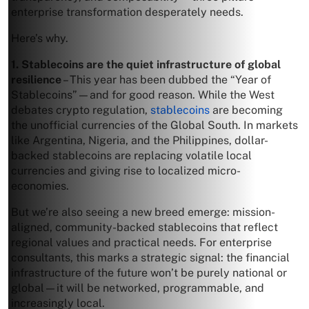
enterprise transformation desperately needs.
Here’s why.
1. Stablecoins are the quiet infrastructure of global
resilience
– This year has been dubbed the “Year of
Stablecoins”—and for good reason. While the West
debates crypto regulation,
stablecoins
are becoming
the unofficial currencies of the Global South. In markets
like Argentina, Nigeria, and the Philippines, dollar-
backed stablecoins are replacing volatile local
currencies and giving rise to localized micro-
economies.
But we’re also seeing a new breed emerge: mission-
aligned, community-backed stablecoins that reflect
regional values and practical needs. For enterprise
consultants, this marks a strategic signal: the financial
infrastructure of the future won’t be purely national or
global—it will be networked, programmable, and
increasingly local.