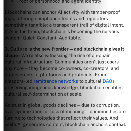
Proof of personhood and agent identity
Blockchains can anchor AI activity with tamper-proof
logs, offering compliance teams and regulators
something tangible: a transparent trail of digital intent.
If AI is the brain, blockchain is becoming the nervous
system. Quiet. Constant. Auditable.
3. Culture is the new frontier—and blockchain gives it
shape
– We’re also witnessing the rise of on-chain
cultural infrastructure. Communities aren’t just users
anymore—they become co-owners, co-creators, and
co-governors of platforms and protocols. From
diaspora-led
remittance networks
to cultural
DAOs
preserving indigenous knowledge, blockchain enables
cultural self-determination at scale.
As trust in global goods declines—due to corruption,
over-optimization, or loss of meaning—communities are
turning to technologies that reflect their values. And
while AI generates content, blockchain anchors context.