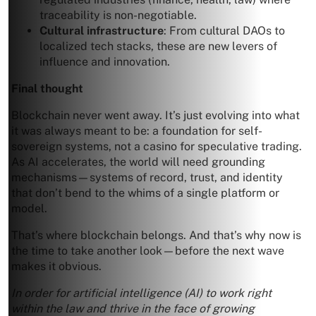
traceability is non-negotiable.
Cultural infrastructure
: From cultural DAOs to
localized tech stacks, these are new levers of
influence and innovation.
Final thought
Blockchain never went away. It’s just evolving into what
it was always meant to be: a foundation for self-
sovereign systems, not a casino for speculative trading.
As AI accelerates, the world will need grounding
mechanisms—systems of record, trust, and identity
that don’t bend to the whims of a single platform or
model.
That’s where blockchain belongs. And that’s why now is
the time to take another look—before the next wave
makes it obvious.
In order for artificial intelligence (AI) to work right
within the law and thrive in the face of growing