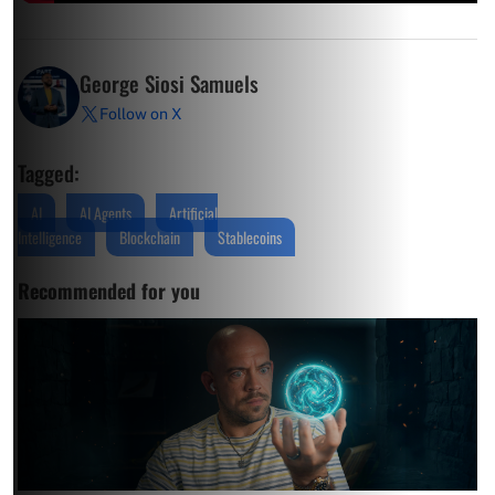
George Siosi Samuels
Follow on X
Tagged:
AI
AI Agents
Artificial
Intelligence
Blockchain
Stablecoins
Recommended for you