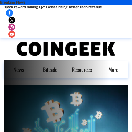
Breaking News
Block reward mining Q2: Losses rising faster than revenue
News
Bitcade
Resources
More