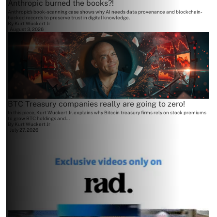
Anthropic burned the books?!
Anthropic's book-scanning case shows why AI needs data provenance and blockchain-
backed records to preserve trust in digital knowledge.
By
Kurt Wuckert Jr
August 3, 2026
BTC Treasury companies really are going to zero!
In this piece, Kurt Wuckert Jr. explains why Bitcoin treasury firms rely on stock premiums
to grow BTC holdings and...
By
Kurt Wuckert Jr
July 27, 2026