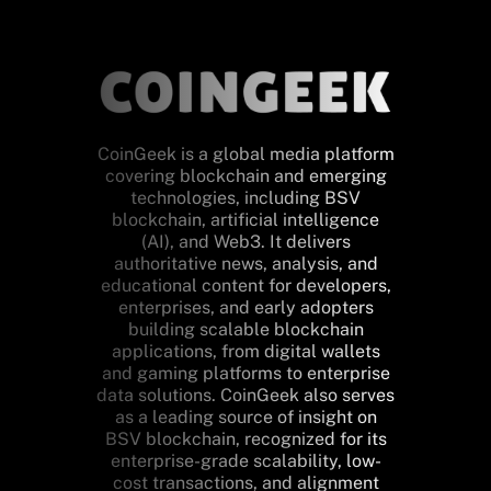
CoinGeek is a global media platform
covering blockchain and emerging
technologies, including BSV
blockchain, artificial intelligence
(AI), and Web3. It delivers
authoritative news, analysis, and
educational content for developers,
enterprises, and early adopters
building scalable blockchain
applications, from digital wallets
and gaming platforms to enterprise
data solutions. CoinGeek also serves
as a leading source of insight on
BSV blockchain, recognized for its
enterprise-grade scalability, low-
cost transactions, and alignment