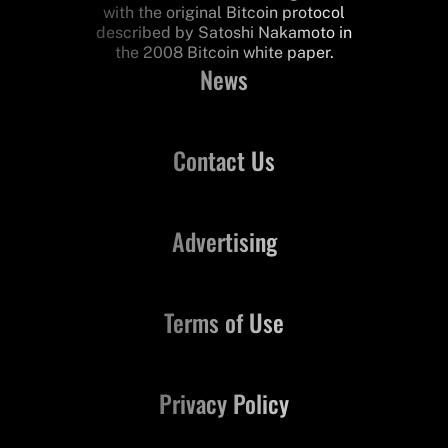
with the original Bitcoin protocol
described by Satoshi Nakamoto in
the 2008 Bitcoin white paper.
News
Contact Us
Advertising
Terms of Use
Privacy Policy