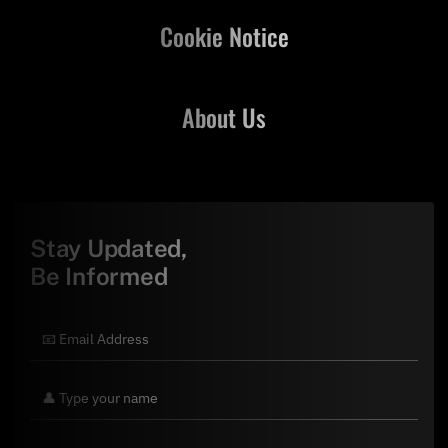
Cookie Notice
About Us
Stay Updated,
Be Informed