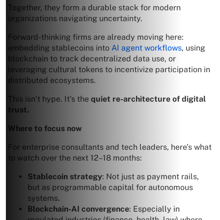
Together, they form a durable stack for modern
organizations navigating uncertainty.
Forward-thinking firms are already moving here:
embedding stablecoins into
AI agent workflows
, using
blockchain to track decentralized data use, or
leveraging cultural tokens to incentivize participation in
distributed ecosystems.
This isn’t hype. It’s the
quiet re-architecture of digital
trust.
Where to focus now
For enterprise consultants and tech leaders, here’s what
to watch over the next 12–18 months:
Stablecoin strategy
: Not just as payment rails,
but as programmable capital for autonomous
systems.
Blockchain-AI convergence
: Especially in
regulated industries (finance, health, law) where