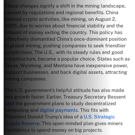
These changes signify a shift in the mining landscape,
caused by regulations and regional benefits. China
banned crypto activities, like mining, on August 2,
2025, due to worries about financial stability and the
amount of money exiting the country. This policy has
effectively dismantled China’s once-dominant position
in global mining, pushing companies to seek friendlier
jurisdictions. The U.S., with its steady rules and good
infrastructure, became a popular choice. States such as
Texas, Wyoming, and Montana have inexpensive power,
support businesses, and back digital assets, attracting
mining companies.
The U.S. government’s helpful attitude has also made
this growth faster. Earlier, Treasury Secretary Bessent
said
the government plans to study decentralized
computing and
digital payments
. This fits with
President Donald Trump’s idea of a
U.S. Strategic
Crypto Reserve
. This open-minded plan gives miners
confidence to spend money on big projects.