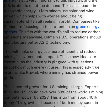
Energy
is still very important to this industry, and the
U.S. is able to meet the demand. Texas is a leader in
renewable energy. It lets miners use solar and wind
power, which helps with worries about being
sustainable while still reeling in profit. Companies like
Cipher are focusing all their attention on
green energy
options
. This fits with the world’s call to reduce carbon
emissions. Meanwhile, Bitmain’s U.S. operations should
manufacture better ASIC technology.
This will make energy use more efficient and reduce
mining’s environmental impact. These new ideas are
essential as the industry is plagued with questions
about how much energy it uses. This is especially true
in areas like Kuwait, where mining has strained power
grids.
The expected growth for U.S. mining is large. Experts
think the U.S. could have over 50% of the world’s mining
computer power by 2027. This is up from about 40%
today. This growth is because of both money spent in