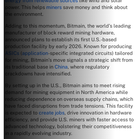
energy from renewable sources
like wind and solar
power. This helps
miners
save money and think about
the environment.
Adding to this momentum, Bitmain, the world’s leading
manufacturer of block reward mining hardware,
announced plans to establish its first U.S.-based
production facility by early 2026. Known for producing
ASICs
(
application
-specific integrated circuits) tailored
for mining, Bitmain’s move signals a strategic shift from
its traditional base in
China
, where regulatory
crackdowns have intensified.
By setting up in the U.S., Bitmain aims to meet rising
demand for mining equipment in North America while
reducing dependence on overseas supply chains, which
have faced disruptions from trade tensions. This facility
is expected to
create jobs
, drive innovation in hardware
efficiency, and provide U.S. miners with faster access to
advanced technology, bolstering their competitiveness
in a rapidly evolving industry.