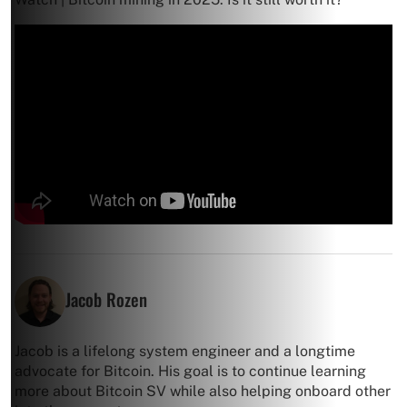
Jacob Rozen
Jacob is a lifelong system engineer and a longtime
advocate for Bitcoin. His goal is to continue learning
more about Bitcoin SV while also helping onboard other