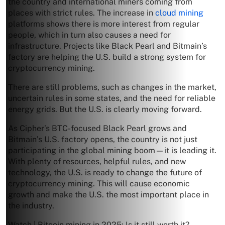
the country and international miners coming from
places with strict rules. The increase in
cloud mining
platforms shows there is more interest from regular
people, which in turn also causes a need for
infrastructure. Projects like Black Pearl and Bitmain’s
factory are helping the U.S. build a strong system for
cryptocurrency mining.
There are still problems, such as changes in the market,
uncertain rules in some states, and the need for reliable
energy grids. But the U.S. is clearly moving forward.
As Cipher’s BTC-focused Black Pearl grows and
Bitmain’s U.S. factory opens, the country is not just
participating in the global mining boom—it is leading it.
With plenty of resources, helpful rules, and new
technology, the U.S. is ready to change the future of
cryptocurrency mining. This will cause economic
growth and make the U.S. the most important place in
the industry.
Watch | Bitcoin mining in 2025: Is it still worth it?