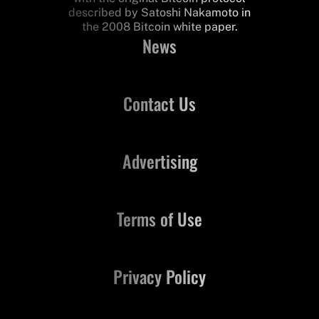
described by Satoshi Nakamoto in
the 2008 Bitcoin white paper.
News
Contact Us
Advertising
Terms of Use
Privacy Policy