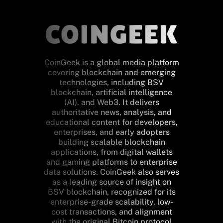
CoinGeek is a global media platform
covering blockchain and emerging
technologies, including BSV
blockchain, artificial intelligence
(AI), and Web3. It delivers
authoritative news, analysis, and
educational content for developers,
enterprises, and early adopters
building scalable blockchain
applications, from digital wallets
and gaming platforms to enterprise
data solutions. CoinGeek also serves
as a leading source of insight on
BSV blockchain, recognized for its
enterprise-grade scalability, low-
cost transactions, and alignment
with the original Bitcoin protocol