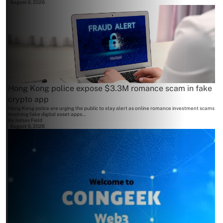
August 6, 2026
Hong Kong police expose $3.3M romance scam in fake
crypto app
Hong Kong police are urging the public to stay alert as online romance investment scams
involving fake digital asset apps...
By
James Field
August 6, 2026