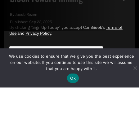
By
Jacob Rozen
Published:
Sep 22, 2025
By clicking "Sign Up Today" you accept CoinGeek's
Terms of
Use
and
Privacy Policy
.
We use cookies to ensure that we give you the best experience
on our website. If you continue to use this site we will assume
that you are happy with it.
Ok
Sign Up Today