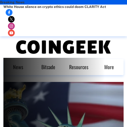
Breaking News
White House silence on crypto ethics could doom CLARITY Act
News
Bitcade
Resources
More