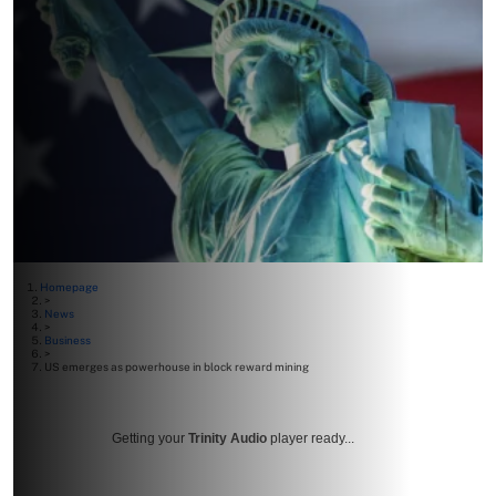
Homepage
>
News
>
Business
>
US emerges as powerhouse in block reward mining
Getting your
Trinity Audio
player ready...