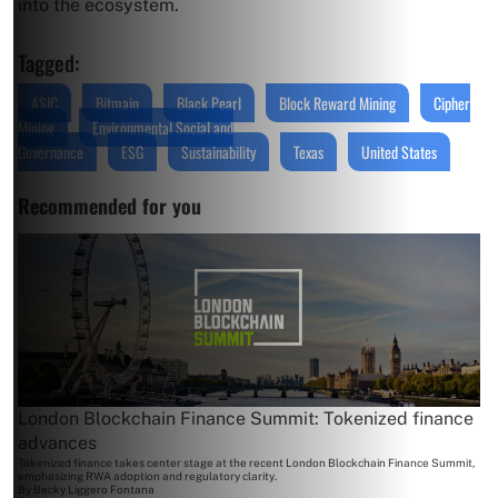
into the ecosystem.
Tagged:
ASIC
Bitmain
Black Pearl
Block Reward Mining
Cipher
Mining
Environmental Social and
Governance
ESG
Sustainability
Texas
United States
Recommended for you
London Blockchain Finance Summit: Tokenized finance
advances
Tokenized finance takes center stage at the recent London Blockchain Finance Summit,
emphasizing RWA adoption and regulatory clarity.
By
Becky Liggero Fontana