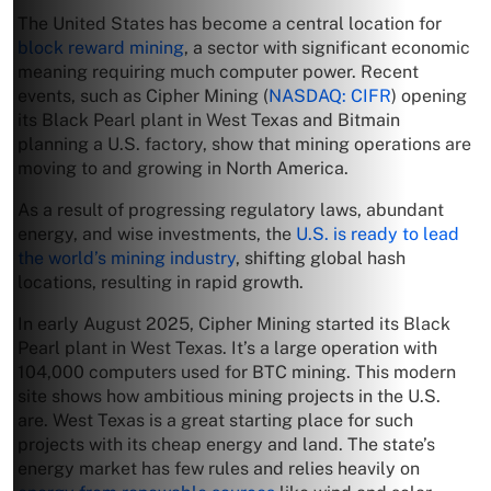
The United States has become a central location for
block reward mining
, a sector with significant economic
meaning requiring much computer power. Recent
events, such as Cipher Mining (
NASDAQ: CIFR
) opening
its Black Pearl plant in West Texas and Bitmain
planning a U.S. factory, show that mining operations are
moving to and growing in North America.
As a result of progressing regulatory laws, abundant
energy, and wise investments, the
U.S. is ready to lead
the world’s mining industry
, shifting global hash
locations, resulting in rapid growth.
In early August 2025, Cipher Mining started its Black
Pearl plant in West Texas. It’s a large operation with
104,000 computers used for BTC mining. This modern
site shows how ambitious mining projects in the U.S.
are. West Texas is a great starting place for such
projects with its cheap energy and land. The state’s
energy market has few rules and relies heavily on