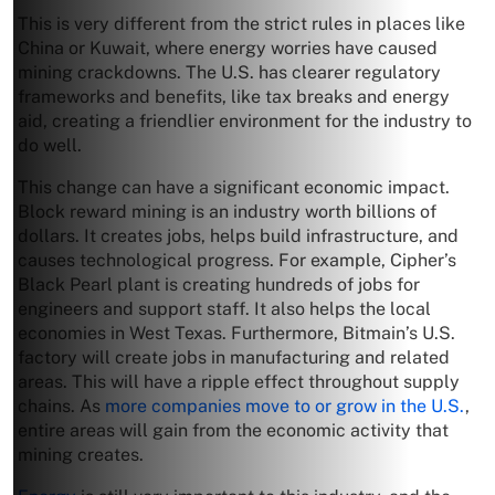
This is very different from the strict rules in places like
China or Kuwait, where energy worries have caused
mining crackdowns. The U.S. has clearer regulatory
frameworks and benefits, like tax breaks and energy
aid, creating a friendlier environment for the industry to
do well.
This change can have a significant economic impact.
Block reward mining is an industry worth billions of
dollars. It creates jobs, helps build infrastructure, and
causes technological progress. For example, Cipher’s
Black Pearl plant is creating hundreds of jobs for
engineers and support staff. It also helps the local
economies in West Texas. Furthermore, Bitmain’s U.S.
factory will create jobs in manufacturing and related
areas. This will have a ripple effect throughout supply
chains. As
more companies move to or grow in the U.S.
,
entire areas will gain from the economic activity that
mining creates.