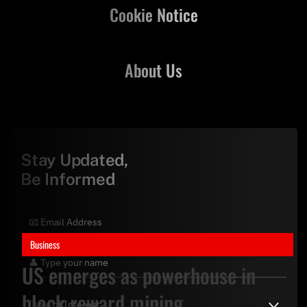
Cookie Notice
About Us
Stay Updated,
Be Informed
Business
US emerges as powerhouse in
block reward mining