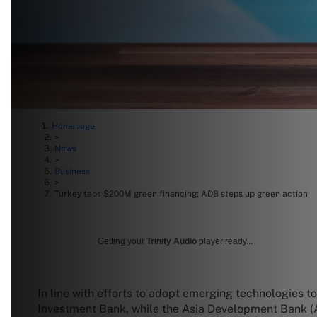
Homepage
>
News
>
Business
>
Turkey taps $200M green financing; ADB steps up green action
Getting your
Trinity Audio
player ready...
In line with efforts to adopt emerging technologies t
Investment Bank, while the Asia Development Bank 