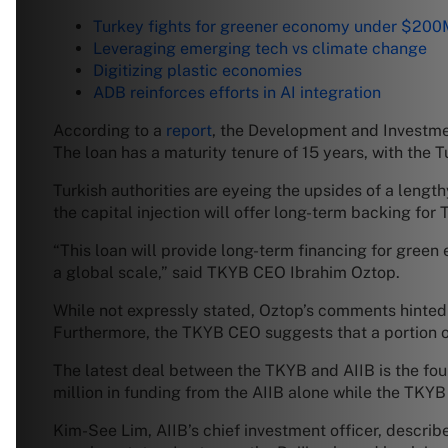
Turkey fights for greener economy under $200
Leveraging emerging tech vs climate change
Digitizing plastic economies
ADB reinforces efforts in AI integration
According to a
report
, the Development and Investmen
The loan has a maturity tenure of 15 years, with the
Turkish authorities are eyeing the upsides of a lengt
the capital injection will offer long-term backing fo
“This loan will provide long-term financing for gree
a global scale,” said TKYB CEO Ibrahim Oztop.
While not expressly stated, Oztop’s comments hinted 
Furthermore, the TKYB CEO suggests that a portion of
The latest deal between the TKYB and AIIB is the fo
million in funding from the AIIB alone while the TKYB
Kim-See Lim, AIIB’s chief investment officer, describe