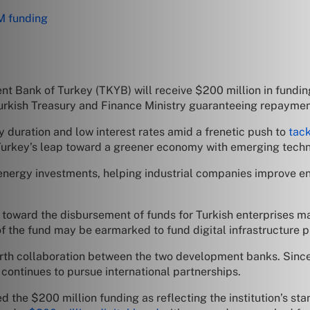
M funding
t Bank of Turkey (TKYB) will receive $200 million in funding 
 Turkish Treasury and Finance Ministry guaranteeing repaymen
hy duration and low interest rates amid a frenetic push to
tac
r Turkey’s leap toward a greener economy with emerging techn
n energy investments, helping industrial companies improve 
toward the disbursement of funds for Turkish enterprises mak
 the fund may be earmarked to fund digital infrastructure p
urth collaboration between the two development banks. Since
 continues to pursue international partnerships.
d the $200 million funding as reflecting the institution’s sta