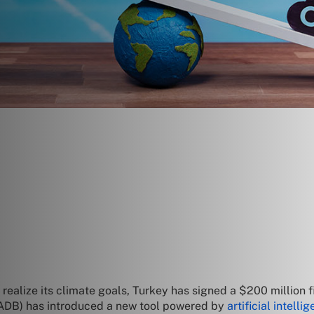
o realize its climate goals, Turkey has signed a $200 million
(ADB) has introduced a new tool powered by
artificial intelli