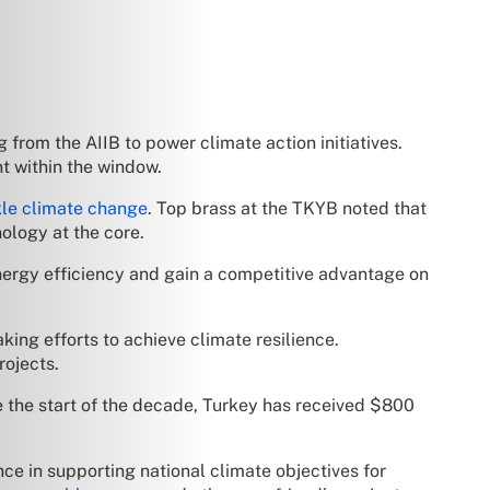
from the AIIB to power climate action initiatives.
t within the window.
kle climate change
. Top brass at the TKYB noted that
ology at the core.
energy efficiency and gain a competitive advantage on
ing efforts to achieve climate resilience.
rojects.
 the start of the decade, Turkey has received $800
nce in supporting national climate objectives for