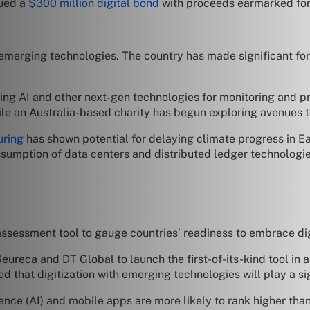
sued a
$300 million digital bond
with proceeds earmarked fo
erging technologies. The country has made significant forays
ting AI and other next-gen technologies for monitoring and p
ile an Australia-based charity has begun exploring avenues to
uring
has shown potential for delaying climate progress in Ea
nsumption of data centers and distributed ledger technologie
ssessment tool to gauge countries’ readiness to embrace digit
Seureca and DT Global to launch the first-of-its-kind tool in a
that digitization with emerging technologies will play a sign
ligence (AI) and mobile apps are more likely to rank higher t