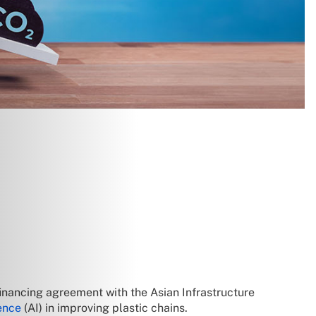
 financing agreement with the Asian Infrastructure
gence
(AI) in improving plastic chains.