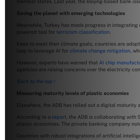
member states. Last year, the Beijing-based bank is
Saving the planet with emerging technologies
Meanwhile, Turkey has made progress in integrating em
powered tool for
terrorism classification
.
Keen to meet their climate goals, countries are adop
leap to leverage AI for
climate change mitigation
, wh
However, experts have warned that
AI chip manufact
agencies are raising concerns over the electricity co
Back to the top ↑
Measuring maturity levels of plastic economies
Elsewhere, the ADB has rolled out a digital maturity a
According to a
report
, the ADB is collaborating with 
plastic economies. The private banking company noted 
Countries with robust integrations of artificial intel