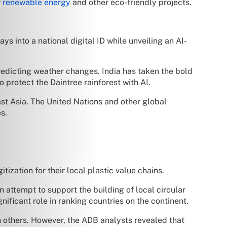
r
renewable energy
and other eco-friendly projects.
 into a national digital ID while unveiling an AI-
redicting weather changes. India has taken the bold
 protect the Daintree rainforest with AI.
st Asia. The United Nations and other global
s.
ization for their local plastic value chains.
n attempt to support the building of local circular
ificant role in ranking countries on the continent.
han others. However, the ADB analysts revealed that