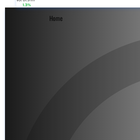
Vol 61.91m
1.3%
Home