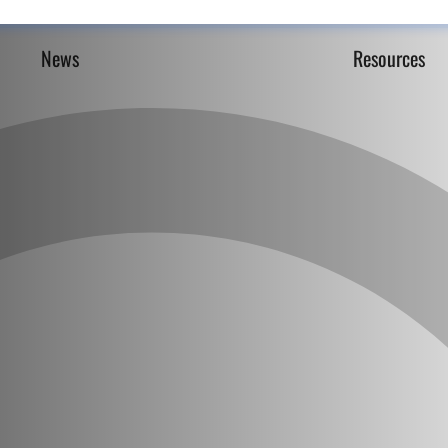
News
Resources