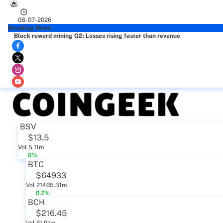
08-07-2026
Breaking News
Block reward mining Q2: Losses rising faster than revenue
BSV
$13.5
Vol 5.11m
0%
BTC
$64933
Vol 21465.31m
0.7%
BCH
$216.45