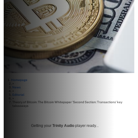
Homepage
>
News
>
Editorial
>
Theory of Bitcoin: The Bitcoin Whitepaper ‘Second Section: Transactions’ key
takeaways
Getting your
Trinity Audio
player ready...