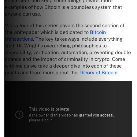
constraints and keep some things private, more
examples of how Bitcoin is a boundless system that
anyone can use.
Video four of this series covers the second section of
the whitepaper which is dedicated to
Bitcoin
transactions
. The key takeaways include everything
from Dr. Wright’s overarching philosophies to
traceability, verification, automation, preventing double
spends and the impact of criminality in crypto. Come
with me as we take a deeper dive into each of these
points and learn more about the
Theory of Bitcoin
.