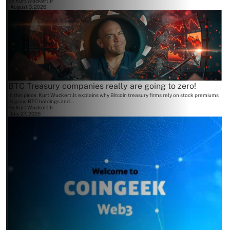
By
Kurt Wuckert Jr
August 3, 2026
BTC Treasury companies really are going to zero!
In this piece, Kurt Wuckert Jr. explains why Bitcoin treasury firms rely on stock premiums
to grow BTC holdings and...
By
Kurt Wuckert Jr
July 27, 2026