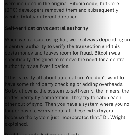
were included in the original Bitcoin code, but Core
(BTC) developers removed them and subsequently
went a totally different direction.
Self-verification vs central authority
When we transact using fiat, we’re always depending on
a central authority to verify the transaction and this
costs money and leaves room for fraud. Bitcoin was
specifically designed to remove the need for a central
authority by self-verification.
“This is really all about automation. You don’t want to
have some third party checking or adding overheads.
So by allowing the system to self-verify, the miners, the
nodes, verify by competition. They try to catch each
other out of sync. Then you have a system where you no
longer have to worry about all these extra layers
because the system just incorporates that,” Dr. Wright
explained.