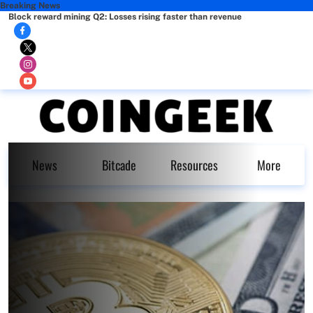
Breaking News
Block reward mining Q2: Losses rising faster than revenue
News
Bitcade
Resources
More