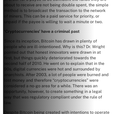
about to receive are not being double spent, the simple
method is to broadcast the transaction to the network
of miners. This can be a paid service for priority, or
unpaid if the payee is willing to wait a minute or two.
‘Cryptocurrencies’ have a criminal past
Since its inception, Bitcoin has drawn in plenty of
people who are ill-intentioned. Why is this? Dr. Wright
pointed out that honest innovators were drawn in at
first, but things quickly deteriorated towards the
second half of 2010. He went on to explain that in the
90s, digital currencies were hot and surrounded by
anarchists. After 2003, a lot of people were burned and
lost money and therefore “cryptocurrencies” were
considered a no-go area for a while. There was an
opportunity, however, to create something in a legal
way that was regulatory compliant under the rule of
law.
Despite Bitcoin being created with intentions to operate