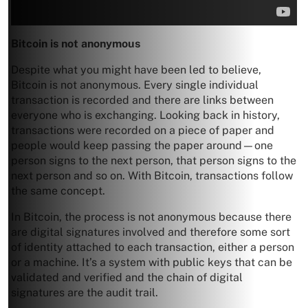
Bitcoin is not anonymous
Despite what you might have been led to believe,
Bitcoin is not anonymous. Every single individual
transaction is recorded and there are links between
everyone who is exchanging. Looking back in history,
transactions were recorded on a piece of paper and
people would keep passing the paper around—one
person signs to the next person, that person signs to the
next person and so on. With Bitcoin, transactions follow
the same concept.
In Bitcoin, the process is not anonymous because there
are digital signatures involved and therefore some sort
of identity attached to each transaction, either a person
or a machine. It’s a system with public keys that can be
validated and verified and the chain of digital
signatures are the audit trail.