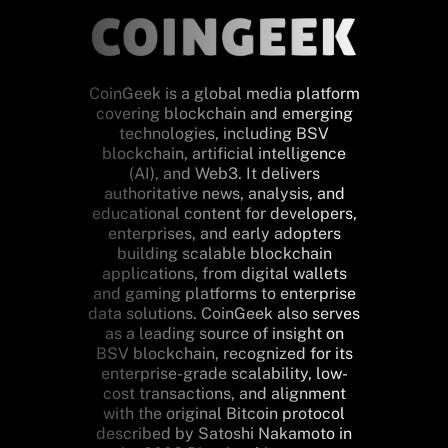
CoinGeek is a global media platform
covering blockchain and emerging
technologies, including BSV
blockchain, artificial intelligence
(AI), and Web3. It delivers
authoritative news, analysis, and
educational content for developers,
enterprises, and early adopters
building scalable blockchain
applications, from digital wallets
and gaming platforms to enterprise
data solutions. CoinGeek also serves
as a leading source of insight on
BSV blockchain, recognized for its
enterprise-grade scalability, low-
cost transactions, and alignment
with the original Bitcoin protocol
described by Satoshi Nakamoto in