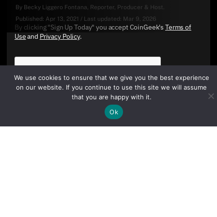
By
Becky Liggero Fontana
, Reporter, Producer & Host.
Published:
Apr 13, 2021
/
Last updated:
Mar 9, 2026
By clicking "Sign Up Today" you accept CoinGeek's
Terms of
Use
and
Privacy Policy
.
We use cookies to ensure that we give you the best experience
on our website. If you continue to use this site we will assume
that you are happy with it.
Ok
Sign Up Today