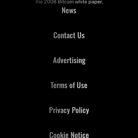
the 2008 Bitcoin white paper.
News
Contact Us
Advertising
Terms of Use
Privacy Policy
Cookie Notice