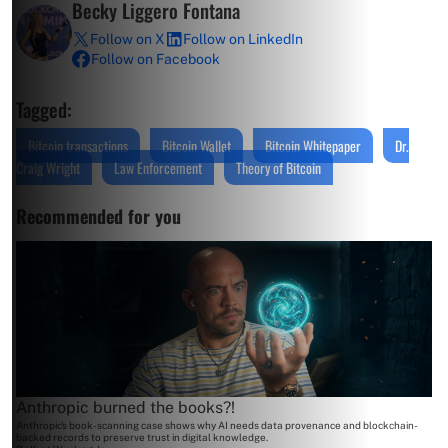
Becky Liggero Fontana
Follow on X
Follow on LinkedIn
Follow on Facebook
Tagged:
Bitcoin transactions
Bitcoin Wallet
Bitcoin Whitepaper
Dr.
Craig Wright
Law Enforcement
Theory of Bitcoin
Recommended for you
Anthropic burned the books?!
Anthropic's book-scanning case shows why AI needs data provenance and blockchain-
backed records to preserve trust in digital knowledge.