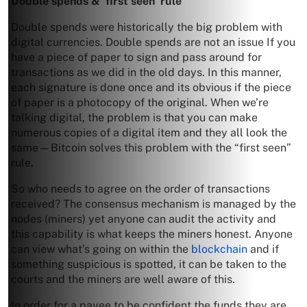
Double spends & ‘first seen’ rule
Double spends were historically the big problem with
digital currencies. Double spends are not an issue If you
have a piece of paper to sign and pass around for
transactions as we did in the old days. In this manner,
each signature is done once and its obvious if the piece
of paper is a photocopy of the original. When we’re
talking digital, the problem is that you can make
numerous copies of a digital item and they all look the
same—Bitcoin solves this problem with the “first seen”
rule.
So who needs to agree on the order of transactions
received? The consensus mechanism is managed by the
nodes (miners) yet anyone can audit the activity and
this capability is what keeps the miners honest. Anyone
can view what’s going on within the
blockchain
and if
something suspicious is spotted, it can be taken to the
courts and the miners are well aware of this.
In order for a payee to be confident the funds they are