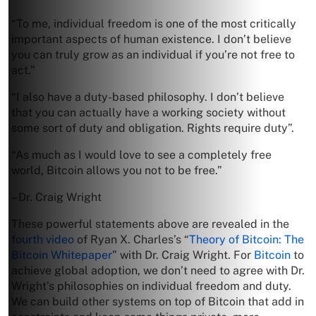
“To me, individual freedom is one of the most critically
important aspects of human existence. I don’t believe
you can truly grow as an individual if you’re not free to
act.”
“I also have a duty-based philosophy. I don’t believe
that you can actually have a working society without
some sort of duty and obligation. Rights require duty”.
“As much as I would love to see a completely free
world, Bitcoin allows you not to be free.”
– Dr. Craig Wright
These powerful statements above are revealed in the
fourth video
of Ryan X. Charles’s “
Theory of Bitcoin: The
Bitcoin Whitepaper
” with Dr. Craig Wright. For
Bitcoin
to
achieve global adoption, we don’t need to agree with Dr.
Wright’s philosophies on individual freedom and duty.
We can build other systems on top of Bitcoin that add in