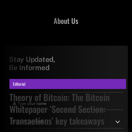
About Us
Stay Updated,
Be Informed
Editorial
Theory of Bitcoin: The Bitcoin
Whitepaper ‘Second Section:
Transactions’ key takeaways