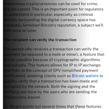
Anonymous cryptocurrencies can be used for crime,
Bitcoin cannot. This is an important point for regulators
to understand in particular, especially as criminal
activity surrounding the digital currency space has
inevitably tarnished Bitcoin’s reputation, a subject we’ll
talk more on later.
The recipient can verify the transaction
The person who receives a transaction can verify the
payment (as opposed to a node or miner), a feature that
is only possible because of cryptographic algorithms
and subsets. This feature allows for IP to IP exchange
and links to the concept of SPV (simplified payment
verification), enabling clients such as
Bitcoin wallets
to
quickly verify that a transaction has been made and
accepted by the network. Both the signing and the
verifying are done by the users who are sending the
transactions around.
Dr. Wright points out several times that these features