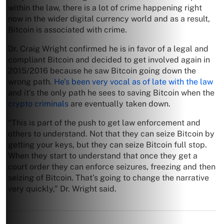
within the law, there is a lot of crime happening right
now in the wider digital currency world and as a result,
Bitcoin is associated with crime.
Dr. Craig Wright confirmed he is in favor of a legal and
compliant Bitcoin and decided to get involved again in
2015/2016 because he saw Bitcoin going down the
wrong path.
He’s been very vocal as of late with the law
and it’s the only path he sees to saving Bitcoin when the
crypto criminals
are eventually taken down.
“This is part of the push to get law enforcement and
others to understand. Not that they can seize Bitcoin by
getting your keys, but they can seize Bitcoin full stop.
When they start to understand that once they get a
court order they can enforce seizures, freezing and then
seizing of Bitcoin. That’s going to change the narrative
very quickly,” Dr. Wright said.