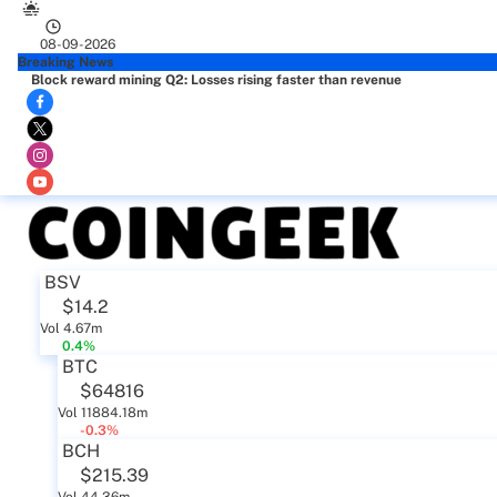
08-09-2026
Breaking News
Block reward mining Q2: Losses rising faster than revenue
BSV
$14.2
Vol 4.67m
0.4%
BTC
$64816
Vol 11884.18m
-0.3%
BCH
$215.39