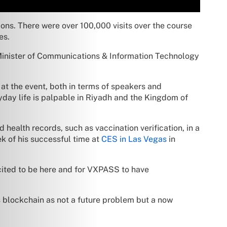
ns. There were over 100,000 visits over the course
es.
inister of Communications & Information Technology
at the event, both in terms of speakers and
yday life is palpable in Riyadh and the Kingdom of
ed health records, such as vaccination verification, in a
ek of his successful time at
CES in Las Vegas
in
xcited to be here and for VXPASS to have
s blockchain as not a future problem but a now