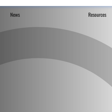
News
Resources