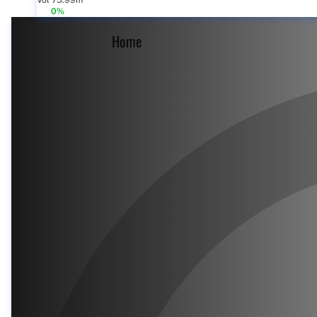
Vol 75.99m
0%
Home