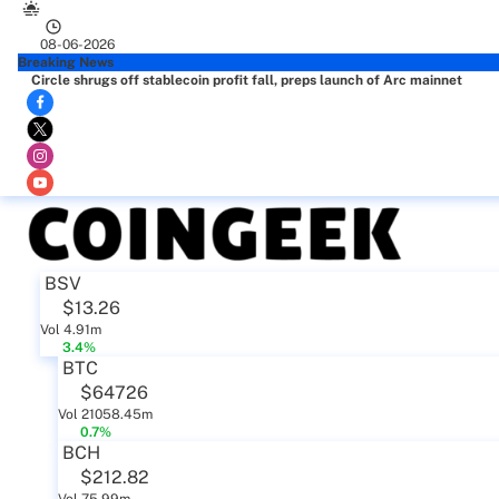
08-06-2026
Breaking News
Circle shrugs off stablecoin profit fall, preps launch of Arc mainnet
BSV
$13.26
Vol 4.91m
3.4%
BTC
$64726
Vol 21058.45m
0.7%
BCH
$212.82