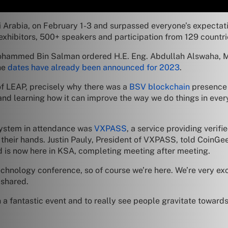
Arabia, on February 1-3 and surpassed everyone’s expectatio
exhibitors, 500+ speakers and participation from 129 countri
ohammed Bin Salman ordered H.E. Eng. Abdullah Alswaha, M
he
dates have already been announced for 2023
.
of LEAP, precisely why there was a
BSV blockchain
presence 
nd learning how it can improve the way we do things in ever
ystem in attendance was
VXPASS
, a service providing verifi
 their hands. Justin Pauly, President of VXPASS, told CoinGe
d is now here in KSA, completing meeting after meeting.
 technology conference, so of course we’re here. We’re very e
 shared.
 a fantastic event and to really see people gravitate toward