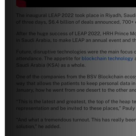
The inaugural LEAP 2022 took place in Riyadh, Saudi 
of three days, $6.4 billion of deals announced, 700+ 
After the huge success of LEAP 2022, HRH Prince M
in Saudi Arabia, to make LEAP an annual event and t
Future, disruptive technologies were the main focus 
attendance. The appetite for
blockchain technology
a
Saudi Arabia (KSA) as a whole.
One of the companies from the BSV Blockchain ecos
way that allows the patients to keep personal data in
January, how he went from one desert to the other an
“This is the latest and greatest, the top of the heap
representation and be invited to these places,” Pauly
“And what a tremendous turnout. This has really been
solution,” he added.