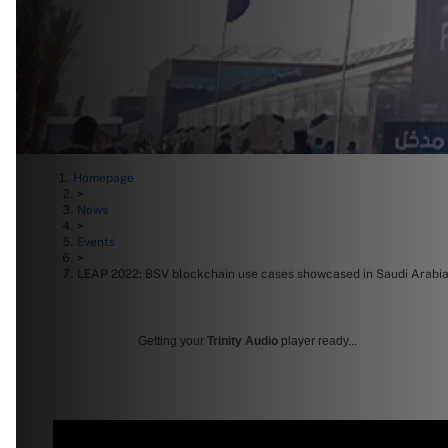
Homepage
>
News
>
Events
>
LEAP 2022: BSV blockchain use cases showcased in Saudi Arabi
Getting your
Trinity Audio
player ready...