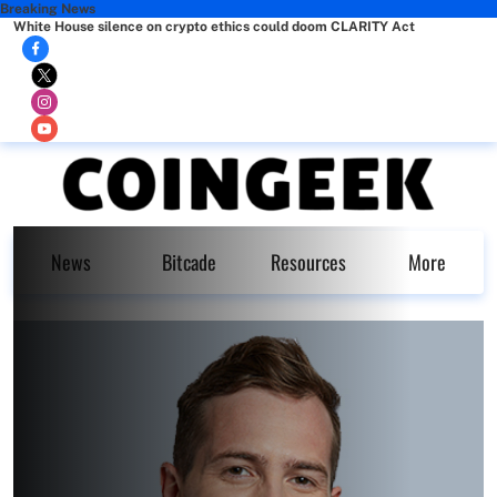
Breaking News
White House silence on crypto ethics could doom CLARITY Act
News
Bitcade
Resources
More