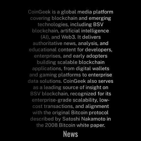
CoinGeek is a global media platform
covering blockchain and emerging
technologies, including BSV
blockchain, artificial intelligence
(AI), and Web3. It delivers
authoritative news, analysis, and
educational content for developers,
enterprises, and early adopters
building scalable blockchain
applications, from digital wallets
and gaming platforms to enterprise
data solutions. CoinGeek also serves
as a leading source of insight on
BSV blockchain, recognized for its
enterprise-grade scalability, low-
cost transactions, and alignment
with the original Bitcoin protocol
described by Satoshi Nakamoto in
the 2008 Bitcoin white paper.
News