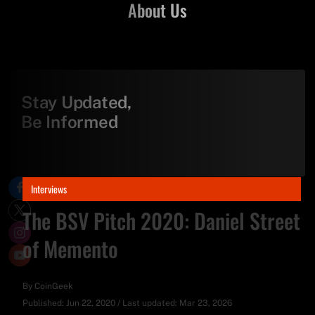
About Us
Stay Updated,
Be Informed
Interviews
The BSV Pitch 2020: Daniel Street
of Memento
By
CoinGeek
Published:
Jun 22, 2020
/
Last updated:
Mar 23, 2026