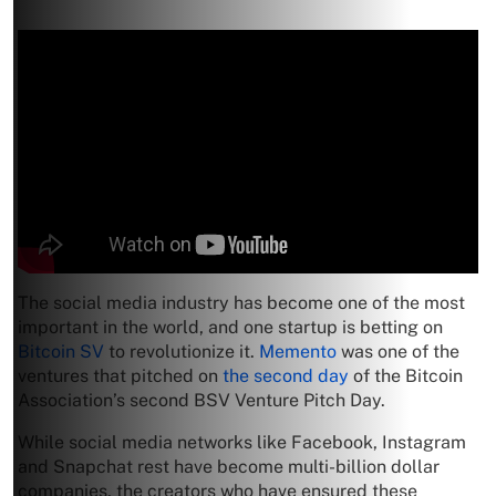
The social media industry has become one of the most
important in the world, and one startup is betting on
Bitcoin SV
to revolutionize it.
Memento
was one of the
ventures that pitched on
the second day
of the Bitcoin
Association’s second BSV Venture Pitch Day.
While social media networks like Facebook, Instagram
and Snapchat rest have become multi-billion dollar
companies, the creators who have ensured these