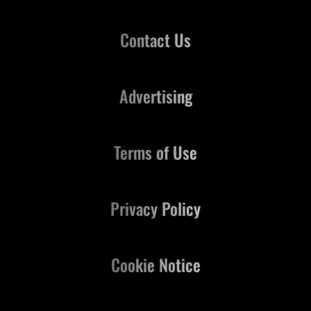
Contact Us
Advertising
Terms of Use
Privacy Policy
Cookie Notice