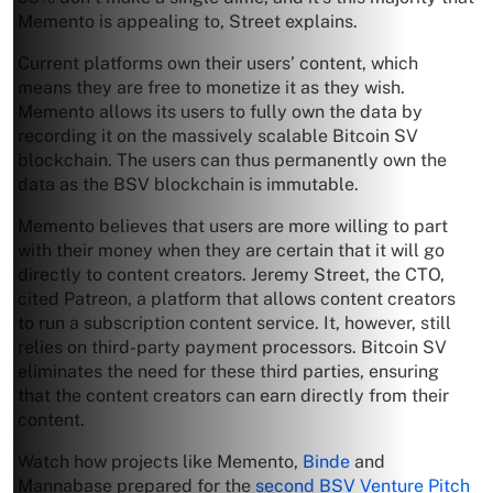
Memento is appealing to, Street explains.
Current platforms own their users’ content, which
means they are free to monetize it as they wish.
Memento allows its users to fully own the data by
recording it on the massively scalable Bitcoin SV
blockchain. The users can thus permanently own the
data as the BSV blockchain is immutable.
Memento believes that users are more willing to part
with their money when they are certain that it will go
directly to content creators. Jeremy Street, the CTO,
cited Patreon, a platform that allows content creators
to run a subscription content service. It, however, still
relies on third-party payment processors. Bitcoin SV
eliminates the need for these third parties, ensuring
that the content creators can earn directly from their
content.
Watch how projects like Memento,
Binde
and
Mannabase prepared for the
second BSV Venture Pitch