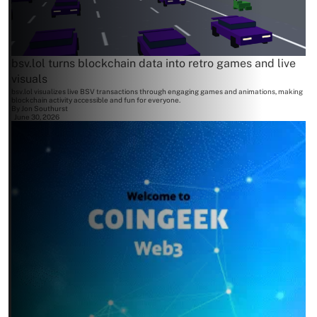
bsv.lol turns blockchain data into retro games and live
visuals
bsv.lol visualizes live BSV transactions through engaging games and animations, making
blockchain activity accessible and fun for everyone.
By
Jon Southurst
June 30, 2026