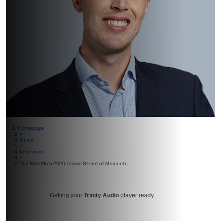
Homepage
>
News
>
Interviews
>
The BSV Pitch 2020: Daniel Street of Memento
Getting your
Trinity Audio
player ready...