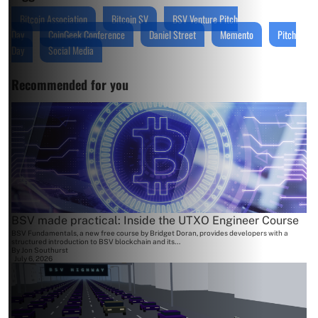
Bitcoin Association
Bitcoin SV
BSV Venture Pitch
Day
CoinGeek Conference
Daniel Street
Memento
Pitch
Day
Social Media
Recommended for you
BSV made practical: Inside the UTXO Engineer Course
BSV Fundamentals, a new free course by Bridget Doran, provides developers with a
structured introduction to BSV blockchain and its...
By
Jon Southurst
July 6, 2026