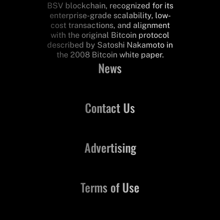
BSV blockchain, recognized for its
enterprise-grade scalability, low-
cost transactions, and alignment
with the original Bitcoin protocol
described by Satoshi Nakamoto in
the 2008 Bitcoin white paper.
News
Contact Us
Advertising
Terms of Use