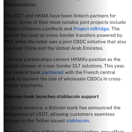
Mahasandana.
The BOT and HKMA have been fintech partners for
years. Some of their most notable joint projects include
Project Inthanon-LionRock and
Project mBridge
. The
former focused on cross-border transfers powered by
DLT, while the latter was a joint CBDC initiative that also
involved China and the United Arab Emirates.
The new partnerships cement HKMA’s position as the
global pioneer in cross-border DLT solutions. This year,
the central bank
partnered
with the French central
bank to explore the role of wholesale CBDCs in cross-
border payments.
Bolivian bank launches stablecoin support
In South America, a Bolivian bank has announced the
integration of USDT, allowing customers seamless
access to the Tether-issued
stablecoin
.
Banco Bisa, one of Bolivia’s largest lenders, now offers