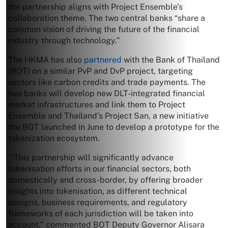
the partnership aligns with Project Ensemble’s
collaboration theme. The two central banks “share a
common vision of driving the future of the financial
industry through technology.”
The HKMA has also
partnered
with the Bank of Thailand
(BOT) on a similar PvP and DvP project, targeting
sectors like carbon credits and trade payments. The
two banks will develop new DLT-integrated financial
market infrastructures and link them to Project
Ensemble and Thailand’s Project San, a new initiative
the BOT launched in June to develop a prototype for the
tokenization ecosystem.
“This partnership will significantly advance
tokenisation efforts in our financial sectors, both
domestically and cross-border, by offering broader
insights into tokenisation, as different technical
designs, business requirements, and regulatory
frameworks of each jurisdiction will be taken into
account,” commented BOT Deputy Governor Alisara