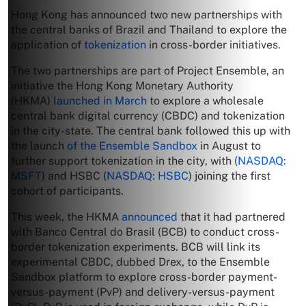
Hong Kong has announced two new partnerships with
the central banks of Brazil and Thailand to explore the
application of
tokenization
in cross-border initiatives.
The two partnerships are part of Project Ensemble, an
initiative the Hong Kong Monetary Authority
(HKMA)
launched in March
to explore a wholesale
central bank digital currency (CBDC) and tokenization
in the city-state. The central bank followed this up with
the launch
of the Ensemble Sandbox
in August to
further support tokenization in the city, with (
NASDAQ:
MSFT
) and HSBC (
NASDAQ: HSBC
) joining the first
cohort of participants.
This week, the HKMA
announced
that it had partnered
with Banco Central do Brasil (BCB) to conduct cross-
border tokenization experiments. BCB will link its
experimental CBDC, dubbed Drex, to the Ensemble
Sandbox platform to explore cross-border payment-
versus-payment (PvP) and delivery-versus-payment