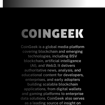
CoinGeek is a global media platform
covering blockchain and emerging
technologies, including BSV
blockchain, artificial intelligence
(AI), and Web3. It delivers
authoritative news, analysis, and
educational content for developers,
enterprises, and early adopters
building scalable blockchain
applications, from digital wallets
and gaming platforms to enterprise
data solutions. CoinGeek also serves
as a leading source of insight on