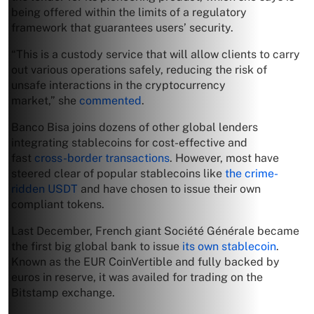
being offered within the limits of a regulatory
framework that guarantees users’ security.
“This is a custody service that will allow clients to carry
out various operations safely, reducing the risk of
unsafe interactions in the cryptocurrency
market,” she
commented
.
Banco Bisa joins dozens of other global lenders
integrating stablecoins for cost-effective and
fast
cross-border transactions
. However, most have
steered clear of popular stablecoins like
the crime-
ridden USDT
and have chosen to issue their own
compliant tokens.
Last December, French giant Société Générale became
the first big global bank to issue
its own stablecoin
.
Known as the EUR CoinVertible and fully backed by
euros in reserve, it was availed for trading on the
Bitstamp exchange.