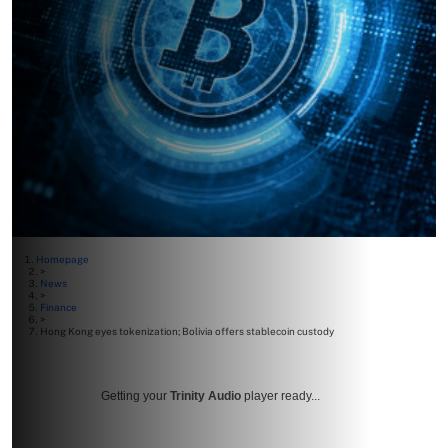
Homepage
>
News
>
Finance
>
Hong Kong eyes tokenization; Bolivia offers stablecoin custody
Getting your
Trinity Audio
player ready...