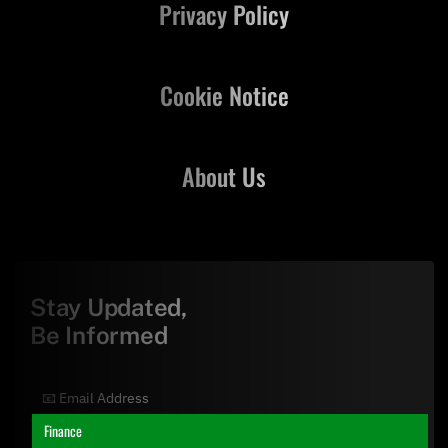
Privacy Policy
Cookie Notice
About Us
Stay Updated,
Be Informed
Finance