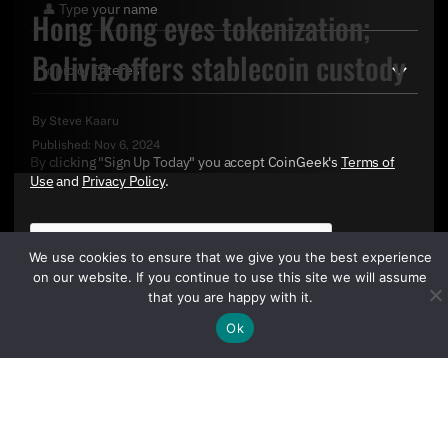
Hong Kong eyes tokenization;
Bolivia offers stablecoin custody
By
Steve Kaaru
Published:
Nov 6, 2024
By clicking "Sign Up Today" you accept CoinGeek's
Terms of
Use
and
Privacy Policy
.
We use cookies to ensure that we give you the best experience
on our website. If you continue to use this site we will assume
that you are happy with it.
Ok
Sign Up Today