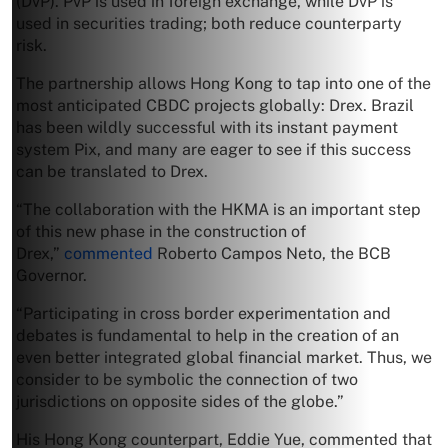
(DvP). PvP is used in foreign exchange, while DvP is
used in securities trading; both reduce counterparty
risk.
The partnership allows Hong Kong to tap into one of the
most anticipated CBDC projects globally: Drex. Brazil
has been wildly successful with its instant payment
system Pix, and many are eager to see if this success
can be translated to Drex.
“The collaboration with the HKMA is an important step
of this new phase in the construction of
Drex,”
commented
Roberto Campos Neto, the BCB
Governor.
“Participating in cross border experimentation and
debates is fundamental to help in the creation of an
even better integrated global financial market. Thus, we
consider to be symbolic the connection of two
jurisdictions on opposite sides of the globe.”
His Hong Kong counterpart, Eddie Yue, commented that