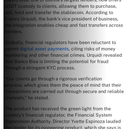
USDT custody to clients, allowing them to purchase,
sell, hold and transfer the stablecoin. According to
Franco Urquidi, the bank’s vice president of business,
the integration enables cheap and fast transfers across
borders.
Globally, financial regulators have been reluctant to
permit
digital asset payments
, citing risks of money
laundering and other financial crimes. Urquidi revealed
that Banco Bisa is limiting the potential for fraud
through a stringent KYC process.
“Our clients go through a rigorous verification
process, which gives them the peace of mind that their
transactions are carried out through secure and reliable
channels,” he stated.
The product has received the green light from the
country’s financial regulator, the Financial System
Supervision Authority. Director Yvette Espinoza lauded
the lender for its pioneering product, which she says is