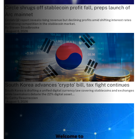
Circle shrugs off stablecoin profit fall, preps launch of
Arc mainnet
Circle's Q2 report reveals rising revenue but declining profits amid shifting interest rates
and strong competition in the stablecoin market.
By
Steven Stradbrooke
August 6, 2026
South Korea advances ‘crypto’ bill, tax fight continues
South Korea is drafting a unified digital currency law covering stablecoins and exchanges
while lawmakers debate the 22% digital asset...
By
Cathy Resurreccion
August 5, 2026