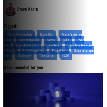
Steve Kaaru
Tagged:
Alisara Mahasandana
Banco Bisa
Banco Central do
Brasil
Bank of Thailand
Bolivia
DREX
Eddie
Yue
Ensemble Sandbox
Hong Kong
Hong Kong Monetary
Authority
Project Ensemble
Project San
Roberto Campos
Neto
Stablecoins
Tokenization
USDT
Recommended for you