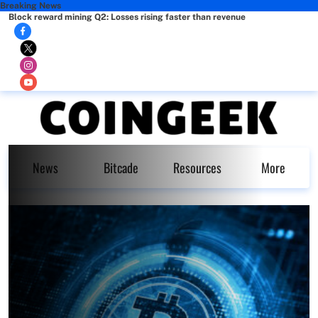
Breaking News
Block reward mining Q2: Losses rising faster than revenue
News
Bitcade
Resources
More