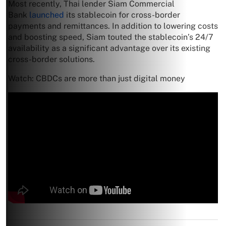
Most recently, Thai lender Siam Commercial
Bank
launched
its stablecoin for cross-border
payments and remittances. In addition to lowering costs
and boosting speed, Siam touted the stablecoin’s 24/7
availability as a significant advantage over its existing
cross-border solutions.
Watch: CBDCs are more than just digital money