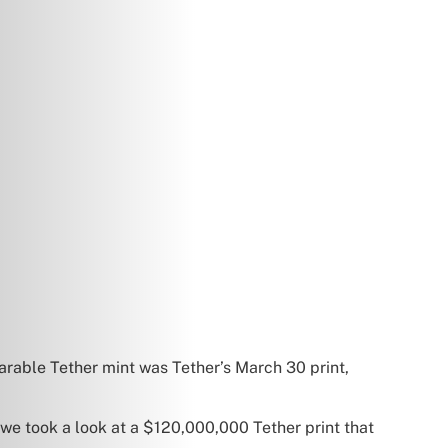
arable Tether mint was Tether’s March 30 print,
we took a look at a $120,000,000 Tether print that