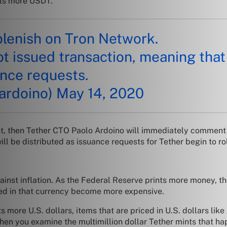
nts more USDT.
lenish on Tron Network.
ot issued transaction, meaning that
ance requests.
ardoino)
May 14, 2020
t, then Tether CTO Paolo Ardoino will immediately comment t
will be distributed as issuance requests for Tether begin to roll
nst inflation. As the Federal Reserve prints more money, the 
ced in that currency become more expensive.
s more U.S. dollars, items that are priced in U.S. dollars l
n you examine the multimillion dollar Tether mints that happ