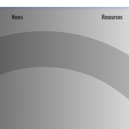
News
Resources