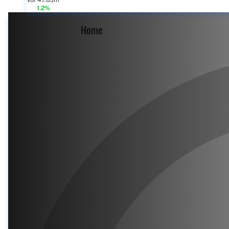
Vol 47.65m
1.2%
Home