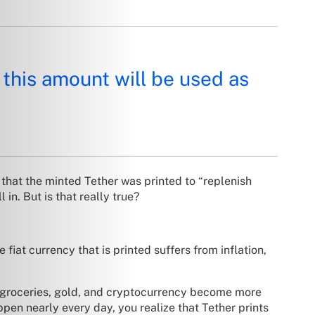
 this amount will be used as
hat the minted Tether was printed to “replenish
 in. But is that really true?
fiat currency that is printed suffers from inflation,
ike groceries, gold, and cryptocurrency become more
en nearly every day, you realize that Tether prints