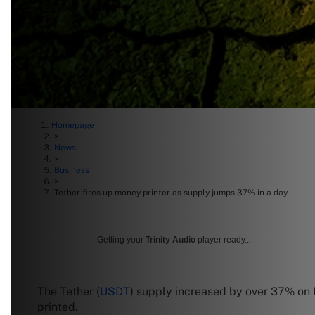
Homepage
>
News
>
Business
>
Tether fires up money printer as supply jumps 37% in a day
Getting your
Trinity Audio
player ready...
The Tether (
USDT
) supply increased by over 37% on 
printed.