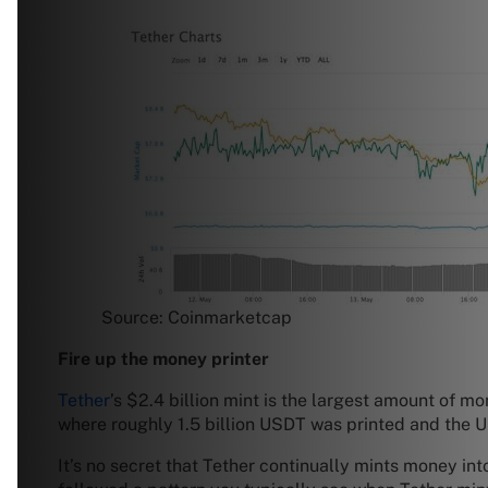
Source: Coinmarketcap
Fire up the money printer
Tether
’s $2.4 billion mint is the largest amount of 
where roughly 1.5 billion USDT was printed and the
It’s no secret that Tether continually mints money int