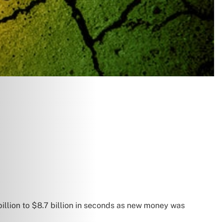
llion to $8.7 billion in seconds as new money was