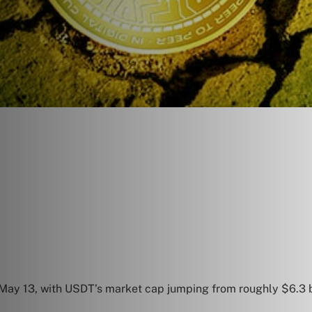
May 13, with USDT’s market cap jumping from roughly $6.3 bi