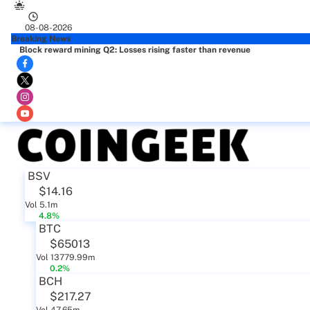
08-08-2026
Breaking News
Block reward mining Q2: Losses rising faster than revenue
BSV
$14.16
Vol 5.1m
4.8%
BTC
$65013
Vol 13779.99m
0.2%
BCH
$217.27