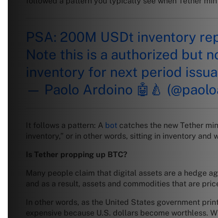
followed a pattern you typically see when Tether mi
PSA: 200M USDt inventory rep
Note this is a authorized but n
inventory for next period issu
— Paolo Ardoino 🤖🍐 (@paolo
It follows a pattern: A
bot
catches the new Tether min
inventory,” or in other words, sitting in inventory and 
Is Tether propping up BTC?
Many people claim that digital assets are a hedge agai
and as a result, assets and commodities that are pri
In other words, as the United States government print
expensive because U.S. dollars become worthless. Whe