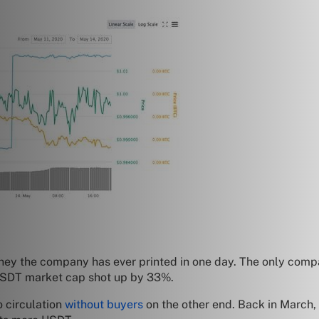
money the company has ever printed in one day. The only comp
 USDT market cap shot up by 33%.
o circulation
without buyers
on the other end. Back in March, 