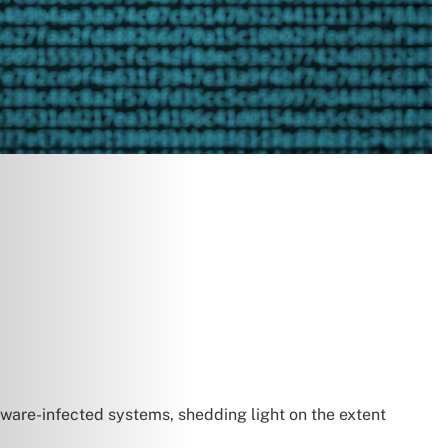
lware-infected systems, shedding light on the extent