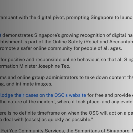
mpant with the digital pivot, prompting Singapore to launch
)
demonstrates Singapore’s growing recognition of digital ha
tablishment is part of the Online Safety (Relief and Account
omote a safer online community for people of all ages.
 positive and responsible online behaviour, so that all Sin
formation Minister Josephine Teo.
ms and online group administrators to take down content tha
ing, and intimate images.
o
lodge their cases on the OSC’s website
for free and provide 
he nature of the incident, where it took place, and any evide
re is no definite timeframe on when the OSC will act on a p
o deal with (cases) as quickly as possible.”
he Fei Yue Community Services, the Samaritans of Singapore