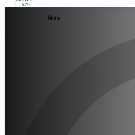
Vol 57.67m
0.7%
Home