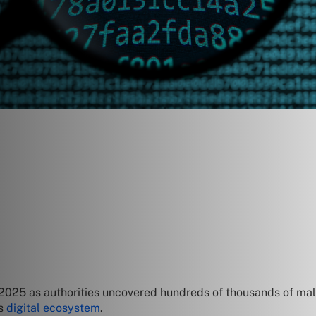
in 2025 as authorities uncovered hundreds of thousands of ma
’s
digital ecosystem
.