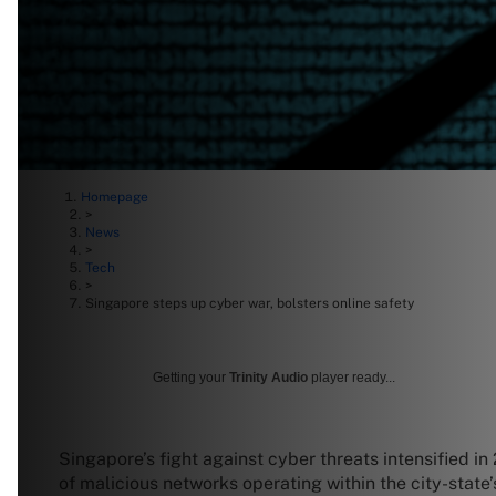
Homepage
>
News
>
Tech
>
Singapore steps up cyber war, bolsters online safety
Getting your
Trinity Audio
player ready...
Singapore’s fight against cyber threats intensified 
of malicious networks operating within the city-state