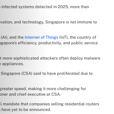
-infected systems detected in 2025, more than
ovation, and technology, Singapore is not immune to
(AI), and the
Internet of Things
(IoT), the country of
gapore’s efficiency, productivity, and public service
t more sophisticated attackers often deploy malware
e appliances.
 Singapore (CSA) said to have proliferated due to
greater speed, making it more challenging for
oner and chief executive at CSA.
ill mandate that companies selling residential routers
ns have yet to be announced.