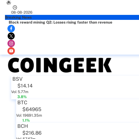
08-08-2026
Breaking News
Block reward mining Q2: Losses rising faster than revenue
BSV
$14.14
Vol 5.77m
3.8%
BTC
$64965
Vol 19691.35m
1.1%
BCH
$216.86