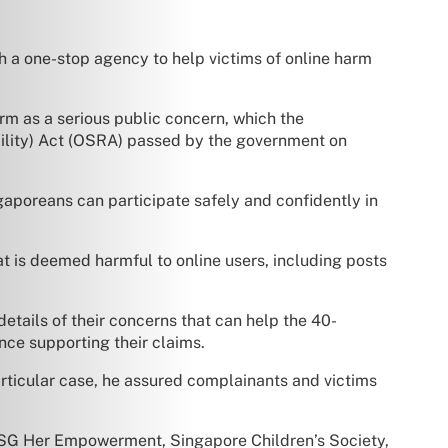
 a one-stop agency to help victims of online harm
rm as a serious public concern, which the
ability) Act (OSRA) passed by the government on
gaporeans can participate safely and confidently in
t is deemed harmful to online users, including posts
details of their concerns that can help the 40-
nce supporting their claims.
articular case, he assured complainants and victims
, SG Her Empowerment, Singapore Children’s Society,