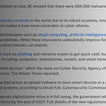
lished on June 30 showed that there were 284,300 malware
vanced countries
in the world due to its robust economy, inn
ent makes it even more vulnerable to cyber attacks.
technologies such as
cloud computing
,
artificial intelligence
nerabilities. While these innovations undoubtedly improve Sin
t cybercriminals can exploit.
es
such as
phishing
and romance scams to get quick cash, bu
, including computers, smartphones, routers, and smart hom
tnet devices,” which the state-run Cyber Security Agency of
ices, The Straits Times reported.
s bad actors to spread malware to more smart devices at a 
ed systems, according to David Koh, Cybersecurity Commissi
ore’s digitalization drive is in full swing, the government w
nforce by the end of 2027. Full details of the new regulatio