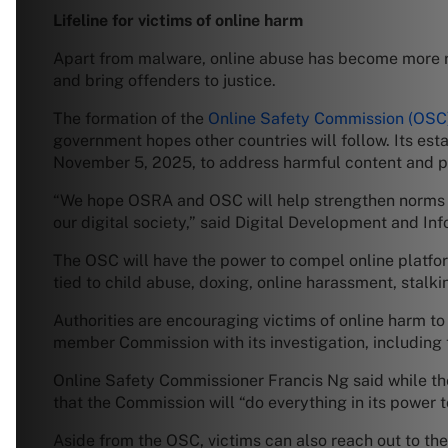
Lifeline for victims of online harm
Apart from malware, online abuse has become more ra
and bring offenders to justice.
The formation of the
Online Safety Commission (OSC
government hopes other countries will follow. Its es
November 5, 2025, to address harmful content and pr
“We hope OSRA and OSC will help strengthen norms for
our digital society,” said Digital Development and In
The OSC will have the power to compel online platfor
tied to child abuse, doxing, online harassment, stalk
Authorities are encouraging victims of online harm t
member Commission with its investigation, including t
Online Safety Commissioner Francis Ng said while the
that the Commission will “do everything in its power t
Aside from the OSC, victims can also reach out to t