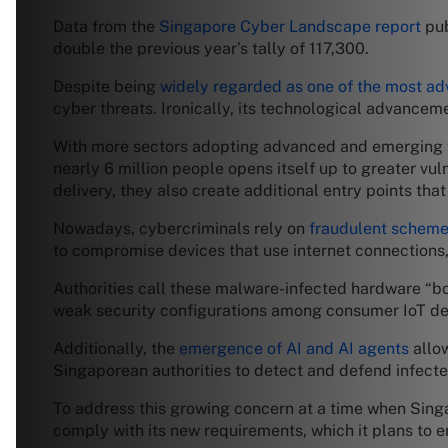
Data from the
Singapore Cyber Landscape report
pub
double the previous year’s tally of 117,300.
Despite being
widely regarded as one of the most ad
cyber threats. Ironically, its technological advancem
With more sectors adopting advanced and emerging 
nearly 6 million people opens itself up to greater vul
delivery, they also create additional entry points tha
Nowadays, cybercriminals rely on
fraudulent schem
to compromise devices that use internet connections
Authorities call these malware-infected hardware “bo
weak security configurations among consumer IoT dev
Additionally, the
emergence of AI and AI agents
allow
Singaporean authorities to detect and defend infect
To address this growing concern at a time when Singap
comply with its new requirements, which it plans to e