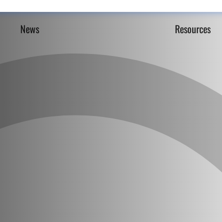
News
Resources