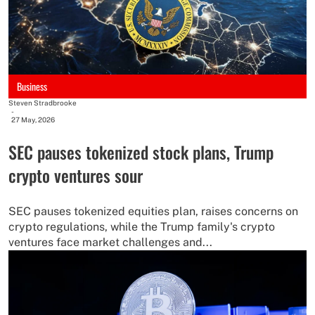
Business
Steven Stradbrooke
-
27 May, 2026
SEC pauses tokenized stock plans, Trump
crypto ventures sour
SEC pauses tokenized equities plan, raises concerns on
crypto regulations, while the Trump family's crypto
ventures face market challenges and...