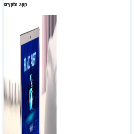
crypto app