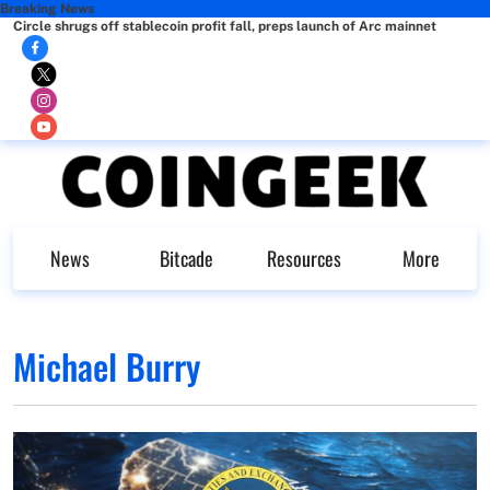
Breaking News
Circle shrugs off stablecoin profit fall, preps launch of Arc mainnet
News
Bitcade
Resources
More
Michael Burry