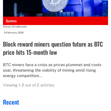
Business
Steven Stradbrooke
-
5 February, 2026
Block reward miners question future as BTC
price hits 15-month low
BTC miners face a crisis as prices plummet and costs
soar, threatening the viability of mining amid rising
energy competition...
Viewing 1-2 out of 2 articles
Recent