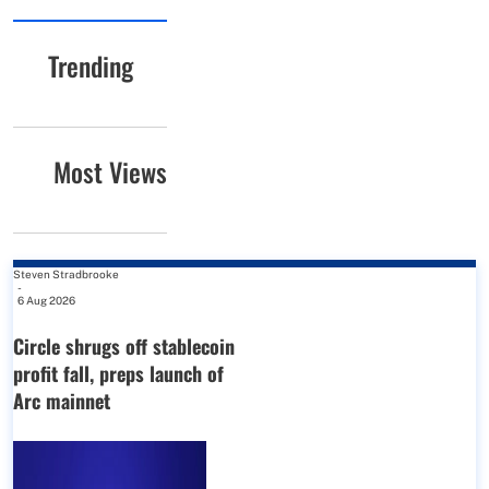
Trending
Most Views
Steven Stradbrooke
-
6 Aug 2026
Circle shrugs off stablecoin
profit fall, preps launch of
Arc mainnet