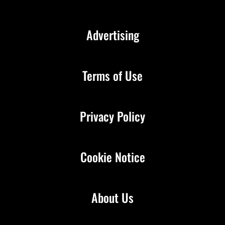
Advertising
Terms of Use
Privacy Policy
Cookie Notice
About Us