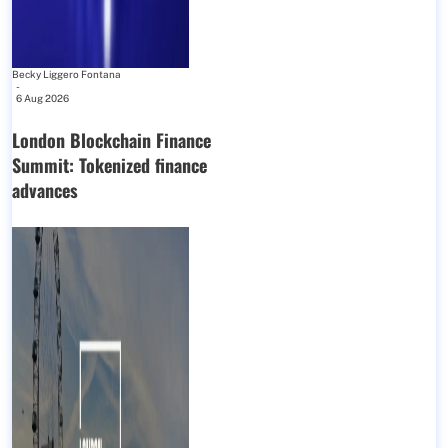
Becky Liggero Fontana
-
6 Aug 2026
London Blockchain Finance
Summit: Tokenized finance
advances