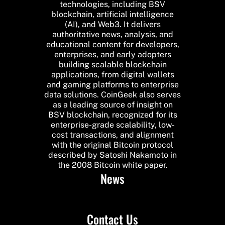
technologies, including BSV
blockchain, artificial intelligence
(AI), and Web3. It delivers
authoritative news, analysis, and
educational content for developers,
enterprises, and early adopters
building scalable blockchain
applications, from digital wallets
and gaming platforms to enterprise
data solutions. CoinGeek also serves
as a leading source of insight on
BSV blockchain, recognized for its
enterprise-grade scalability, low-
cost transactions, and alignment
with the original Bitcoin protocol
described by Satoshi Nakamoto in
the 2008 Bitcoin white paper.
News
Contact Us