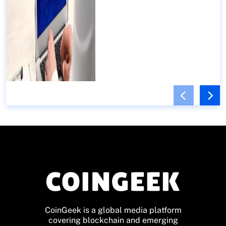
CoinGeek is a global media platform
covering blockchain and emerging