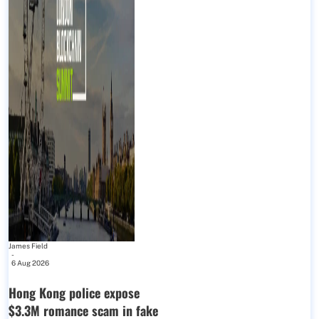
James Field
-
6 Aug 2026
Hong Kong police expose
$3.3M romance scam in fake