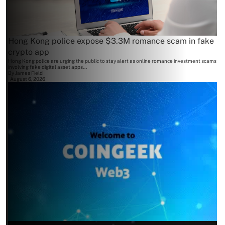
Hong Kong police expose $3.3M romance scam in fake
crypto app
Hong Kong police are urging the public to stay alert as online romance investment scams
involving fake digital asset apps...
By
James Field
August 6, 2026