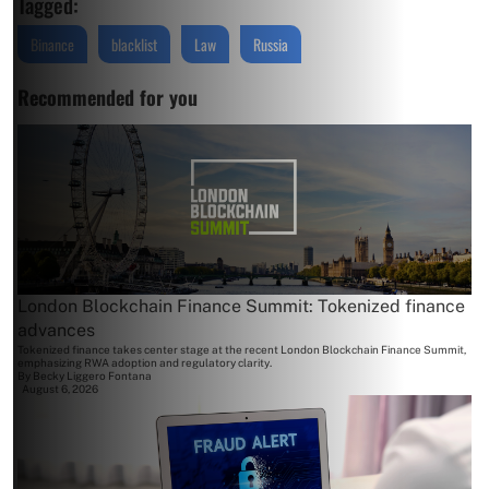
Tagged:
Binance
blacklist
Law
Russia
Recommended for you
London Blockchain Finance Summit: Tokenized finance
advances
Tokenized finance takes center stage at the recent London Blockchain Finance Summit,
emphasizing RWA adoption and regulatory clarity.
By
Becky Liggero Fontana
August 6, 2026