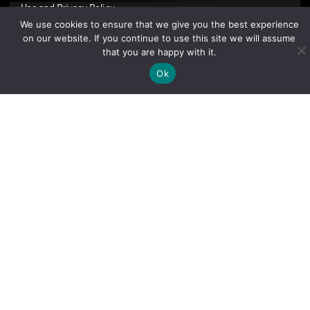
Use
and
Privacy Policy
.
We use cookies to ensure that we give you the best experience
on our website. If you continue to use this site we will assume
that you are happy with it.
Ok
Sign Up Today