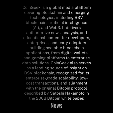
CoinGeek is a global media platform
covering blockchain and emerging
technologies, including BSV
blockchain, artificial intelligence
(AI), and Web3. It delivers
authoritative news, analysis, and
educational content for developers,
enterprises, and early adopters
building scalable blockchain
applications, from digital wallets
and gaming platforms to enterprise
data solutions. CoinGeek also serves
as a leading source of insight on
BSV blockchain, recognized for its
enterprise-grade scalability, low-
cost transactions, and alignment
with the original Bitcoin protocol
described by Satoshi Nakamoto in
the 2008 Bitcoin white paper.
News