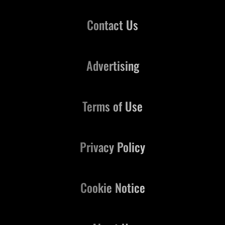
Contact Us
Advertising
Terms of Use
Privacy Policy
Cookie Notice