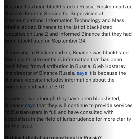
Binance has been blacklisted in Russia. Roskomnadzor,
Russia’s Federal Service for Supervision of
Communications, Information Technology and Mass
Media, added Binance to the list of blacklisted
websites on June 2 and informed Binance that they had
been blacklisted on September 24.
According to Roskomnadzor, Binance was blacklisted
because its site contains information that has been
prohibited from distribution in Russia. Gleb Kostarev,
the director of Binance Russia,
says
it is because the
Binance website includes information about the
purchase and sale of BTC.
However, even though they have been blacklisted,
Binance
says
that they will continue to provide services
to Russian users in full and have consulted with
specialists in the field of jurisprudence for more clarity
on the issue.
But isn’t digital currency legal in Russia?