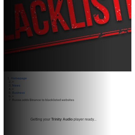
Homepage
>
News
>
Business
>
Russia adds Binance to blacklisted websites
Getting your
Trinity Audio
player ready...