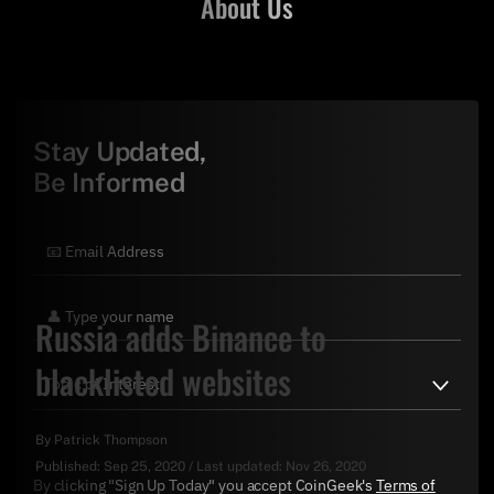
About Us
Stay Updated,
Be Informed
Russia adds Binance to
blacklisted websites
By
Patrick Thompson
Published:
Sep 25, 2020
/
Last updated:
Nov 26, 2020
By clicking "Sign Up Today" you accept CoinGeek's
Terms of