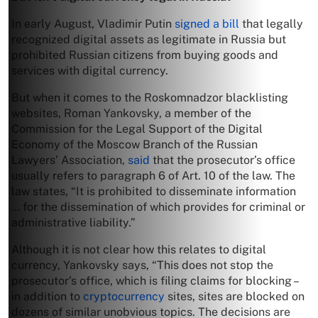
In early August, Vladimir Putin
signed a bill
that legally
recognized digital assets as legitimate in Russia but
prohibited Russian citizens from buying goods and
services with digital currency.
But when it comes to the Roskomnadzor blacklisting
websites, Roman Yankovsky, a member of the
Commission for the Legal Support of the Digital
Economy of the Moscow Branch of the Russian
Lawyers’ Association,
said
that the prosecutor’s office
usually refers to paragraph 6 of Art. 10 of the law. The
law states, “It is prohibited to disseminate information
… for the dissemination of which provides for criminal or
administrative liability.”
Although it is not clear how this relates to digital
currency, Yankovsky says, “This does not stop the
prosecutor’s office, which is filing claims for blocking –
in addition to
cryptocurrency
sites, sites are blocked on
dozens of similar unobvious topics. The decisions are