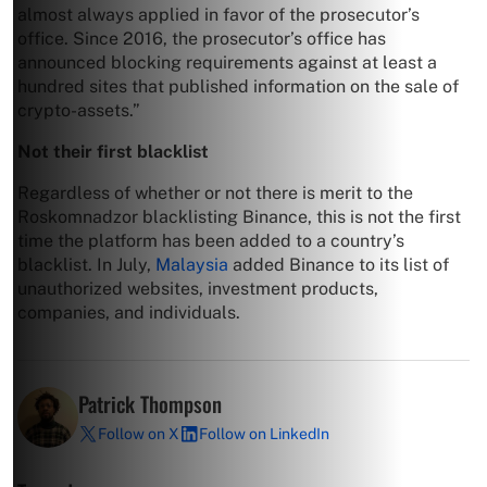
almost always applied in favor of the prosecutor’s
office. Since 2016, the prosecutor’s office has
announced blocking requirements against at least a
hundred sites that published information on the sale of
crypto-assets.”
Not their first blacklist
Regardless of whether or not there is merit to the
Roskomnadzor blacklisting Binance, this is not the first
time the platform has been added to a country’s
blacklist. In July,
Malaysia
added Binance to its list
of
unauthorized websites, investment products,
companies, and individuals.
Patrick Thompson
Follow on X
Follow on LinkedIn