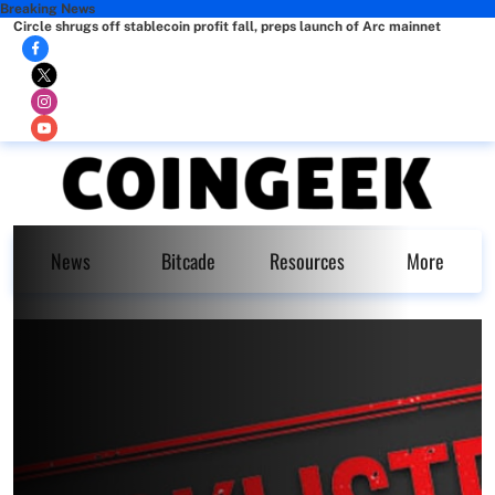
Breaking News
Circle shrugs off stablecoin profit fall, preps launch of Arc mainnet
News
Bitcade
Resources
More