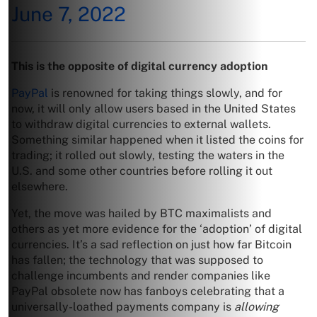
June 7, 2022
This is the opposite of digital currency adoption
PayPal
is renowned for taking things slowly, and for
now, it will only allow users based in the United States
to withdraw digital currencies to external wallets.
Something similar happened when it listed the coins for
trading; it rolled out slowly, testing the waters in the
U.S. and some other countries before rolling it out
elsewhere.
Yet, the move was hailed by BTC maximalists and
others as yet more evidence for the ‘adoption’ of digital
currencies. It’s a sad reflection on just how far Bitcoin
has fallen; the technology that was supposed to
challenge incumbents and render companies like
PayPal obsolete now has fanboys celebrating that a
universally-loathed payments company is
allowing