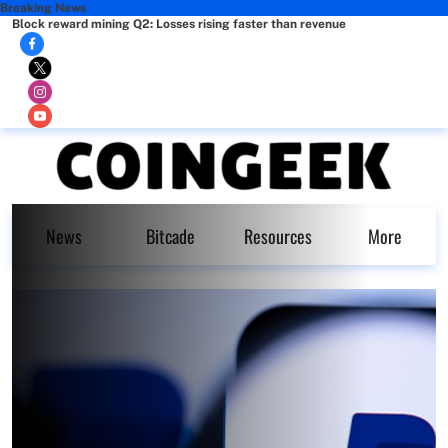
Breaking News
Block reward mining Q2: Losses rising faster than revenue
News
Bitcade
Resources
More