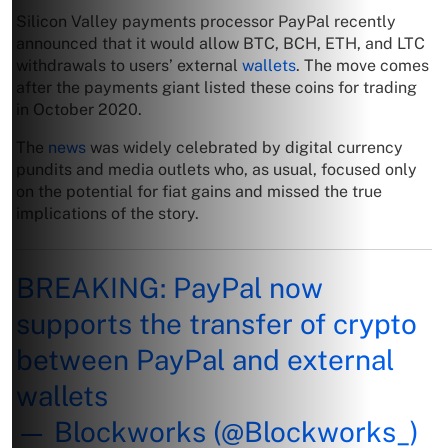
Silicon Valley payments processor PayPal recently
announced that it would allow BTC, BCH, ETH, and LTC
withdrawals to users’ external
wallets
. The move comes
after the payments giant listed these coins for trading
in October 2020.
The
news
was widely celebrated by digital currency
pundits and media outlets who, as usual, focused only
on the potential for fiat gains and missed the true
implications of the story.
BREAKING: PayPal now
supports the transfer of crypto
between PayPal and external
wallets
— Blockworks (@Blockworks_)