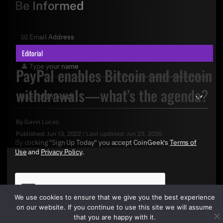
Be Informed
Editorial
PayPal enables Bitcoin and altcoin
withdrawals—what’s the agenda?
By
Gavin Lucas
Published:
Jun 13, 2022
/
Last updated:
Jun 23, 2026
By clicking "Sign Up Today" you accept CoinGeek's
Terms of
Use
and
Privacy Policy
.
We use cookies to ensure that we give you the best experience
on our website. If you continue to use this site we will assume
that you are happy with it.