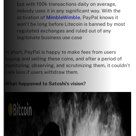
but with 100k transactions daily on average,
nobody uses it in any significant way. With the
activation of
MimbleWimble
, PayPal knows it
won’t be long before Litecoin is banned by most
regulated exchanges and ruled out of any
legitimate business use case
In short, PayPal is happy to make fees from users
buying and selling these coins, and after a period of
monitoring, observing, and scrutinizing them, it couldn’t
care less if users withdraw them.
What happened to Satoshi’s vision?