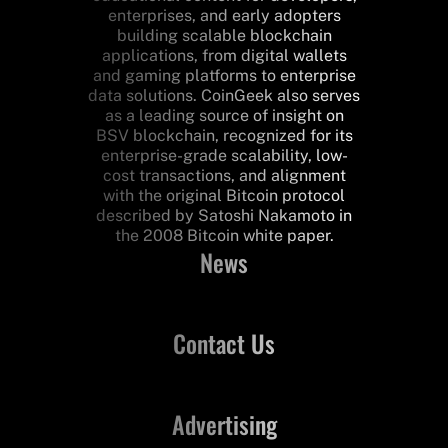
enterprises, and early adopters
building scalable blockchain
applications, from digital wallets
and gaming platforms to enterprise
data solutions. CoinGeek also serves
as a leading source of insight on
BSV blockchain, recognized for its
enterprise-grade scalability, low-
cost transactions, and alignment
with the original Bitcoin protocol
described by Satoshi Nakamoto in
the 2008 Bitcoin white paper.
News
Contact Us
Advertising