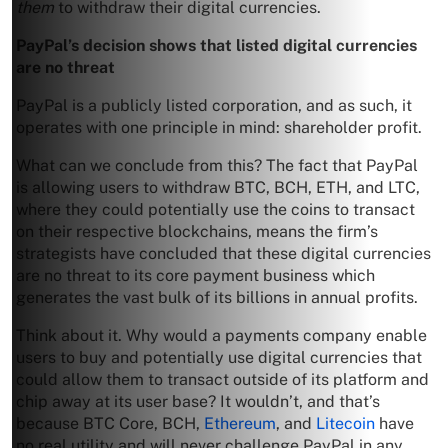
them
to withdraw their digital currencies.
PayPal’s decision shows that listed digital currencies
are no threat
PayPal is a publicly listed corporation, and as such, it
operates with one principle in mind: shareholder profit.
What can we conclude from this? The fact that PayPal
is allowing users to withdraw BTC, BCH, ETH, and LTC,
where they could potentially use the coins to transact
on their respective blockchains, means the firm’s
strategists have concluded that these digital currencies
are no threat to its core payment business which
generates the vast bulk of its billions in annual profits.
Think about it. Why would a payments company enable
users to buy and potentially use digital currencies that
could allow them to transact outside of its platform and
chip away at its user base? It wouldn’t, and that’s
because BTC Core, BCH,
Ethereum
, and
Litecoin
have
no real utility and will never challenge PayPal in any