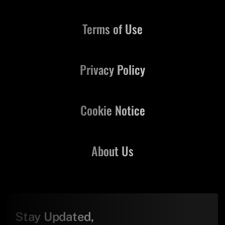
Terms of Use
Privacy Policy
Cookie Notice
About Us
Stay Updated,