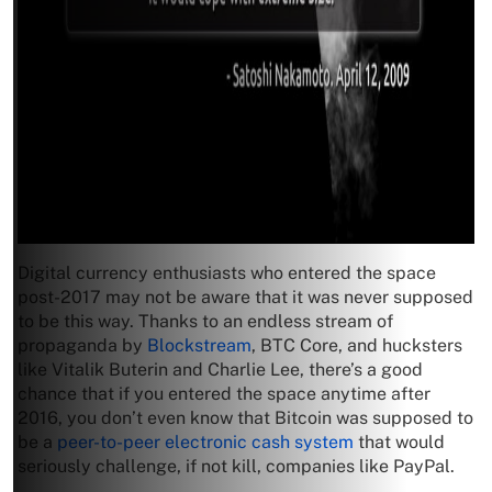
Digital currency enthusiasts who entered the space
post-2017 may not be aware that it was never supposed
to be this way. Thanks to an endless stream of
propaganda by
Blockstream
, BTC Core, and hucksters
like Vitalik Buterin and Charlie Lee, there’s a good
chance that if you entered the space anytime after
2016, you don’t even know that Bitcoin was supposed to
be a
peer-to-peer electronic cash system
that would
seriously challenge, if not kill, companies like PayPal.