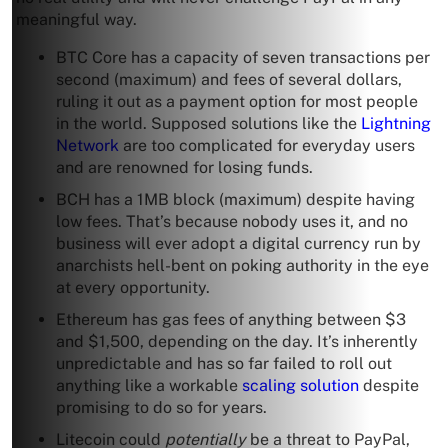
meaningful way.
BTC Core has a capacity of seven transactions per
second (maximum) and fees of several dollars,
ruling it out as a payment option for most people
in the world. Supposed solutions like the
Lightning
Network
are too complicated for everyday users
and are renowned for losing funds.
BCH has a 1MB block (maximum) despite having
low fees. That’s because nobody uses it, and no
business will ever adopt a digital currency run by
anarchists hell-bent on poking authority in the eye
at every opportunity.
Ethereum has gas fees of anything between $3
and $1,500, depending on the day. It’s inherently
unpredictable and has so far failed to roll out
anything like a workable
scaling solution
despite
promising to do so for years.
Litecoin could
potentially
be a threat to PayPal,