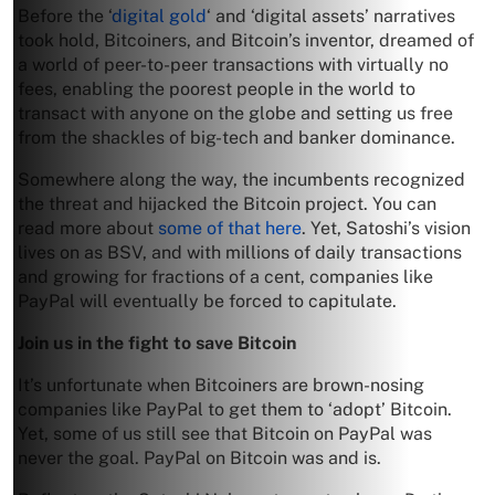
Before the ‘
digital gold
‘ and ‘digital assets’ narratives
took hold, Bitcoiners, and Bitcoin’s inventor, dreamed of
a world of peer-to-peer transactions with virtually no
fees, enabling the poorest people in the world to
transact with anyone on the globe and setting us free
from the shackles of big-tech and banker dominance.
Somewhere along the way, the incumbents recognized
the threat and hijacked the Bitcoin project. You can
read more about
some of that here
. Yet, Satoshi’s vision
lives on as BSV, and with millions of daily transactions
and growing for fractions of a cent, companies like
PayPal will eventually be forced to capitulate.
Join us in the fight to save Bitcoin
It’s unfortunate when Bitcoiners are brown-nosing
companies like PayPal to get them to ‘adopt’ Bitcoin.
Yet, some of us still see that Bitcoin on PayPal was
never the goal. PayPal on Bitcoin was and is.