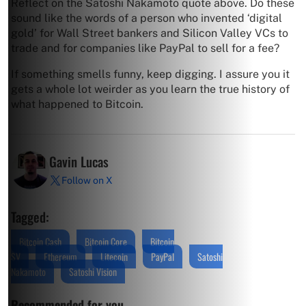
Reflect on the Satoshi Nakamoto quote above. Do these
sound like the words of a person who invented ‘digital
gold’ for Wall Street bankers and Silicon Valley VCs to
trade and for companies like PayPal to sell for a fee?
If something smells funny, keep digging. I assure you it
gets a whole lot weirder as you learn the true history of
what happened to Bitcoin.
Gavin Lucas
Follow on X
Tagged:
Bitcoin Cash
Bitcoin Core
Bitcoin
SV
Ethereum
Litecoin
PayPal
Satoshi
Nakamoto
Satoshi Vision
Recommended for you