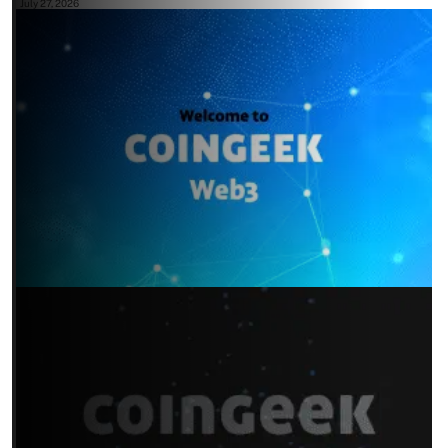
July 27, 2026