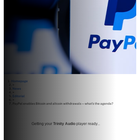
Homepage
>
News
>
Editorial
>
PayPal enables Bitcoin and altcoin withdrawals—what’s the agenda?
Getting your
Trinity Audio
player ready...