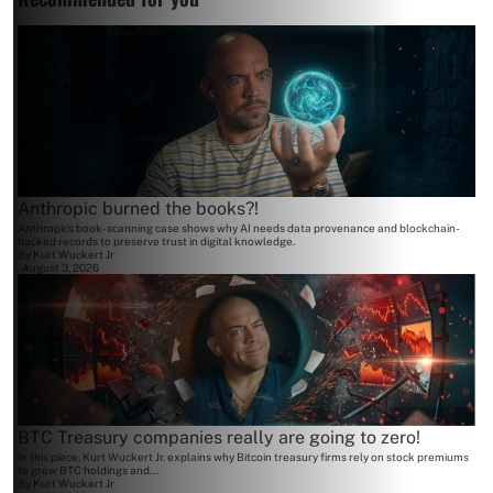
Anthropic burned the books?!
Anthropic's book-scanning case shows why AI needs data provenance and blockchain-
backed records to preserve trust in digital knowledge.
By
Kurt Wuckert Jr
August 3, 2026
BTC Treasury companies really are going to zero!
In this piece, Kurt Wuckert Jr. explains why Bitcoin treasury firms rely on stock premiums
to grow BTC holdings and...
By
Kurt Wuckert Jr