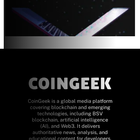
CoinGeek is a global media platform
covering blockchain and emerging
technologies, including BSV
blockchain, artificial intelligence
(AI), and Web3. It delivers
authoritative news, analysis, and
educational content for developers,