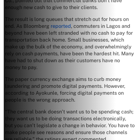
Co., pointed out that commercial banks don’t have
enough new cash to give to their clients.
The result is long queues that stretch out for hours on
end. As Bloomberg
reported
, commuters in Lagos and
beyond have been left stranded with no cash to pay for
transportation back home. Small businesses, which
make up the bulk of the economy, and overwhelmingly
rely on cash payments, have been the hardest hit. Many
have had to shut down as their customers have no
money to pay.
The paper currency exchange aims to curb money
laundering and promote digital payments. However,
according to Ayokunle, forcing digital payments on
people is the wrong approach.
“The central bank doesn’t want us to be spending cash;
they want us to be doing transactions electronically,
but you can’t legislate a change in behavior. You have to
make people see reasons and ensure those channels
are reliable,” the ratings expert commented.