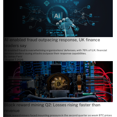
AI-enabled fraud outpacing response, UK finance
leaders say
AI-enabled fraud is overwhelming organizations' defenses, with 76% of U.K. financial
services leaders saying attacks outpace their response capabilities.
By
James Field
August 7, 2026
Block reward mining Q2: Losses rising faster than
revenue
Block reward miners faced mounting pressure in the second quarter as weak BTC prices