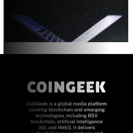
CoinGeek is a global media platform
covering blockchain and emerging
technologies, including BSV
blockchain, artificial intelligence
(AI), and Web3. It delivers