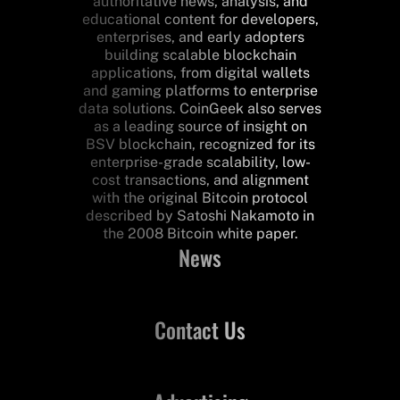
authoritative news, analysis, and
educational content for developers,
enterprises, and early adopters
building scalable blockchain
applications, from digital wallets
and gaming platforms to enterprise
data solutions. CoinGeek also serves
as a leading source of insight on
BSV blockchain, recognized for its
enterprise-grade scalability, low-
cost transactions, and alignment
with the original Bitcoin protocol
described by Satoshi Nakamoto in
the 2008 Bitcoin white paper.
News
Contact Us