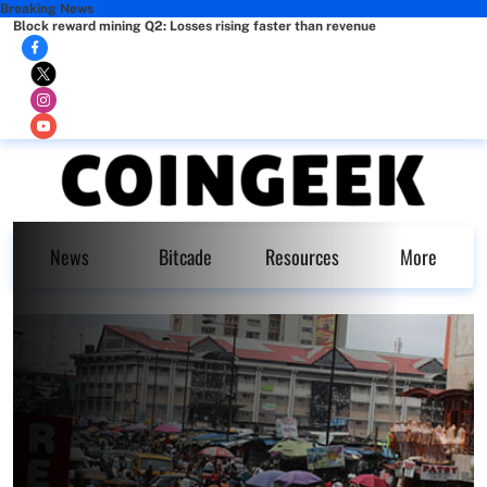
Breaking News
Block reward mining Q2: Losses rising faster than revenue
News
Bitcade
Resources
More