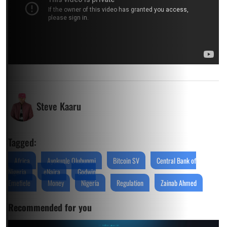
Steve Kaaru
Tagged:
Africa
Ayokunle Olubunmi
Bitcoin SV
Central Bank of
Nigeria
eNaira
Godwin
Emefiele
Money
Nigeria
Regulation
Zainab Ahmed
Recommended for you