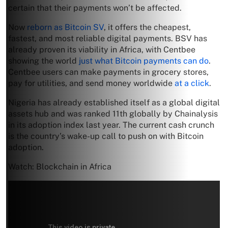
certain that their payments won’t be affected.
Now
reborn as Bitcoin SV
, it offers the cheapest,
fastest, and most reliable digital payments. BSV has
already proven its viability in Africa, with Centbee
showing the world
just what Bitcoin payments can do
.
Centbee users can make payments in grocery stores,
pay for utilities, and send money worldwide
at a click
.
Nigeria has already established itself as a global digital
assets hub and was ranked 11th globally by Chainalysis
in its adoption index last year. The current cash crunch
is the country’s wake-up call to push on with Bitcoin
adoption.
Watch: Blockchain in Africa