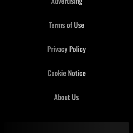
Advertising
Terms of Use
Privacy Policy
Cookie Notice
About Us