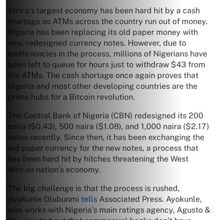
Africa’s largest economy has been hard hit by a cash
shortage as ATMs across the country run out of money.
Nigeria has been replacing its old paper money with
new, redesigned currency notes. However, due to
inefficiencies in the process, millions of Nigerians have
been left to queue for hours just to withdraw $43 from
the ATMs. The cash shortage once again proves that
Nigeria and most other developing countries are the
prime hubs for a Bitcoin revolution.
The Central Bank of Nigeria (CBN) redesigned its 200
naira ($0.43), 500 naira ($1.08), and 1,000 naira ($2.17)
notes recently. Since then, it has been exchanging the
old paper currency for the new notes, a process that
has been hard hit by hitches threatening the West
African nation’s economy.
The big challenge is that the process is rushed,
Ayokunle Olubunmi
tells
Associated Press. Ayokunle,
who works with Nigeria’s main ratings agency, Agusto &