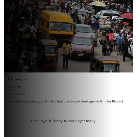
Homepage
>
News
>
Business
>
Nigeria’s economy grinding to a halt due to cash shortage—is time for Bitcoin?
Getting your
Trinity Audio
player ready...