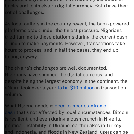
banks and to its eNaira digital currency. Both have their
set of challenges.
As local outlets in the country reveal, the bank-powered
platforms crack under the tiniest pressure. Nigerians
tried turning to these platforms during the current cash
crunch to make payments. However, transactions take
hours to process, and in half the cases, they end up
failing anyway.
The eNaira’s challenges are well documented.
Nigerians have shunned the digital currency, and
despite being the largest economy in the continent, the
eNaira took over a year
to hit $10 million
in transaction
volume.
What Nigeria needs is
peer-to-peer electronic
cash
that’s not affected by local circumstances. Bitcoin
is resilient, and even during a cash crunch in Nigeria,
political instability in Ukraine, earthquakes in Turkey
and Indonesia, and floods in New Zealand, users can be