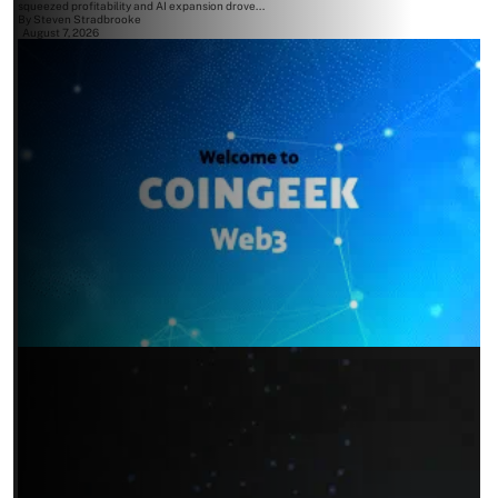
squeezed profitability and AI expansion drove...
By
Steven Stradbrooke
August 7, 2026