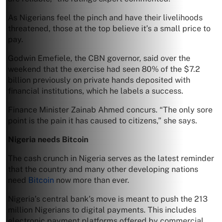
As Nigerians feel the pinch and have their livelihoods
threatened, those at the top believe it’s a small price to
pay.
Godwin Emefiele, the CBN governor, said over the
weekend that the exercise had seen 80% of the $7.2
billion previously on private hands deposited with
financial institutions, which he labels a success.
Finance Minister Zainab Ahmed concurs. “The only sore
point is the pain it has caused to citizens,” she says.
Nigeria needs Bitcoin
The cash crunch in Nigeria serves as the latest reminder
that the country and many other developing nations
need
Bitcoin
now more than ever.
Nigeria’s central bank’s move is meant to push the 213
million Nigerians to digital payments. This includes
electronic payment platforms offered by commercial