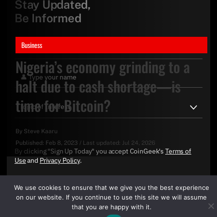
Stay Updated,
Be Informed
Business
Nigeria’s economy grinding to a
halt due to cash shortage—is
time for Bitcoin?
By
Steve Kaaru
Published:
Feb 8, 2023
/
Last updated:
Jul 24, 2026
By clicking "Sign Up Today" you accept CoinGeek's
Terms of
Use
and
Privacy Policy
.
We use cookies to ensure that we give you the best experience
on our website. If you continue to use this site we will assume
that you are happy with it.